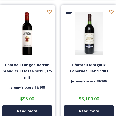
Chateau Langoa Barton
Chateau Margaux
Grand Cru Classe 2019 (375
Cabernet Blend 1983
ml)
Jeremy’s score 98/100
Jeremy’s score 95/100
$
95.00
$
3,100.00
Read more
Read more