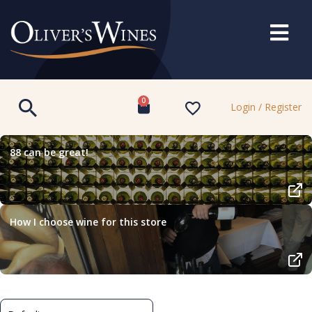
0
Login / Register
88 can be great!
How I choose wine for this store