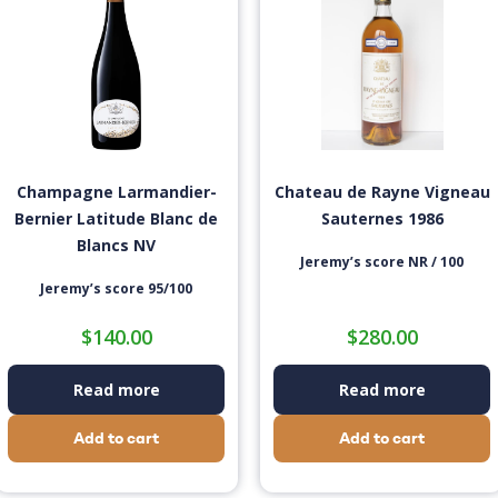
Champagne Larmandier-
Chateau de Rayne Vigneau
Bernier Latitude Blanc de
Sauternes 1986
Blancs NV
Jeremy’s score NR / 100
Jeremy’s score 95/100
$
140.00
$
280.00
Read more
Read more
Add to cart
Add to cart