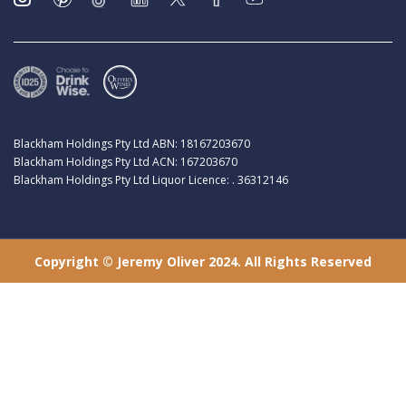
Blackham Holdings Pty Ltd ABN: 18167203670
Blackham Holdings Pty Ltd ACN: 167203670
Blackham Holdings Pty Ltd Liquor Licence: . 36312146
Copyright © Jeremy Oliver 2024. All Rights Reserved