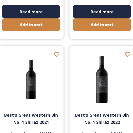
Read more
Read more
Add to cart
Add to cart
Best’s Great Western Bin
Best’s Great Western Bin
No. 1 Shiraz 2021
No. 1 Shiraz 2022