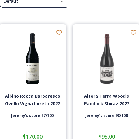
Albino Rocca Barbaresco
Altera Terra Wood’s
Ovello Vigna Loreto 2022
Paddock Shiraz 2022
Jeremy’s score 97/100
Jeremy’s score 98/100
$
170.00
$
95.00