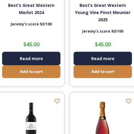
Best’s Great Western
Best’s Great Western
Merlot 2024
Young Vine Pinot Meunier
2025
Jeremy’s score 92/100
Jeremy’s score 93/100
$
45.00
$
45.00
Read more
Read more
Add to cart
Add to cart