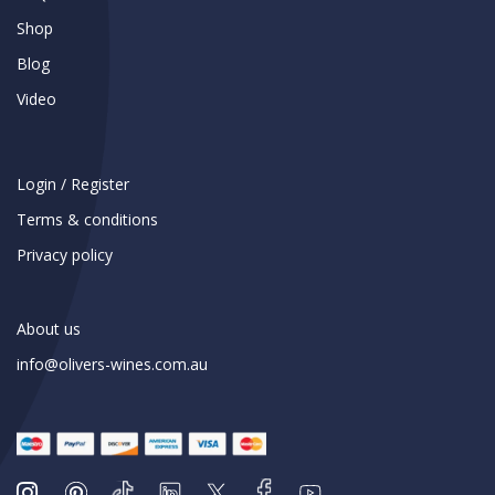
Shop
Blog
Video
Login / Register
Terms & conditions
Privacy policy
About us
info@olivers-wines.com.au