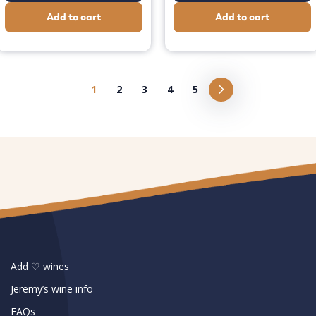
Add to cart
Add to cart
1
2
3
4
5
Add ♡ wines
Jeremy’s wine info
FAQs