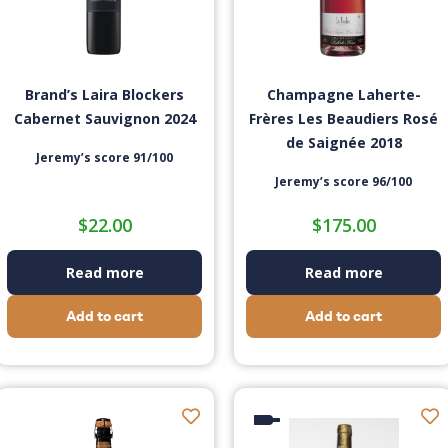
Brand’s Laira Blockers
Champagne Laherte-
Cabernet Sauvignon 2024
Frères Les Beaudiers Rosé
de Saignée 2018
Jeremy’s score 91/100
Jeremy’s score 96/100
$
22.00
$
175.00
Read more
Read more
Add to cart
Add to cart