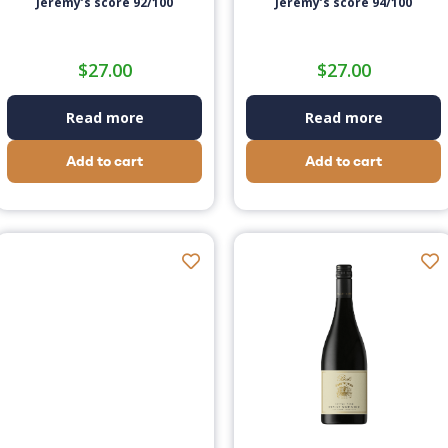
Jeremy’s score 92/100
Jeremy’s score 94/100
$
27.00
$
27.00
Read more
Read more
Add to cart
Add to cart