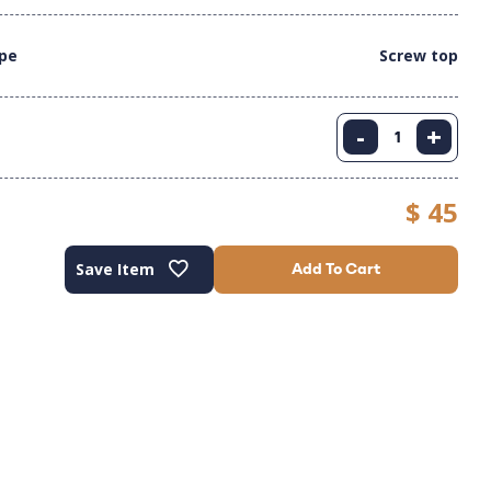
ype
Screw top
-
+
$ 45
Save Item
Add To Cart