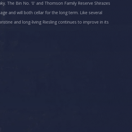
lunky. The Bin No. '0' and Thomson Family Reserve Shirazes
age and will both cellar for the long term. Like several
istine and long-living Riesling continues to improve in its