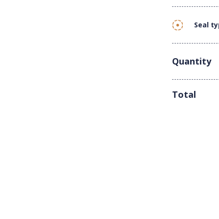
Seal t
Quantity
Total