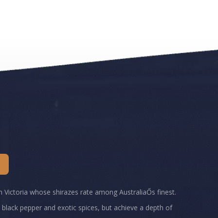
rn Victoria whose shirazes rate among AustraliaŐs finest.
th black pepper and exotic spices, but achieve a depth of