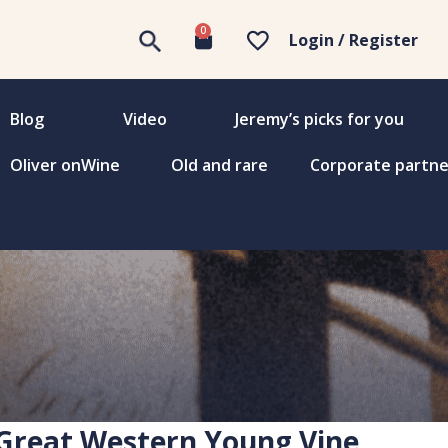
0
Login / Register
Blog
Video
Jeremy’s picks for you
Oliver onWine
Old and rare
Corporate partne
 Great Western Young Vine