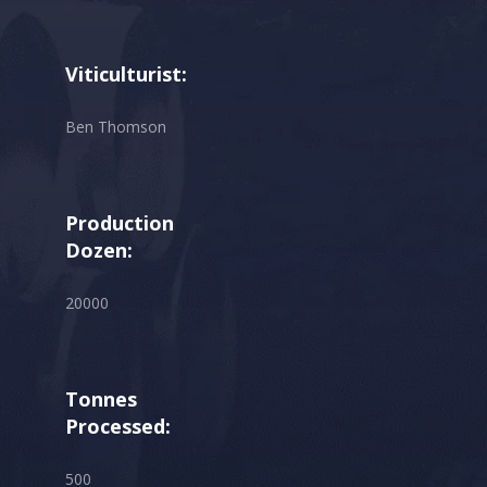
Viticulturist:
Ben Thomson
Production
Dozen:
20000
Tonnes
Processed:
500