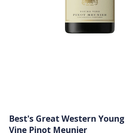
Best's Great Western Young
Vine Pinot Meunier