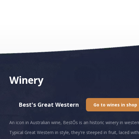
Winery
Best's Great Western
Go to wines in shop
An icon in Australian wine, BestŐs is an historic winery in weste
Typical Great Western in style, they're steeped in fruit, laced wi