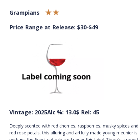
Grampians
Price Range at Release: $30-$49
Vintage: 2025
Alc %: 13.0
$ Rel: 45
Deeply scented with red cherries, raspberries, musky spices and
red rose petals, this alluring and artfully made young meunier is
perhaps the finest yet released under this label. There's a round