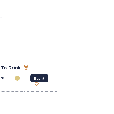
ts
 To Drink
-2033+
Buy it