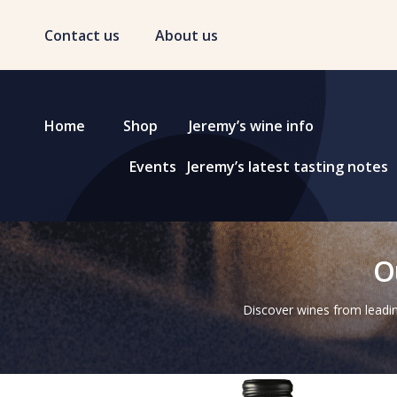
Contact us
About us
Home
Shop
Jeremy’s wine info
Events
Jeremy’s latest tasting notes
O
Discover wines from leadin