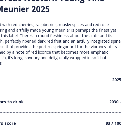
Meunier 2025
 with red cherries, raspberries, musky spices and red rose
luring and artfully made young meunier is perhaps the finest yet
this label. There’s a round fleshiness about the alate and its
sh, perfectly ripened dark red fruit and an artfully integrated spine
in that provides the perfect springboard for the vibrancy of its
nned by a note of red licorice that becomes more emphatic
ish, it’s long, savoury and delightfully wrapped in soft but
s.
2025
ars to drink
2030 -
's score
93 / 100