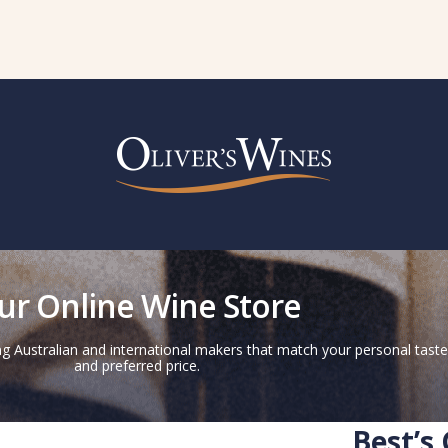
ur Online Wine Store
g Australian and international makers that match your personal taste
and preferred price.
Best’s