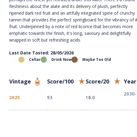
fleshiness about the alate and its delivery of plush, perfectly
ripened dark red fruit and an artfully integrated spine of crunchy
tannin that provides the perfect springboard for the vibrancy of i
fruit. Underpinned by a note of red licorice that becomes more
emphatic towards the finish, it's long, savoury and delightfully
wrapped in soft but refreshing acids.
Last Date Tasted: 28/05/2026
Cellar
Drink Now
Maybe Too Old
Vintage
Score/100
Score/20
Year
2030
2025
93
18.0