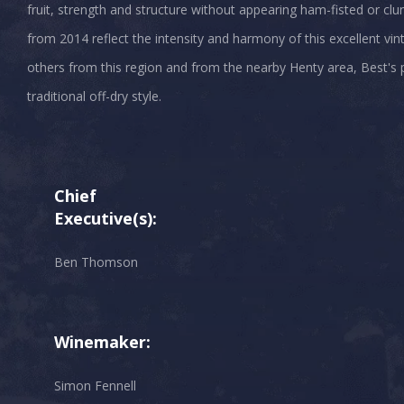
fruit, strength and structure without appearing ham-fisted or c
from 2014 reflect the intensity and harmony of this excellent vint
others from this region and from the nearby Henty area, Best's pr
Chief
Executive(s):
Ben Thomson
Winemaker:
Simon Fennell