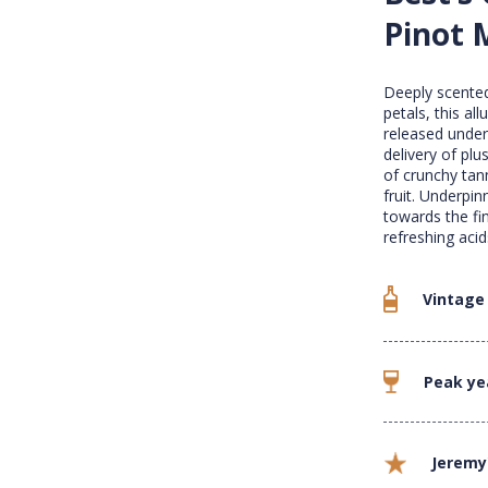
Pinot 
Deeply scented
petals, this al
released under 
delivery of plu
of crunchy tann
fruit. Underpi
towards the fin
refreshing acid
Vintage
Peak ye
Jeremy