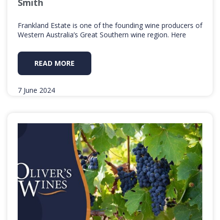
Smith
Frankland Estate is one of the founding wine producers of
Western Australia’s Great Southern wine region. Here
READ MORE
7 June 2024