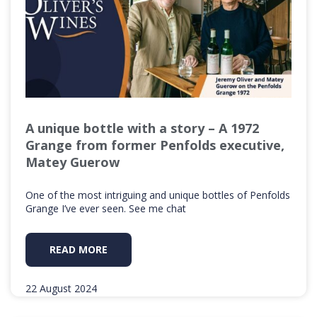
A unique bottle with a story – A 1972
Grange from former Penfolds executive,
Matey Guerow
One of the most intriguing and unique bottles of Penfolds
Grange I’ve ever seen. See me chat
READ MORE
22 August 2024