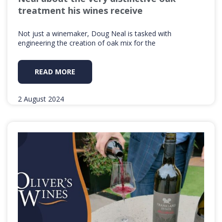
treatment his wines receive
Not just a winemaker, Doug Neal is tasked with
engineering the creation of oak mix for the
READ MORE
2 August 2024