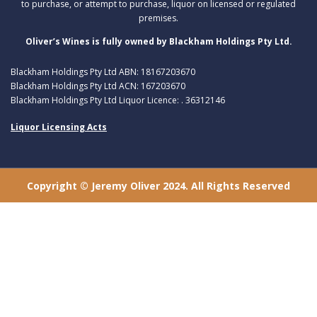
to purchase, or attempt to purchase, liquor on licensed or regulated
premises.
Oliver’s Wines is fully owned by Blackham Holdings Pty Ltd.
Blackham Holdings Pty Ltd ABN: 18167203670
Blackham Holdings Pty Ltd ACN: 167203670
Blackham Holdings Pty Ltd Liquor Licence: . 36312146
Liquor Licensing Acts
Copyright © Jeremy Oliver 2024. All Rights Reserved