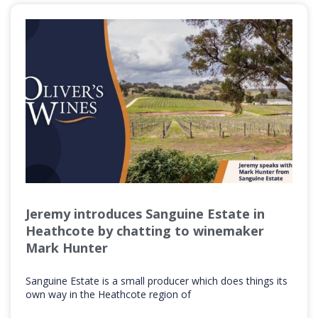
Jeremy introduces Sanguine Estate in
Heathcote by chatting to winemaker
Mark Hunter
Sanguine Estate is a small producer which does things its
own way in the Heathcote region of