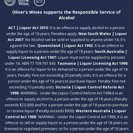
Oliver’s Wines supports the Responsible Service of
Alcohol
ACT | Liquor Act 2010:
It is an offence to supply alcohol to a person
under the age of 18 years. Penalties apply.
New South Wales | Liquor
Act 2007:
No Alcohol can be sold or supplied to anyone under 18. It's
against the law.
Queensland | Liquor Act 1992:
It is an offence to
supply liquor to a person under the age of 18 years.
South Australia |
Liquor Licensing Act 1997:
Liquor must not be supplied to persons
under 18. ABN 77 159 767 843.
Tasmania | Liquor Licensing Act 1990:
It is an offence for liquor to be delivered to a person under the age of 18
years. Penalty: Fine not exceeding 20 penalty units. It is an offence for a
person under the age of 18 years to purchase liquor. Penalty: Fine not
exceeding 10 penalty units.
Victoria | Liquor Control Reform Act
1998:
WARNING - Under the Liquor Control Reform Act 1998 it is an
offence to supply alcohol to a person under the age of 18 years (Penalty
exceeds $23,000) and for a person under the age of 18 years to purchase
or receive liquor (Penalty exceeds $900).
Western Australia | Liquor
Control Act 1988:
WARNING - Under the Liquor Control Act 1988, it is an
offence: to sell or supply liquor to a person under the age of 18 years on
licensed or regulated premises; or for a person under the age of 18 years