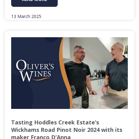
13 March 2025
Tasting Hoddles Creek Estate’s
Wickhams Road Pinot Noir 2024 with its
maker Franco D’Anna