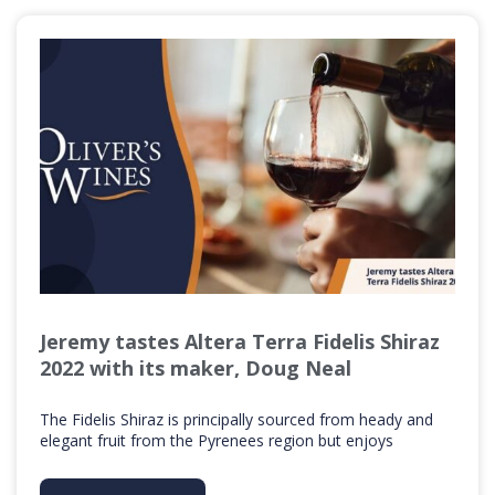
Jeremy tastes Altera Terra Fidelis Shiraz
2022 with its maker, Doug Neal
The Fidelis Shiraz is principally sourced from heady and
elegant fruit from the Pyrenees region but enjoys