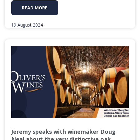
READ MORE
19 August 2024
Jeremy speaks with winemaker Doug
Neal about the very distinctive oak