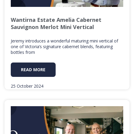
Wantirna Estate Amelia Cabernet
Sauvignon Merlot Mini Vertical
Jeremy introduces a wonderful maturing mini vertical of
one of Victoria’s signature cabernet blends, featuring
bottles from
READ MORE
25 October 2024