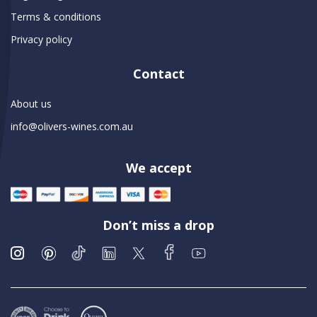
Terms & conditions
Privacy policy
Contact
About us
info@olivers-wines.com.au
We accept
Don’t miss a drop