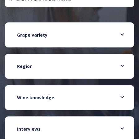
Grape variety
Region
Wine knowledge
Interviews