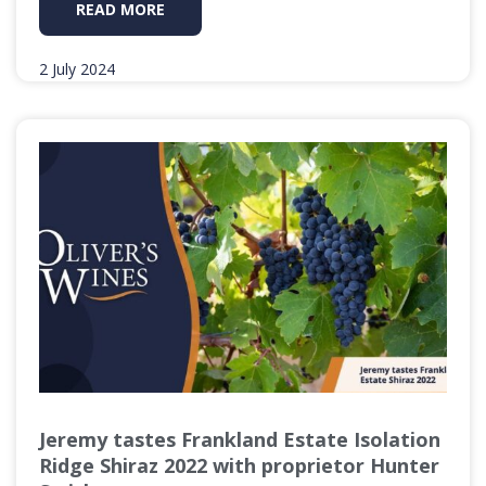
READ MORE
2 July 2024
Jeremy tastes Frankland Estate Isolation
Ridge Shiraz 2022 with proprietor Hunter