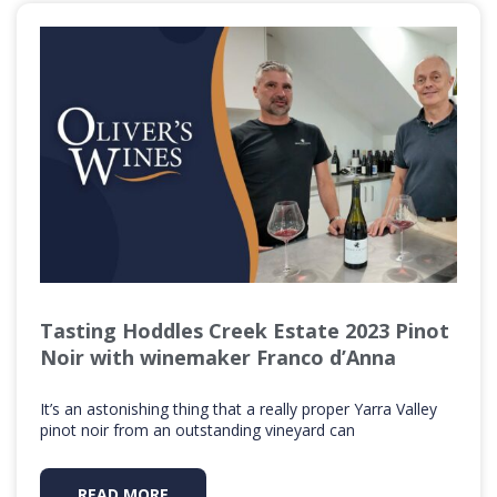
Tasting Hoddles Creek Estate 2023 Pinot
Noir with winemaker Franco d’Anna
It’s an astonishing thing that a really proper Yarra Valley
pinot noir from an outstanding vineyard can
READ MORE