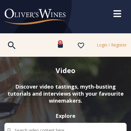
0
Login / Register
Video
Discover video tastings, myth-busting
tutorials and interviews with your favourite
winemakers.
Explore