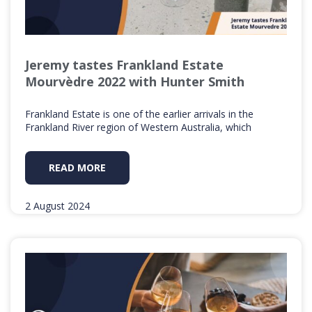
Jeremy tastes Frankland Estate
Mourvèdre 2022 with Hunter Smith
Frankland Estate is one of the earlier arrivals in the
Frankland River region of Western Australia, which
READ MORE
2 August 2024