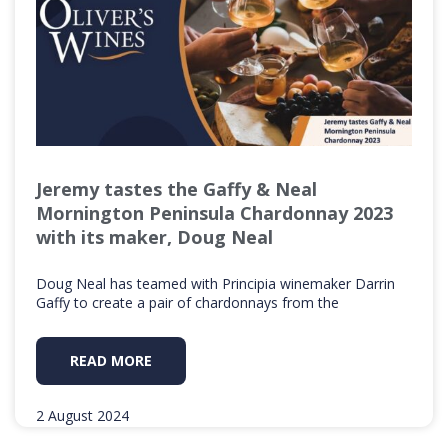
Jeremy tastes the Gaffy & Neal
Mornington Peninsula Chardonnay 2023
with its maker, Doug Neal
Doug Neal has teamed with Principia winemaker Darrin
Gaffy to create a pair of chardonnays from the
READ MORE
2 August 2024