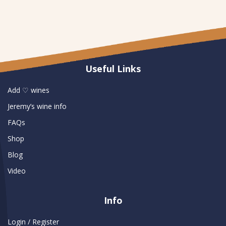
Useful Links
Add ♡ wines
Jeremy’s wine info
FAQs
Shop
Blog
Video
Info
Login / Register