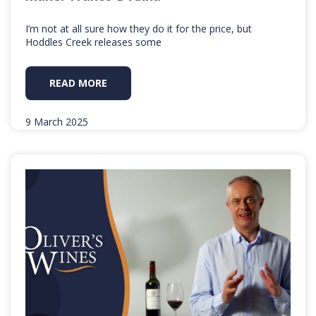
I’m not at all sure how they do it for the price, but
Hoddles Creek releases some
READ MORE
9 March 2025