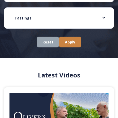
Tastings
Reset
Apply
Latest Videos