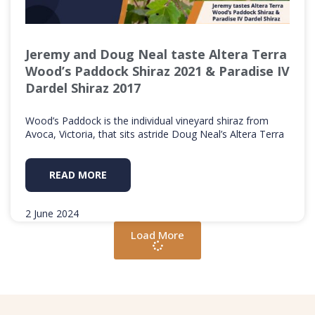
Jeremy and Doug Neal taste Altera Terra
Wood’s Paddock Shiraz 2021 & Paradise IV
Dardel Shiraz 2017
Wood’s Paddock is the individual vineyard shiraz from
Avoca, Victoria, that sits astride Doug Neal’s Altera Terra
READ MORE
2 June 2024
Load More