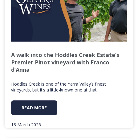
A walk into the Hoddles Creek Estate’s
Premier Pinot vineyard with Franco
d’Anna
Hoddles Creek is one of the Yarra Valley’s finest
vineyards, but it’s a little-known one at that.
READ MORE
13 March 2025