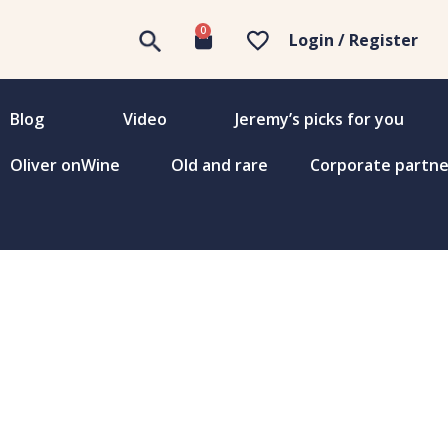
0
Login / Register
Blog
Video
Jeremy’s picks for you
Oliver onWine
Old and rare
Corporate partne