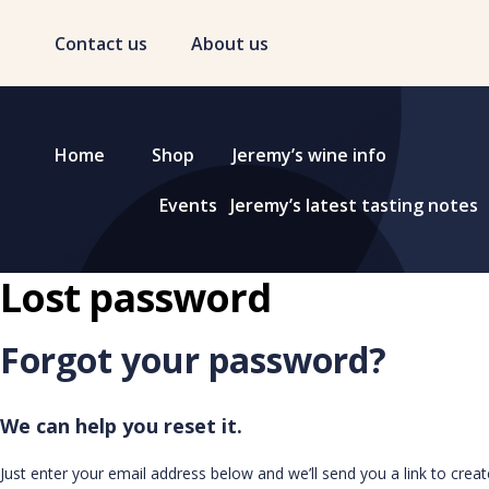
Contact us
About us
Home
Shop
Jeremy’s wine info
Events
Jeremy’s latest tasting notes
Lost password
Forgot your password?
We can help you reset it.
Just enter your email address below and we’ll send you a link to crea