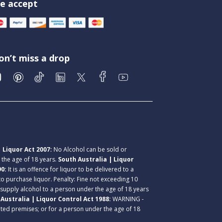
e accept
on’t miss a drop
 Liquor Act 2007:
No Alcohol can be sold or
r the age of 18 years.
South Australia | Liquor
90:
It is an offence for liquor to be delivered to a
 to purchase liquor. Penalty: Fine not exceeding 10
 supply alcohol to a person under the age of 18 years
Australia | Liquor Control Act 1988:
WARNING -
lated premises; or for a person under the age of 18