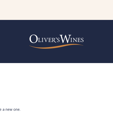
te a new one.