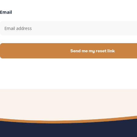
Email
Send me my reset link