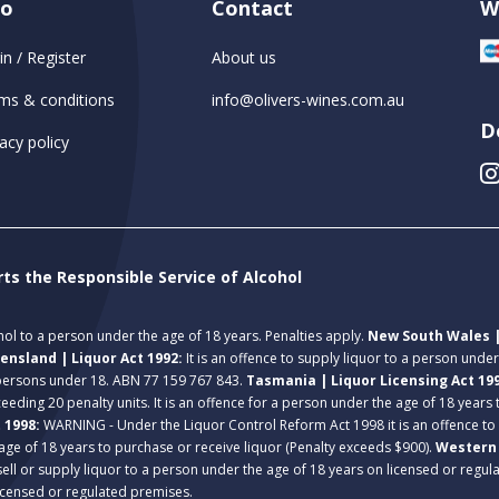
fo
Contact
W
in / Register
About us
ms & conditions
info@olivers-wines.com.au
D
acy policy
rts the Responsible Service of Alcohol
ohol to a person under the age of 18 years. Penalties apply.
New South Wales |
ensland | Liquor Act 1992:
It is an offence to supply liquor to a person unde
 persons under 18. ABN 77 159 767 843.
Tasmania | Liquor Licensing Act 19
eeding 20 penalty units. It is an offence for a person under the age of 18 years
t 1998:
WARNING - Under the Liquor Control Reform Act 1998 it is an offence to
age of 18 years to purchase or receive liquor (Penalty exceeds $900).
Western 
 sell or supply liquor to a person under the age of 18 years on licensed or regu
licensed or regulated premises.