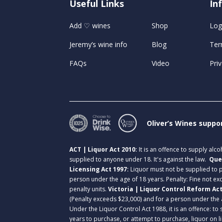
Useful Links
U
In
Add ♡ wines
Shop
Log
Jeremy’s wine info
Blog
Ter
FAQs
Video
Priv
Oliver’s Wines suppo
ACT | Liquor Act 2010:
It is an offence to supply alc
supplied to anyone under 18. It's against the law.
Que
Licensing Act 1997:
Liquor must not be supplied to
person under the age of 18 years. Penalty: Fine not exc
penalty units.
Victoria | Liquor Control Reform Ac
(Penalty exceeds $23,000) and for a person under the 
Under the Liquor Control Act 1988, it is an offence: to
years to purchase, or attempt to purchase, liquor on 