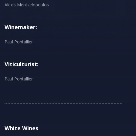
Alexis Mentzelopoulos
Winemaker:
Paul Pontallier
Viticulturist:
Paul Pontallier
White Wines