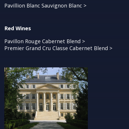
Pavillion Blanc Sauvignon Blanc >
Red Wines
Pavillon Rouge Cabernet Blend >
Premier Grand Cru Classe Cabernet Blend >