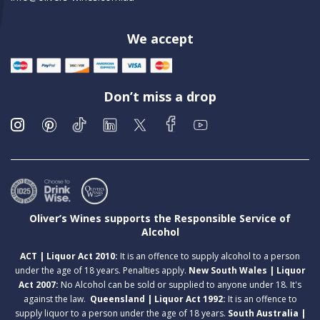
We accept
Don’t miss a drop
Oliver’s Wines supports the Responsible Service of
Alcohol
ACT | Liquor Act 2010:
It is an offence to supply alcohol to a person
under the age of 18 years. Penalties apply.
New South Wales | Liquor
Act 2007:
No Alcohol can be sold or supplied to anyone under 18. It's
against the law.
Queensland | Liquor Act 1992:
It is an offence to
supply liquor to a person under the age of 18 years.
South Australia |