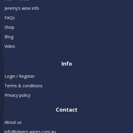
Jeremy’s wine info
FAQs
Shop
Blog
Video
Info
Login / Register
Terms & conditions
Privacy policy
Contact
About us
info@olivers-wines.com.au