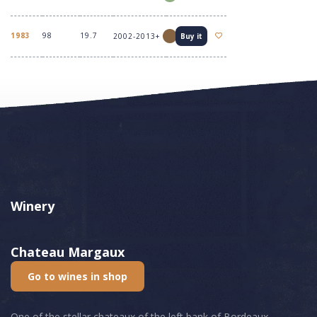
1983
98
19.7
2002-2013+
Buy it
Winery
Chateau Margaux
Go to wines in shop
One of the stellar chateaux of the left bank of Bordeaux,