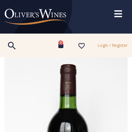
0
Login / Register