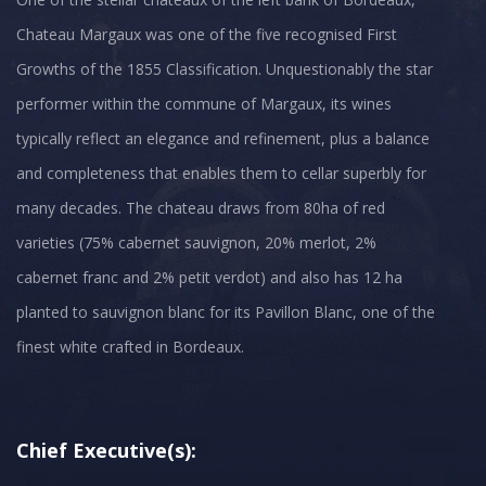
Chateau Margaux was one of the five recognised First
Growths of the 1855 Classification. Unquestionably the star
performer within the commune of Margaux, its wines
typically reflect an elegance and refinement, plus a balance
and completeness that enables them to cellar superbly for
many decades. The chateau draws from 80ha of red
varieties (75% cabernet sauvignon, 20% merlot, 2%
cabernet franc and 2% petit verdot) and also has 12 ha
planted to sauvignon blanc for its Pavillon Blanc, one of the
finest white crafted in Bordeaux.
Chief Executive(s):