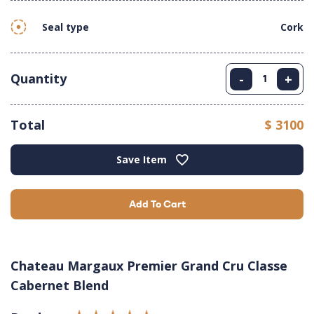
Seal type
Cork
Quantity
-
+
Total
$ 3100
Save Item
Add To Cart
Chateau Margaux Premier Grand Cru Classe
Cabernet Blend