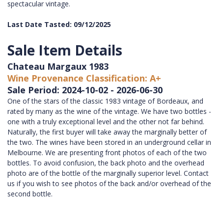
spectacular vintage.
Last Date Tasted: 09/12/2025
Sale Item Details
Chateau Margaux 1983
Wine Provenance Classification: A+
Sale Period: 2024-10-02 - 2026-06-30
One of the stars of the classic 1983 vintage of Bordeaux, and
rated by many as the wine of the vintage. We have two bottles -
one with a truly exceptional level and the other not far behind.
Naturally, the first buyer will take away the marginally better of
the two. The wines have been stored in an underground cellar in
Melbourne. We are presenting front photos of each of the two
bottles. To avoid confusion, the back photo and the overhead
photo are of the bottle of the marginally superior level. Contact
us if you wish to see photos of the back and/or overhead of the
second bottle.