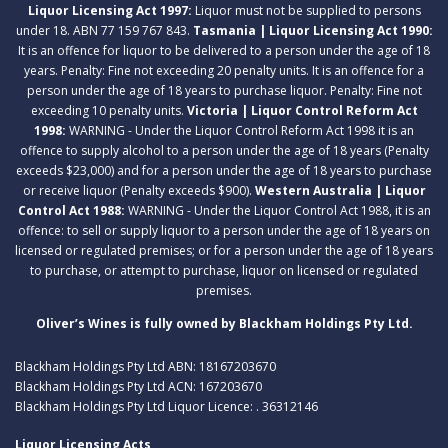
Liquor Licensing Act 1997:
Liquor must not be supplied to persons
under 18. ABN 77 159 767 843.
Tasmania | Liquor Licensing Act 1990:
It is an offence for liquor to be delivered to a person under the age of 18
years. Penalty: Fine not exceeding 20 penalty units. It is an offence for a
person under the age of 18 years to purchase liquor. Penalty: Fine not
exceeding 10 penalty units.
Victoria | Liquor Control Reform Act
1998:
WARNING - Under the Liquor Control Reform Act 1998 it is an
offence to supply alcohol to a person under the age of 18 years (Penalty
exceeds $23,000) and for a person under the age of 18 years to purchase
or receive liquor (Penalty exceeds $900).
Western Australia | Liquor
Control Act 1988:
WARNING - Under the Liquor Control Act 1988, it is an
offence: to sell or supply liquor to a person under the age of 18 years on
licensed or regulated premises; or for a person under the age of 18 years
to purchase, or attempt to purchase, liquor on licensed or regulated
premises.
Oliver’s Wines is fully owned by Blackham Holdings Pty Ltd.
Blackham Holdings Pty Ltd ABN: 18167203670
Blackham Holdings Pty Ltd ACN: 167203670
Blackham Holdings Pty Ltd Liquor Licence: . 36312146
Liquor Licensing Acts