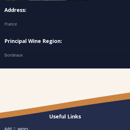
Address:
France
Principal Wine Region:
Bordeaux
Useful Links
Add ♡ wines