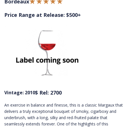
Bordeaux
Price Range at Release: $500+
$ Rel: 2700
Vintage: 2010
An exercise in balance and finesse, this is a classic Margaux that
delivers a truly exceptional bouquet of smoky, cigarboxy and
underbrush, with a long, silky and red-fruited palate that
seamlessly extends forever. One of the highlights of this