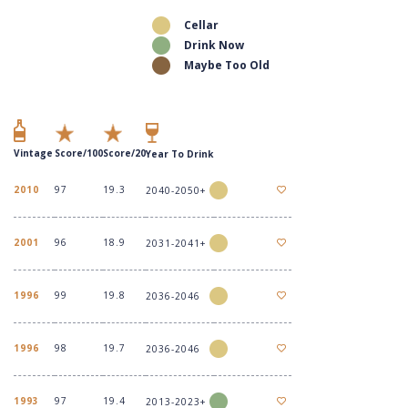
Cellar
Drink Now
Maybe Too Old
Vintage
Score/100
Score/20
Year To Drink
2010
97
19.3
2040-2050+
2001
96
18.9
2031-2041+
1996
99
19.8
2036-2046
1996
98
19.7
2036-2046
1993
97
19.4
2013-2023+