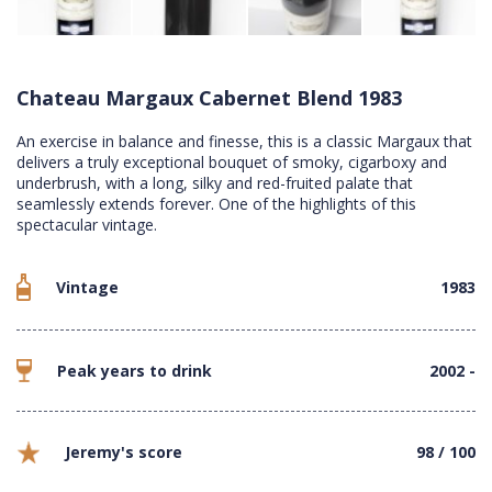
Chateau Margaux Cabernet Blend 1983
An exercise in balance and finesse, this is a classic Margaux that
delivers a truly exceptional bouquet of smoky, cigarboxy and
underbrush, with a long, silky and red-fruited palate that
seamlessly extends forever. One of the highlights of this
spectacular vintage.
Vintage
1983
Peak years to drink
2002 -
Jeremy's score
98 / 100