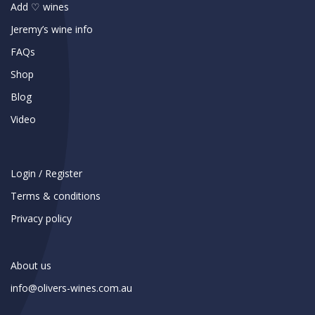
Add ♡ wines
Jeremy’s wine info
FAQs
Shop
Blog
Video
Login / Register
Terms & conditions
Privacy policy
About us
info@olivers-wines.com.au