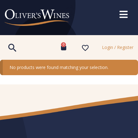
0
Login / Register
No products were found matching your selection.