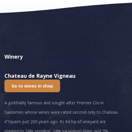
Winery
Chateau de Rayne Vigneau
Go to wines in shop
A justifiably famous and sought-after Premier Cru in
Sauternes whose wines were rated second only to Chateau
d'Yquem just 200 years ago. Its 84 ha of vineyard are
planted to 74% semillon, 24% sauvignon blanc and 2%