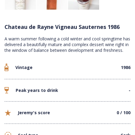
Chateau de Rayne Vigneau Sauternes 1986
A warm summer following a cold winter and cool springtime has
delivered a beautifully mature and complex dessert wine right in
the window of balance between development and freshness.
Vintage
1986
Peak years to drink
-
Jeremy's score
0 / 100