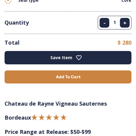
Seal type
Cork
Quantity
-
+
Total
$ 280
Save Item
Add To Cart
Chateau de Rayne Vigneau Sauternes
Bordeaux
Price Range at Release: $50-$99