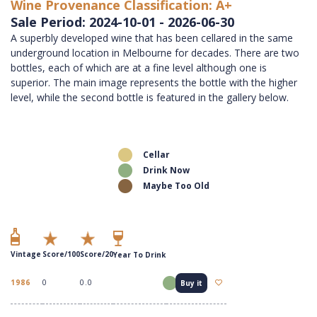
Wine Provenance Classification: A+
Sale Period: 2024-10-01 - 2026-06-30
A superbly developed wine that has been cellared in the same
underground location in Melbourne for decades. There are two
bottles, each of which are at a fine level although one is
superior. The main image represents the bottle with the higher
level, while the second bottle is featured in the gallery below.
Cellar
Drink Now
Maybe Too Old
Vintage
Score/100
Score/20
Year To Drink
1986
0
0.0
Buy it