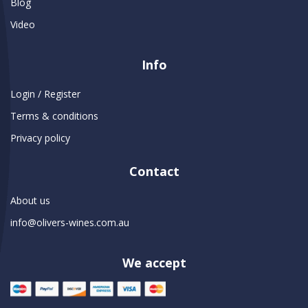
Blog
Video
Info
Login / Register
Terms & conditions
Privacy policy
Contact
About us
info@olivers-wines.com.au
We accept