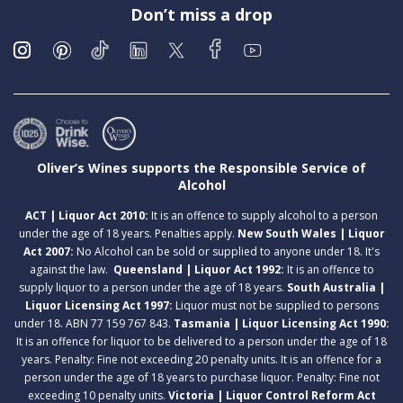
Don’t miss a drop
Oliver’s Wines supports the Responsible Service of
Alcohol
ACT | Liquor Act 2010:
It is an offence to supply alcohol to a person
under the age of 18 years. Penalties apply.
New South Wales | Liquor
Act 2007:
No Alcohol can be sold or supplied to anyone under 18. It's
against the law.
Queensland | Liquor Act 1992:
It is an offence to
supply liquor to a person under the age of 18 years.
South Australia |
Liquor Licensing Act 1997:
Liquor must not be supplied to persons
under 18. ABN 77 159 767 843.
Tasmania | Liquor Licensing Act 1990:
It is an offence for liquor to be delivered to a person under the age of 18
years. Penalty: Fine not exceeding 20 penalty units. It is an offence for a
person under the age of 18 years to purchase liquor. Penalty: Fine not
exceeding 10 penalty units.
Victoria | Liquor Control Reform Act