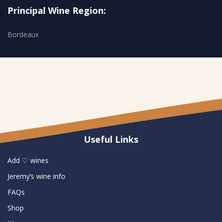
Principal Wine Region:
Bordeaux
Useful Links
Add ♡ wines
Jeremy’s wine info
FAQs
Shop