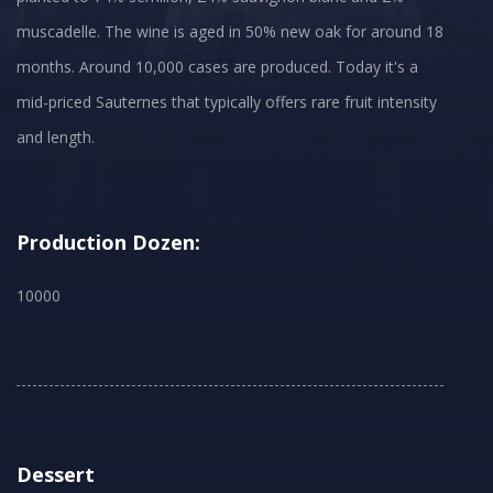
muscadelle. The wine is aged in 50% new oak for around 18
months. Around 10,000 cases are produced. Today it's a
mid-priced Sauternes that typically offers rare fruit intensity
and length.
Production Dozen:
10000
Dessert