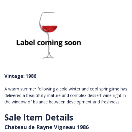
Vintage: 1986
A warm summer following a cold winter and cool springtime has
delivered a beautifully mature and complex dessert wine right in
the window of balance between development and freshness.
Sale Item Details
Chateau de Rayne Vigneau 1986