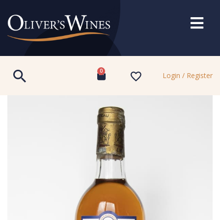
0
Login / Register