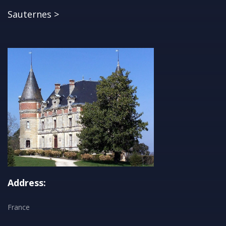
Sauternes >
Address:
France