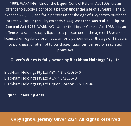
1998:
WARNING - Under the Liquor Control Reform Act 1998 it is an
offence to supply alcohol to a person under the age of 18 years (Penalty
exceeds $23,000) and for a person under the age of 18 years to purchase
or receive liquor (Penalty exceeds $900).
Western Australia | Liquor
Control Act 1988:
WARNING - Under the Liquor Control Act 1988, it is an
offence: to sell or supply liquor to a person under the age of 18 years on
licensed or regulated premises; or for a person under the age of 18 years
to purchase, or attempt to purchase, liquor on licensed or regulated
premises.
Oliver’s Wines is fully owned by Blackham Holdings Pty Ltd.
Blackham Holdings Pty Ltd ABN: 18167203670
Blackham Holdings Pty Ltd ACN: 167203670
Blackham Holdings Pty Ltd Liquor Licence: . 36312146
Liquor Licensing Acts
Copyright © Jeremy Oliver 2024. All Rights Reserved