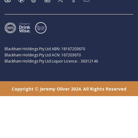
Blackham Holdings Pty Ltd ABN: 18167203670
Blackham Holdings Pty Ltd ACN: 167203670
Blackham Holdings Pty Ltd Liquor Licence: . 36312146
Copyright © Jeremy Oliver 2024. All Rights Reserved