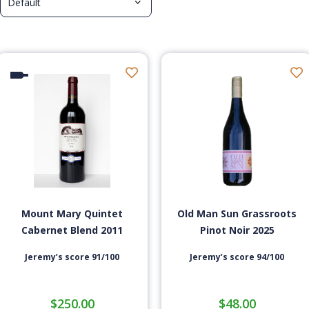
Mount Mary Quintet
Old Man Sun Grassroots
Cabernet Blend 2011
Pinot Noir 2025
Jeremy’s score 91/100
Jeremy’s score 94/100
$
250.00
$
48.00