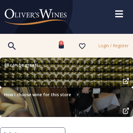
0
Login / Register
88 can be great!
How I choose wine for this store