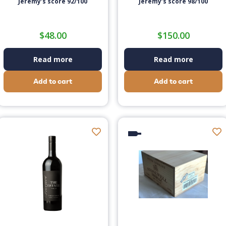
Jeremy’s score 92/100
Jeremy’s score 98/100
$
48.00
$
150.00
Read more
Read more
Add to cart
Add to cart