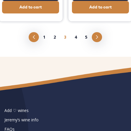
Add to cart
Add to cart
1
2
3
4
5
Add ♡ wines
Jeremy’s wine info
FAQs