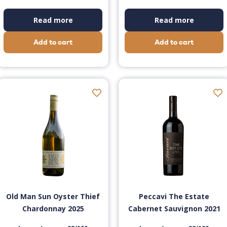
Read more
Read more
Add to cart
Add to cart
Old Man Sun Oyster Thief
Peccavi The Estate
Chardonnay 2025
Cabernet Sauvignon 2021