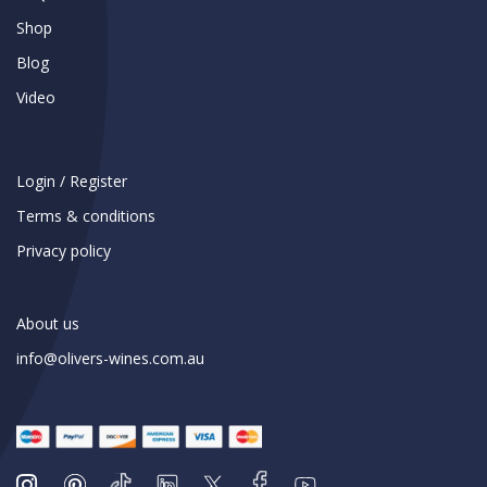
Shop
Blog
Video
Login / Register
Terms & conditions
Privacy policy
About us
info@olivers-wines.com.au