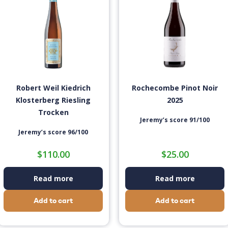
Robert Weil Kiedrich
Rochecombe Pinot Noir
Klosterberg Riesling
2025
Trocken
Jeremy’s score 91/100
Jeremy’s score 96/100
$
110.00
$
25.00
Read more
Read more
Add to cart
Add to cart