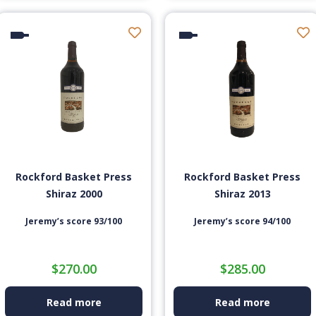
Rockford Basket Press
Rockford Basket Press
Shiraz 2000
Shiraz 2013
Jeremy’s score 93/100
Jeremy’s score 94/100
$
270.00
$
285.00
Read more
Read more