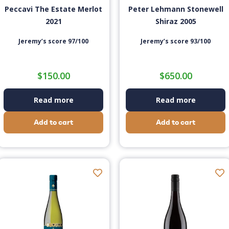
Peccavi The Estate Merlot
Peter Lehmann Stonewell
2021
Shiraz 2005
Jeremy’s score 97/100
Jeremy’s score 93/100
$
150.00
$
650.00
Read more
Read more
Add to cart
Add to cart