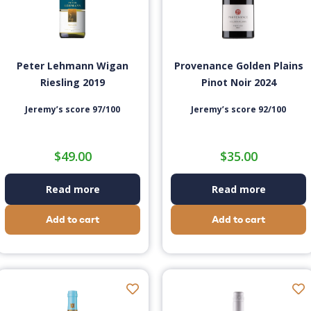
Peter Lehmann Wigan
Provenance Golden Plains
Riesling 2019
Pinot Noir 2024
Jeremy’s score 97/100
Jeremy’s score 92/100
$
49.00
$
35.00
Read more
Read more
Add to cart
Add to cart