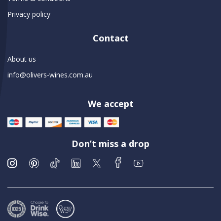
Privacy policy
Contact
About us
info@olivers-wines.com.au
We accept
Don’t miss a drop