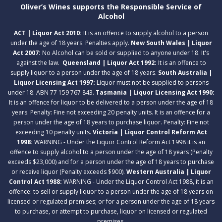
Oliver’s Wines supports the Responsible Service of
Alcohol
ACT | Liquor Act 2010:
It is an offence to supply alcohol to a person
under the age of 18 years. Penalties apply.
New South Wales | Liquor
Act 2007:
No Alcohol can be sold or supplied to anyone under 18. It's
against the law.
Queensland | Liquor Act 1992:
It is an offence to
supply liquor to a person under the age of 18 years.
South Australia |
Liquor Licensing Act 1997:
Liquor must not be supplied to persons
under 18. ABN 77 159 767 843.
Tasmania | Liquor Licensing Act 1990:
It is an offence for liquor to be delivered to a person under the age of 18
years. Penalty: Fine not exceeding 20 penalty units. It is an offence for a
person under the age of 18 years to purchase liquor. Penalty: Fine not
exceeding 10 penalty units.
Victoria | Liquor Control Reform Act
1998:
WARNING - Under the Liquor Control Reform Act 1998 it is an
offence to supply alcohol to a person under the age of 18 years (Penalty
exceeds $23,000) and for a person under the age of 18 years to purchase
or receive liquor (Penalty exceeds $900).
Western Australia | Liquor
Control Act 1988:
WARNING - Under the Liquor Control Act 1988, it is an
offence: to sell or supply liquor to a person under the age of 18 years on
licensed or regulated premises; or for a person under the age of 18 years
to purchase, or attempt to purchase, liquor on licensed or regulated
premises.