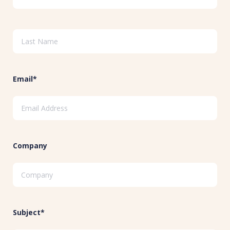
Email*
Company
Subject*