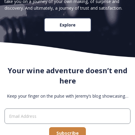
take you on a journey of your own making, of surprise and
discovery. And ultimately, a journey of trust and satisfaction.
Explore
Your wine adventure doesn’t end
here
Keep your finger on the pulse with Jeremy’s blog showcasing…
Subscribe