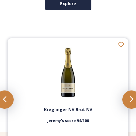
Explore
Kreglinger NV Brut NV
Jeremy’s score 94/100