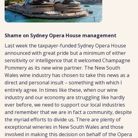
Shame on Sydney Opera House management
Last week the taxpayer-funded Sydney Opera House
announced with great pride but a minimum of either
sensitivity or intelligence that it welcomed Champagne
Pommery as its new wine partner. The New South
Wales wine industry has chosen to take this news as a
direct and personal insult – something with which I
entirely agree. In times like these, when our wine
industry and our economy are struggling like hardly
ever before, we need to support our local industries
and remember that we are in fact a community, despite
the myriad efforts to divide us. There are plenty of
exceptional wineries in New South Wales and those
involved in making this decision on behalf of the Opera