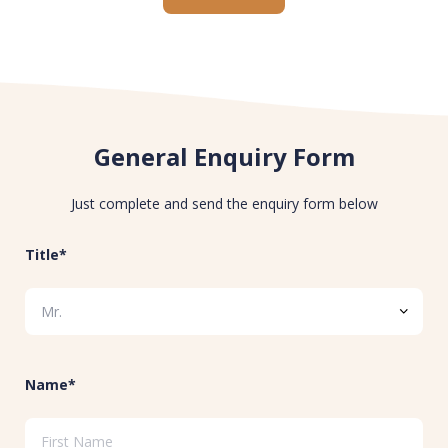
General Enquiry Form
Just complete and send the enquiry form below
Title*
Name*