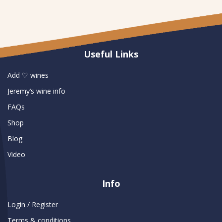
Useful Links
Add ♡ wines
Jeremy’s wine info
FAQs
Shop
Blog
Video
Info
Login / Register
Terms & conditions