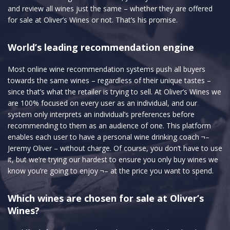
and review all wines just the same – whether they are offered
for sale at Oliver’s Wines or not. That’s his promise.
World’s leading recommendation engine
Most online wine recommendation systems push all buyers
towards the same wines – regardless of their unique tastes –
since that’s what the retailer is trying to sell. At Oliver’s Wines we
are 100% focused on every user as an individual, and our
system only interprets an individual’s preferences before
recommending to them as an audience of one. This platform
enables each user to have a personal wine drinking coach ¬–
Jeremy Oliver – without charge. Of course, you don’t have to use
it, but we’re trying our hardest to ensure you only buy wines we
know you’re going to enjoy ¬– at the price you want to spend.
Which wines are chosen for sale at Oliver’s
Wines?