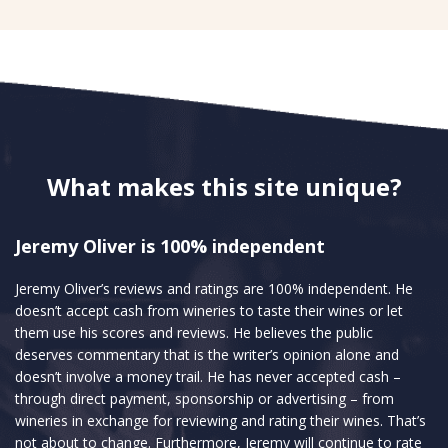
What makes this site unique?
Jeremy Oliver is 100% independent
Jeremy Oliver’s reviews and ratings are 100% independent. He
doesn’t accept cash from wineries to taste their wines or let
them use his scores and reviews. He believes the public
deserves commentary that is the writer’s opinion alone and
doesn’t involve a money trail. He has never accepted cash –
through direct payment, sponsorship or advertising – from
wineries in exchange for reviewing and rating their wines. That’s
not about to change. Furthermore, Jeremy will continue to rate