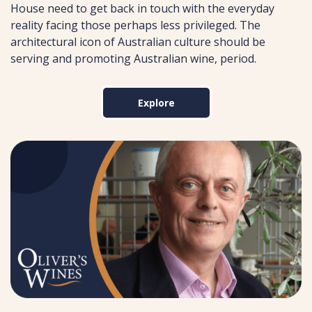
House need to get back in touch with the everyday
reality facing those perhaps less privileged. The
architectural icon of Australian culture should be
serving and promoting Australian wine, period.
Explore