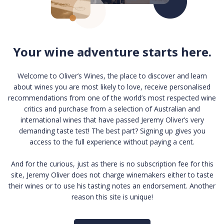
Your wine adventure starts here.
Welcome to Oliver’s Wines, the place to discover and learn
about wines you are most likely to love, receive personalised
recommendations from one of the world’s most respected wine
critics and purchase from a selection of Australian and
international wines that have passed Jeremy Oliver’s very
demanding taste test! The best part? Signing up gives you
access to the full experience without paying a cent.
And for the curious, just as there is no subscription fee for this
site, Jeremy Oliver does not charge winemakers either to taste
their wines or to use his tasting notes an endorsement. Another
reason this site is unique!