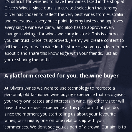
It’s difficult for wineries to have their wines listed in the shop at
Oliver’s Wines, since ours is a curated selection that Jeremy
Oliver has chosen to reflect the very best wines from Australia
and overseas at every price point. Jeremy tastes and approves
every single wine we carry, and also has to approve every
change in vintage for wines we carry in stock. This is a process
you can trust. Once it’s approved, Jeremy will create content to
tell the story of each wine in the store ¬– so you can learn more
about it and share this knowledge with your friends, just as
you’re sharing the bottle.
A platform created for you, the wine buyer
At Oliver’s Wines we want to use technology to recreate a
personal, old-fashioned wine buying experience that recognises
your very own tastes and interests in wine. No other visitor will
have the same user experience at this platform that you do,
since the moment you start telling us about your favourite
wines, our unique, one-on-one relationship with you
commences. We don’t see you as part of a crowd. Our aim is to