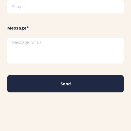
Message*
Send