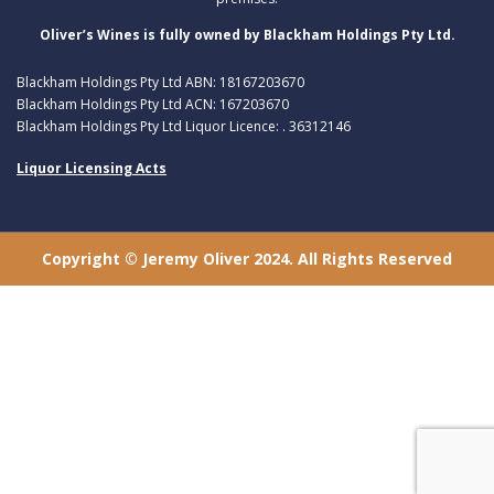
Oliver’s Wines is fully owned by Blackham Holdings Pty Ltd.
Blackham Holdings Pty Ltd ABN: 18167203670
Blackham Holdings Pty Ltd ACN: 167203670
Blackham Holdings Pty Ltd Liquor Licence: . 36312146
Liquor Licensing Acts
Copyright © Jeremy Oliver 2024. All Rights Reserved