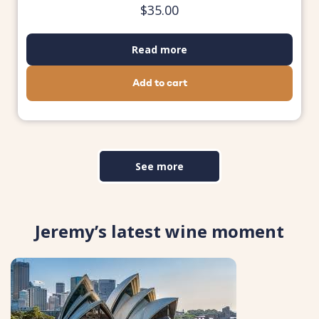
$
35.00
Read more
Add to cart
See more
Jeremy’s latest wine moment