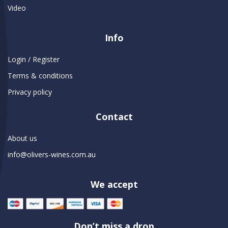
Video
Info
Login / Register
Terms & conditions
Privacy policy
Contact
About us
info@olivers-wines.com.au
We accept
Don’t miss a drop