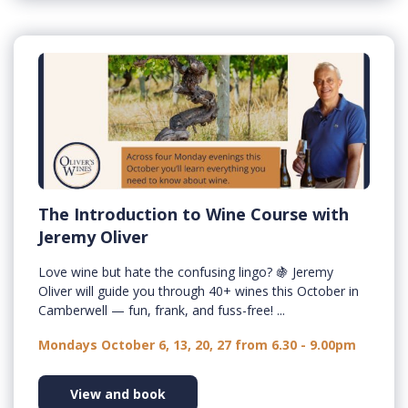
The Introduction to Wine Course with
Jeremy Oliver
Love wine but hate the confusing lingo? 🍇 Jeremy
Oliver will guide you through 40+ wines this October in
Camberwell — fun, frank, and fuss-free! ...
Mondays October 6, 13, 20, 27 from 6.30 - 9.00pm
View and book