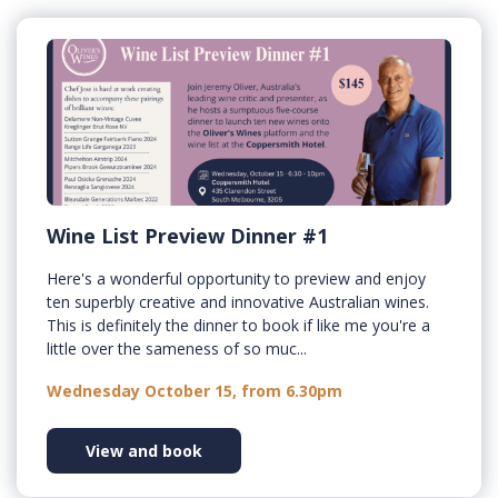
Wine List Preview Dinner #1
Here's a wonderful opportunity to preview and enjoy
ten superbly creative and innovative Australian wines.
This is definitely the dinner to book if like me you're a
little over the sameness of so muc...
Wednesday October 15, from 6.30pm
View and book