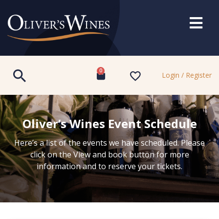
0
Login / Register
Oliver’s Wines Event Schedule
Here’s a list of the events we have scheduled. Please
click on the View and book button for more
information and to reserve your tickets.