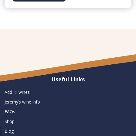
Useful Links
Add ♡ wines
Jeremy’s wine info
FAQs
Shop
Blog