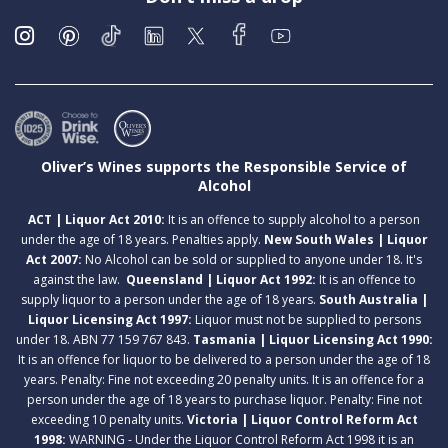
Oliver’s Wines supports the Responsible Service of
Alcohol
ACT | Liquor Act 2010:
It is an offence to supply alcohol to a person
under the age of 18 years. Penalties apply.
New South Wales | Liquor
Act 2007:
No Alcohol can be sold or supplied to anyone under 18. It's
against the law.
Queensland | Liquor Act 1992:
It is an offence to
supply liquor to a person under the age of 18 years.
South Australia |
Liquor Licensing Act 1997:
Liquor must not be supplied to persons
under 18. ABN 77 159 767 843.
Tasmania | Liquor Licensing Act 1990:
It is an offence for liquor to be delivered to a person under the age of 18
years. Penalty: Fine not exceeding 20 penalty units. It is an offence for a
person under the age of 18 years to purchase liquor. Penalty: Fine not
exceeding 10 penalty units.
Victoria | Liquor Control Reform Act
1998:
WARNING - Under the Liquor Control Reform Act 1998 it is an