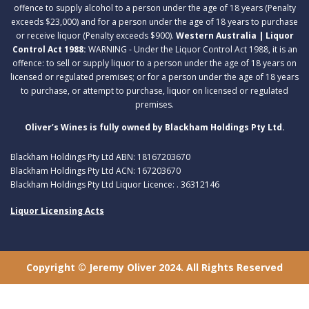
offence to supply alcohol to a person under the age of 18 years (Penalty
exceeds $23,000) and for a person under the age of 18 years to purchase
or receive liquor (Penalty exceeds $900).
Western Australia | Liquor
Control Act 1988:
WARNING - Under the Liquor Control Act 1988, it is an
offence: to sell or supply liquor to a person under the age of 18 years on
licensed or regulated premises; or for a person under the age of 18 years
to purchase, or attempt to purchase, liquor on licensed or regulated
premises.
Oliver’s Wines is fully owned by Blackham Holdings Pty Ltd.
Blackham Holdings Pty Ltd ABN: 18167203670
Blackham Holdings Pty Ltd ACN: 167203670
Blackham Holdings Pty Ltd Liquor Licence: . 36312146
Liquor Licensing Acts
Copyright © Jeremy Oliver 2024. All Rights Reserved