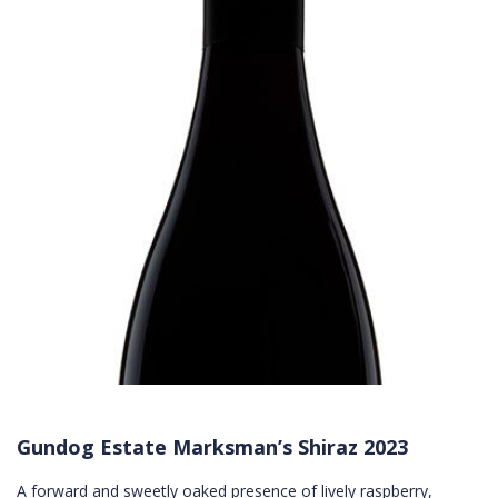
Gundog Estate Marksman’s Shiraz 2023
A forward and sweetly oaked presence of lively raspberry,