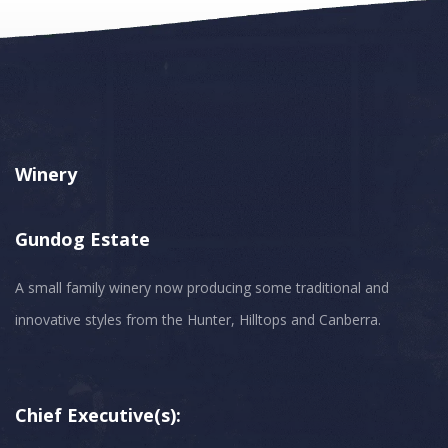
Winery
Gundog Estate
A small family winery now producing some traditional and
innovative styles from the Hunter, Hilltops and Canberra.
Chief Executive(s):