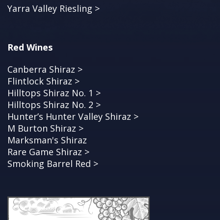
Yarra Valley Riesling >
Red Wines
Canberra Shiraz >
Flintlock Shiraz >
Hilltops Shiraz No. 1 >
Hilltops Shiraz No. 2 >
Hunter’s Hunter Valley Shiraz >
M Burton Shiraz >
Marksman's Shiraz
Rare Game Shiraz >
Smoking Barrel Red >