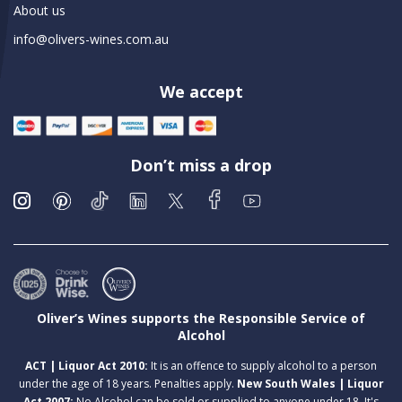
About us
info@olivers-wines.com.au
We accept
Don’t miss a drop
Oliver’s Wines supports the Responsible Service of
Alcohol
ACT | Liquor Act 2010:
It is an offence to supply alcohol to a person
under the age of 18 years. Penalties apply.
New South Wales | Liquor
Act 2007:
No Alcohol can be sold or supplied to anyone under 18. It's