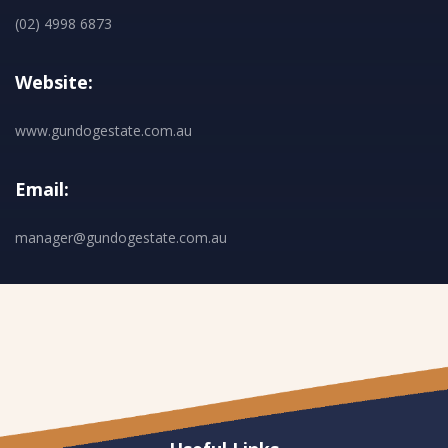
(02) 4998 6873
Website:
www.gundogestate.com.au
Email:
manager@gundogestate.com.au