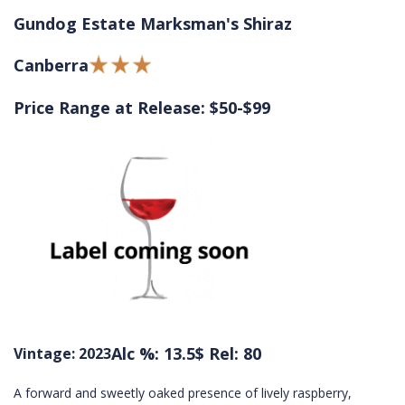
Gundog Estate Marksman's Shiraz
Canberra
Price Range at Release: $50-$99
Alc %: 13.5
$ Rel: 80
Vintage: 2023
A forward and sweetly oaked presence of lively raspberry,