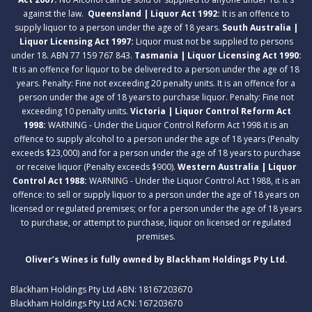
against the law.
Queensland | Liquor Act 1992:
It is an offence to
supply liquor to a person under the age of 18 years.
South Australia |
Liquor Licensing Act 1997:
Liquor must not be supplied to persons
under 18. ABN 77 159 767 843.
Tasmania | Liquor Licensing Act 1990:
It is an offence for liquor to be delivered to a person under the age of 18
years. Penalty: Fine not exceeding 20 penalty units. It is an offence for a
person under the age of 18 years to purchase liquor. Penalty: Fine not
exceeding 10 penalty units.
Victoria | Liquor Control Reform Act
1998:
WARNING - Under the Liquor Control Reform Act 1998 it is an
offence to supply alcohol to a person under the age of 18 years (Penalty
exceeds $23,000) and for a person under the age of 18 years to purchase
or receive liquor (Penalty exceeds $900).
Western Australia | Liquor
Control Act 1988:
WARNING - Under the Liquor Control Act 1988, it is an
offence: to sell or supply liquor to a person under the age of 18 years on
licensed or regulated premises; or for a person under the age of 18 years
to purchase, or attempt to purchase, liquor on licensed or regulated
premises.
Oliver’s Wines is fully owned by Blackham Holdings Pty Ltd.
Blackham Holdings Pty Ltd ABN: 18167203670
Blackham Holdings Pty Ltd ACN: 167203670