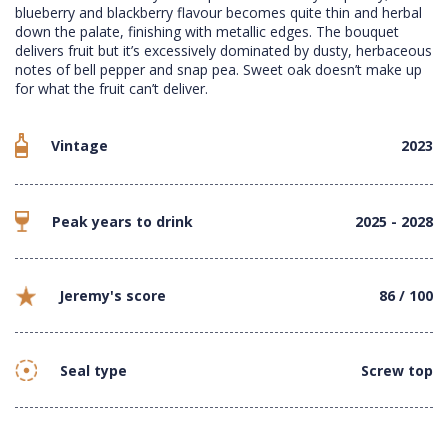
blueberry and blackberry flavour becomes quite thin and herbal
down the palate, finishing with metallic edges. The bouquet
delivers fruit but it’s excessively dominated by dusty, herbaceous
notes of bell pepper and snap pea. Sweet oak doesn’t make up
for what the fruit can’t deliver.
Vintage
2023
Peak years to drink
2025 - 2028
Jeremy's score
86 / 100
Seal type
Screw top