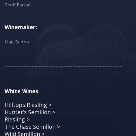
Geoff Burton
Winemaker:
Matt Burton
White Wines
Hilltops Riesling >
Hunter’s Semillon >
Riesling >
The Chase Semillon >
Wild Semillon >