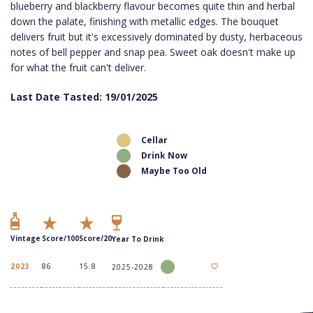
blueberry and blackberry flavour becomes quite thin and herbal
down the palate, finishing with metallic edges. The bouquet
delivers fruit but it's excessively dominated by dusty, herbaceous
notes of bell pepper and snap pea. Sweet oak doesn't make up
for what the fruit can't deliver.
Last Date Tasted: 19/01/2025
Cellar
Drink Now
Maybe Too Old
Vintage
Score/100
Score/20
Year To Drink
2023
86
15.8
2025-2028