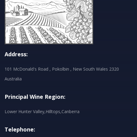
Address:
101 McDonald's Road , Pokolbin , New South Wales 2320
Australia
Principal Wine Region:
Lower Hunter Valley,Hilltops,Canberra
Telephone: