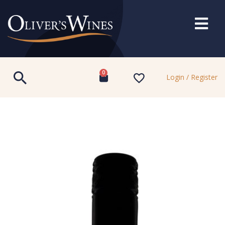
0
Login / Register