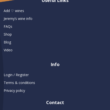
Useful Links
Add ♡ wines
Jeremy’s wine info
FAQs
Shop
Blog
Video
Info
Login / Register
Terms & conditions
Privacy policy
Contact