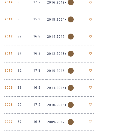
2014
90
17.2
2016-2019+
2013
86
15.9
2018-2021+
2012
89
16.8
2014-2017
2011
87
16.2
2012-2013+
2010
92
17.8
2015-2018
2009
88
16.5
2011-2014+
2008
90
17.2
2010-2013+
2007
87
16.3
2009-2012