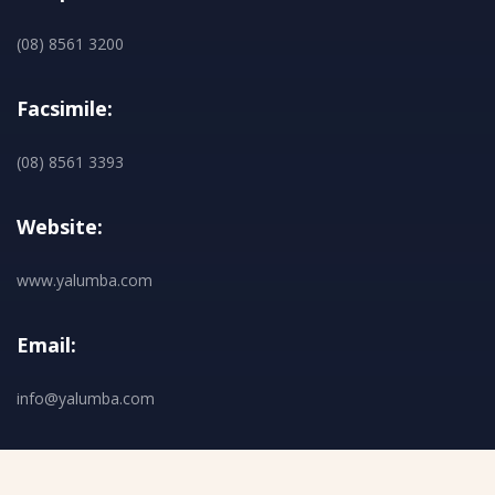
(08) 8561 3200
Facsimile:
(08) 8561 3393
Website:
www.yalumba.com
Email:
info@yalumba.com