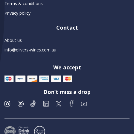
Terms & conditions
Privacy policy
Contact
About us
info@olivers-wines.com.au
We accept
Don’t miss a drop