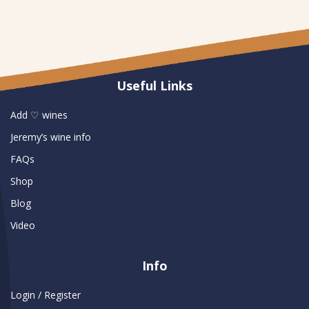
Useful Links
Add ♡ wines
Jeremy’s wine info
FAQs
Shop
Blog
Video
Info
Login / Register