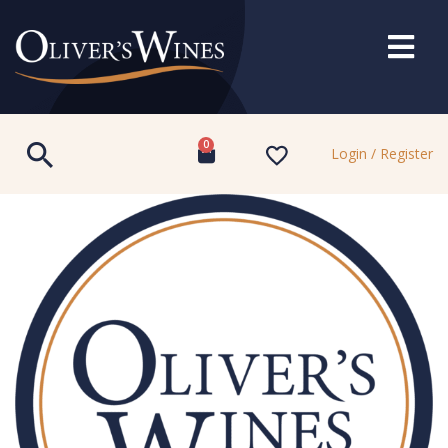
0
Login / Register