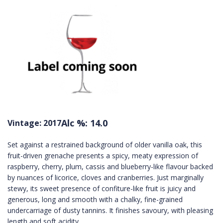
Alc %: 14.0
Vintage: 2017
Set against a restrained background of older vanilla oak, this
fruit-driven grenache presents a spicy, meaty expression of
raspberry, cherry, plum, cassis and blueberry-like flavour backed
by nuances of licorice, cloves and cranberries. Just marginally
stewy, its sweet presence of confiture-like fruit is juicy and
generous, long and smooth with a chalky, fine-grained
undercarriage of dusty tannins. It finishes savoury, with pleasing
length and soft acidity.