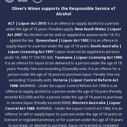
Oliver’s Wines supports the Responsible Service of
Alcohol
ACT | Liquor Act 2010:
It is an offence to supply alcohol to a person
under the age of 18 years. Penalties apply.
New South Wales | Liquor
Act 2007:
No Alcohol can be sold or supplied to anyone under 18. It's
against the law.
Queensland | Liquor Act 1992:
It is an offence to
supply liquor to a person under the age of 18 years.
South Australia |
Liquor Licensing Act 1997:
Liquor must not be supplied to persons
under 18. ABN 77 159 767 843.
Tasmania | Liquor Licensing Act 1990:
It is an offence for liquor to be delivered to a person under the age of 18
years. Penalty: Fine not exceeding 20 penalty units. It is an offence for a
person under the age of 18 years to purchase liquor. Penalty: Fine not
exceeding 10 penalty units.
Victoria | Liquor Control Reform Act
1998:
WARNING - Under the Liquor Control Reform Act 1998 it is an
offence to supply alcohol to a person under the age of 18 years (Penalty
exceeds $23,000) and for a person under the age of 18 years to purchase
or receive liquor (Penalty exceeds $900).
Western Australia | Liquor
Control Act 1988:
WARNING - Under the Liquor Control Act 1988, it is an
offence: to sell or supply liquor to a person under the age of 18 years on
licensed or regulated premises; or for a person under the age of 18 years
to purchase, or attempt to purchase, liquor on licensed or regulated