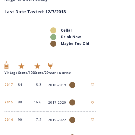
Last Date Tasted: 12/7/2018
Cellar
Drink Now
Maybe Too Old
Vintage
Score/100
Score/20
Year To Drink
2017
84
15.3
2018-2019
2015
88
16.6
2017-2020
2014
90
17.2
2019-2022+