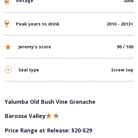
Vintage
2008
Peak years to drink
2010 - 2013+
Jeremy's score
90 / 100
Seal type
Screw top
Yalumba Old Bush Vine Grenache
Barossa Valley
Price Range at Release: $20-$29