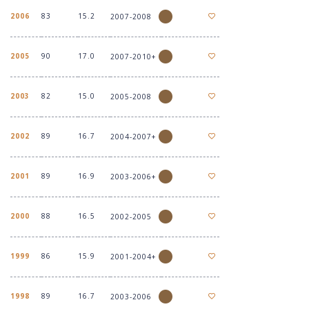
2006
83
15.2
2007-2008
2005
90
17.0
2007-2010+
2003
82
15.0
2005-2008
2002
89
16.7
2004-2007+
2001
89
16.9
2003-2006+
2000
88
16.5
2002-2005
1999
86
15.9
2001-2004+
1998
89
16.7
2003-2006