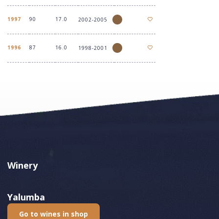
1997
90
17.0
2002-2005
1996
87
16.0
1998-2001
Winery
Yalumba
Go to wines in shop