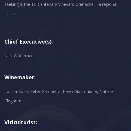
seeking is the Tri-Centenary Vineyard Grenache - a regional
classic.
Chief Executive(s):
Nick Waterman
Winemaker:
Louisa Rose, Peter Gambetta, Kevin Glastonbury, Natalie
Cleghorn
Viticulturist: