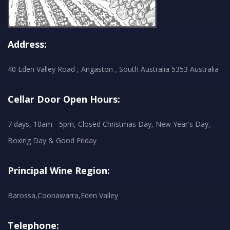
Address:
40 Eden Valley Road , Angaston , South Australia 5353 Australia
Cellar Door Open Hours:
7 days, 10am - 5pm, Closed Christmas Day, New Year's Day,
Boxing Day & Good Friday
Principal Wine Region:
Barossa,Coonawarra,Eden Valley
Telephone: