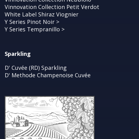
Vinnovation Collection Petit Verdot
White Label Shiraz Viognier
Y Series Pinot Noir >
Y Series Tempranillo >
Sparkling
D' Cuvée (RD) Sparkling
D' Methode Champenoise Cuvée