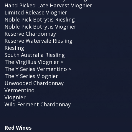
Hand Picked Late Harvest Viognier
Limited Release Viognier
Noble Pick Botrytis Riesling
Noble Pick Botrytis Viognier
Reserve Chardonnay
Reserve Watervale Riesling
Riesling
South Australia Riesling
The Virgilius Viognier >
The Y Series Vermentino >
The Y Series Viognier
Unwooded Chardonnay
Vermentino
Viognier
Wild Ferment Chardonnay
Red Wines