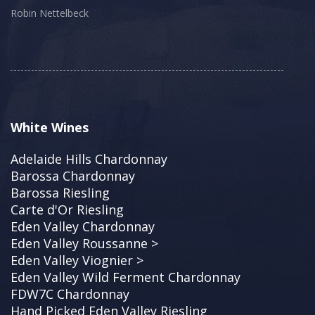
Robin Nettelbeck
White Wines
Adelaide Hills Chardonnay
Barossa Chardonnay
Barossa Riesling
Carte d'Or Riesling
Eden Valley Chardonnay
Eden Valley Roussanne >
Eden Valley Viognier >
Eden Valley Wild Ferment Chardonnay
FDW7C Chardonnay
Hand Picked Eden Valley Riesling