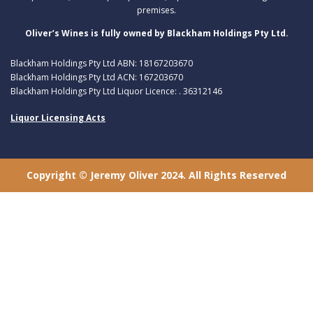
premises.
Oliver’s Wines is fully owned by Blackham Holdings Pty Ltd.
Blackham Holdings Pty Ltd ABN: 18167203670
Blackham Holdings Pty Ltd ACN: 167203670
Blackham Holdings Pty Ltd Liquor Licence: . 36312146
Liquor Licensing Acts
Copyright © Jeremy Oliver 2024. All Rights Reserved