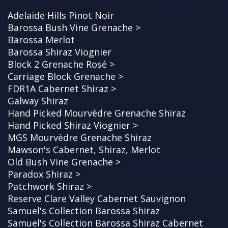
Adelaide Hills Pinot Noir
Barossa Bush Vine Grenache >
Barossa Merlot
Barossa Shiraz Viognier
Block 2 Grenache Rosé >
Carriage Block Grenache >
FDR1A Cabernet Shiraz >
Galway Shiraz
Hand Picked Mourvèdre Grenache Shiraz
Hand Picked Shiraz Viognier >
MGS Mourvèdre Grenache Shiraz
Mawson's Cabernet, Shiraz, Merlot
Old Bush Vine Grenache >
Paradox Shiraz >
Patchwork Shiraz >
Reserve Clare Valley Cabernet Sauvignon
Samuel's Collection Barossa Shiraz
Samuel's Collection Barossa Shiraz Cabernet