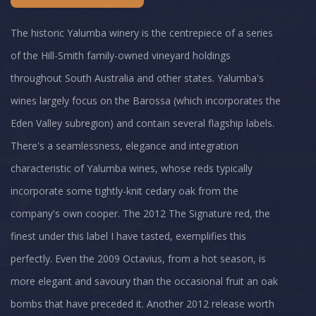
The historic Yalumba winery is the centrepiece of a series
of the Hill-Smith family-owned vineyard holdings
throughout South Australia and other states. Yalumba's
wines largely focus on the Barossa (which incorporates the
Eden Valley subregion) and contain several flagship labels.
There's a seamlessness, elegance and integration
characteristic of Yalumba wines, whose reds typically
incorporate some tightly-knit cedary oak from the
company's own cooper. The 2012 The Signature red, the
finest under this label I have tasted, exemplifies this
perfectly. Even the 2009 Octavius, from a hot season, is
more elegant and savoury than the occasional fruit an oak
bombs that have preceded it. Another 2012 release worth