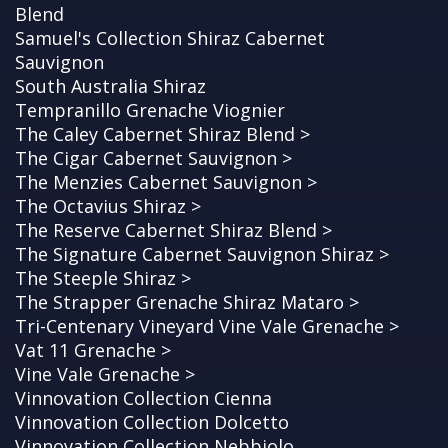
Blend
Samuel's Collection Shiraz Cabernet
Sauvignon
South Australia Shiraz
Tempranillo Grenache Viognier
The Caley Cabernet Shiraz Blend >
The Cigar Cabernet Sauvignon >
The Menzies Cabernet Sauvignon >
The Octavius Shiraz >
The Reserve Cabernet Shiraz Blend >
The Signature Cabernet Sauvignon Shiraz >
The Steeple Shiraz >
The Strapper Grenache Shiraz Mataro >
Tri-Centenary Vineyard Vine Vale Grenache >
Vat 11 Grenache >
Vine Vale Grenache >
Vinnovation Collection Cienna
Vinnovation Collection Dolcetto
Vinnovation Collection Nebbiolo