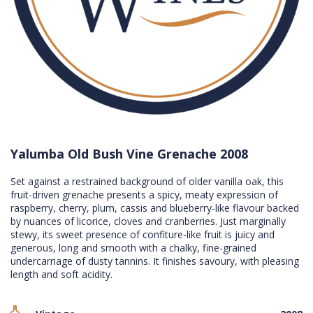
Yalumba Old Bush Vine Grenache 2008
Set against a restrained background of older vanilla oak, this
fruit-driven grenache presents a spicy, meaty expression of
raspberry, cherry, plum, cassis and blueberry-like flavour backed
by nuances of licorice, cloves and cranberries. Just marginally
stewy, its sweet presence of confiture-like fruit is juicy and
generous, long and smooth with a chalky, fine-grained
undercarriage of dusty tannins. It finishes savoury, with pleasing
length and soft acidity.