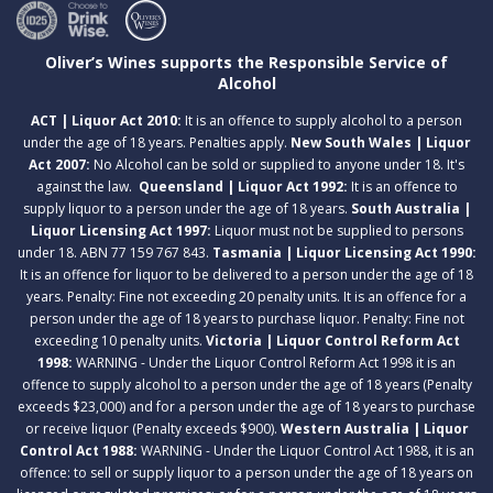
Oliver’s Wines supports the Responsible Service of
Alcohol
ACT | Liquor Act 2010:
It is an offence to supply alcohol to a person
under the age of 18 years. Penalties apply.
New South Wales | Liquor
Act 2007:
No Alcohol can be sold or supplied to anyone under 18. It's
against the law.
Queensland | Liquor Act 1992:
It is an offence to
supply liquor to a person under the age of 18 years.
South Australia |
Liquor Licensing Act 1997:
Liquor must not be supplied to persons
under 18. ABN 77 159 767 843.
Tasmania | Liquor Licensing Act 1990:
It is an offence for liquor to be delivered to a person under the age of 18
years. Penalty: Fine not exceeding 20 penalty units. It is an offence for a
person under the age of 18 years to purchase liquor. Penalty: Fine not
exceeding 10 penalty units.
Victoria | Liquor Control Reform Act
1998:
WARNING - Under the Liquor Control Reform Act 1998 it is an
offence to supply alcohol to a person under the age of 18 years (Penalty
exceeds $23,000) and for a person under the age of 18 years to purchase
or receive liquor (Penalty exceeds $900).
Western Australia | Liquor
Control Act 1988:
WARNING - Under the Liquor Control Act 1988, it is an
offence: to sell or supply liquor to a person under the age of 18 years on