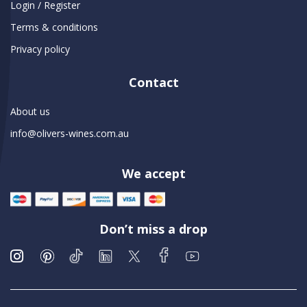
Login / Register
Terms & conditions
Privacy policy
Contact
About us
info@olivers-wines.com.au
We accept
Don’t miss a drop