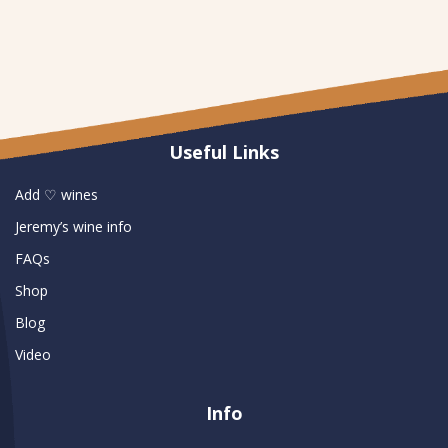
Useful Links
Add ♡ wines
Jeremy’s wine info
FAQs
Shop
Blog
Video
Info