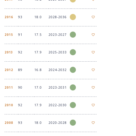
2016
93
18.0
2028-2036
2015
91
17.5
2023-2027
2013
92
17.9
2025-2033
2012
89
16.8
2024-2032
2011
90
17.0
2023-2031
2010
92
17.9
2022-2030
2008
93
18.0
2020-2028