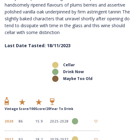
handsomely ripened flavours of plums berries and assertive
polished vanilla oak underpinned by firm astringent tannin The
slightly baked characters that unravel shortly after opening do
tend to dissipate with time in the glass and this wine should
cellar with some distinction
Last Date Tasted: 18/11/2023
Cellar
Drink Now
Maybe Too Old
Vintage
Score/100
Score/20
Year To Drink
2020
86
15.9
2025-2028
2017
93
18.2
2029-2037