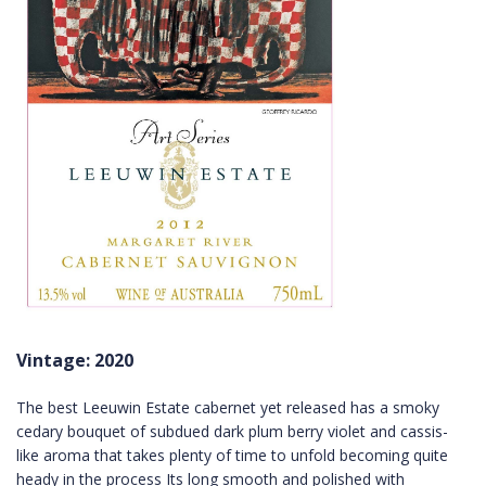
Vintage: 2020
The best Leeuwin Estate cabernet yet released has a smoky
cedary bouquet of subdued dark plum berry violet and cassis-
like aroma that takes plenty of time to unfold becoming quite
heady in the process Its long smooth and polished with