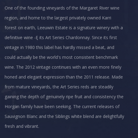
One of the founding vineyards of the Margaret River wine
region, and home to the largest privately owned Karri
forest on earth, Leeuwin Estate is a signature winery with a
definitive wine -Ę its Art Series Chardonnay. Since its first
vintage in 1980 this label has hardly missed a beat, and
could actually be the world's most consistent benchmark
wine. The 2012 vintage continues with an even more finely
honed and elegant expression than the 2011 release. Made
from mature vineyards, the Art Series reds are steadily
gaining the depth of genuinely ripe fruit and consistency the
Horgan family have been seeking. The current releases of
Sauvignon Blanc and the Siblings white blend are delightfully