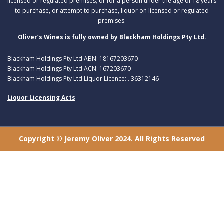
licensed or regulated premises; or for a person under the age of 18 years
to purchase, or attempt to purchase, liquor on licensed or regulated
premises.
Oliver’s Wines is fully owned by Blackham Holdings Pty Ltd.
Blackham Holdings Pty Ltd ABN: 18167203670
Blackham Holdings Pty Ltd ACN: 167203670
Blackham Holdings Pty Ltd Liquor Licence: . 36312146
Liquor Licensing Acts
Copyright © Jeremy Oliver 2024. All Rights Reserved