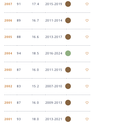
2007
91
17.4
2015-2019
2006
89
16.7
2011-2014
2005
88
16.6
2013-2017
2004
94
18.5
2016-2024
2003
87
16.0
2011-2015
2002
83
15.2
2007-2010
2001
87
16.0
2009-2013
2001
93
18.0
2013-2021