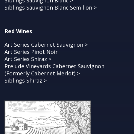
Siblings Sauvignon Blanc >
Siblings Sauvignon Blanc Semillon >
Red Wines
Art Series Cabernet Sauvignon >
Art Series Pinot Noir
Art Series Shiraz >
Prelude Vineyards Cabernet Sauvignon
(Formerly Cabernet Merlot) >
Siblings Shiraz >