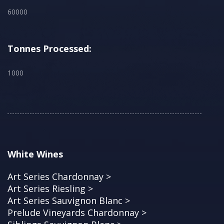
60000
Tonnes Processed:
1000
White Wines
Art Series Chardonnay >
Art Series Riesling >
Art Series Sauvignon Blanc >
Prelude Vineyards Chardonnay >