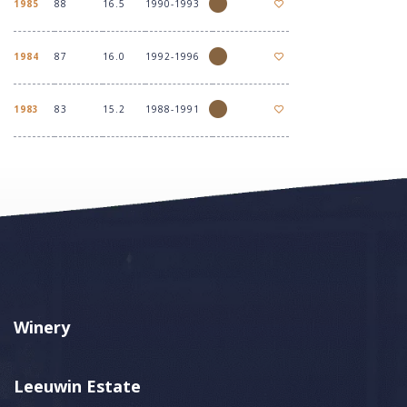
1985
88
16.5
1990-1993
1984
87
16.0
1992-1996
1983
83
15.2
1988-1991
Winery
Leeuwin Estate