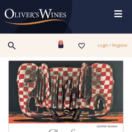
0
Login / Register