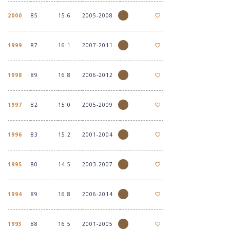
2000
85
15.6
2005-2008
1999
87
16.1
2007-2011
1998
89
16.8
2006-2012
1997
82
15.0
2005-2009
1996
83
15.2
2001-2004
1995
80
14.5
2003-2007
1994
89
16.8
2006-2014
1993
88
16.5
2001-2005