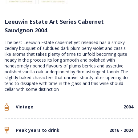
Leeuwin Estate Art Series Cabernet
Sauvignon 2004
The best Leeuwin Estate cabernet yet released has a smoky
cedary bouquet of subdued dark plum berry violet and cassis-
like aroma that takes plenty of time to unfold becoming quite
heady in the process Its long smooth and polished with
handsomely ripened flavours of plums berries and assertive
polished vanilla oak underpinned by firm astringent tannin The
slightly baked characters that unravel shortly after opening do
tend to dissipate with time in the glass and this wine should
cellar with some distinction
Vintage
2004
Peak years to drink
2016 - 2024