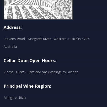
Address:
Stevens Road , Margaret River , Western Australia 6285
Australia
Cellar Door Open Hours:
7 days, 10am - 5pm and Sat evenings for dinner
Principal Wine Region:
Margaret River