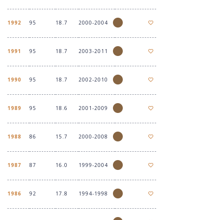
1992
95
18.7
2000-2004
1991
95
18.7
2003-2011
1990
95
18.7
2002-2010
1989
95
18.6
2001-2009
1988
86
15.7
2000-2008
1987
87
16.0
1999-2004
1986
92
17.8
1994-1998