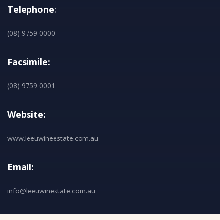
Telephone:
(08) 9759 0000
Facsimile:
(08) 9759 0001
Website:
www.leeuwineestate.com.au
Email:
info@leeuwinestate.com.au