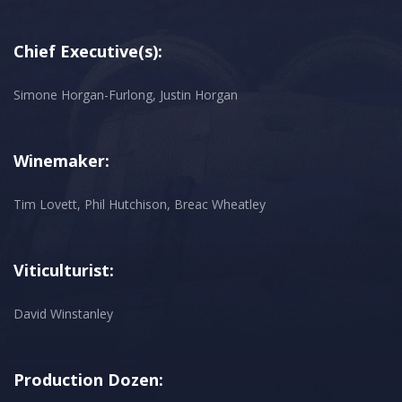
Chief Executive(s):
Simone Horgan-Furlong, Justin Horgan
Winemaker:
Tim Lovett, Phil Hutchison, Breac Wheatley
Viticulturist:
David Winstanley
Production Dozen: