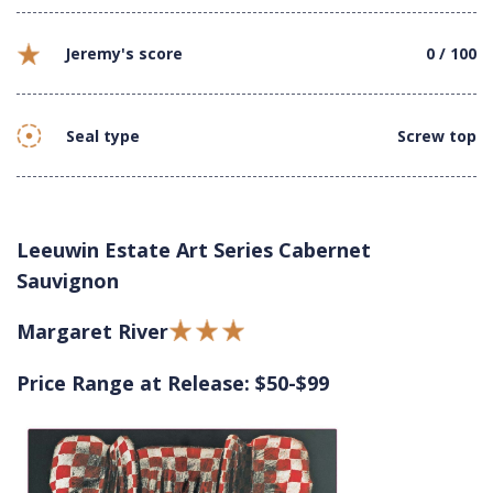
Jeremy's score
0 / 100
Seal type
Screw top
Leeuwin Estate Art Series Cabernet
Sauvignon
Margaret River
Price Range at Release: $50-$99