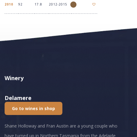
2010
92
17.8
2012-2015
Winery
Delamere
Go to wines in shop
Shane Holloway and Fran Austin are a young couple who
have turned up in Northern Tasmania from the Adelaide