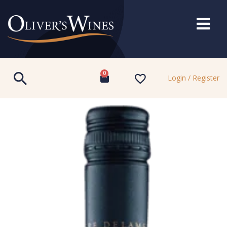
0
Login / Register