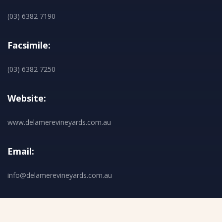
(03) 6382 7190
Facsimile:
(03) 6382 7250
Website:
www.delamerevineyards.com.au
Email:
info@delamerevineyards.com.au