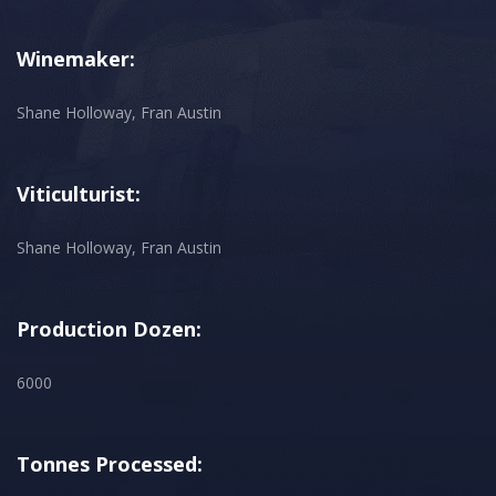
Winemaker:
Shane Holloway, Fran Austin
Viticulturist:
Shane Holloway, Fran Austin
Production Dozen:
6000
Tonnes Processed: