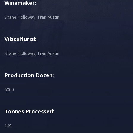
Winemaker:
Shane Holloway, Fran Austin
Viticulturist:
Shane Holloway, Fran Austin
Production Dozen:
6000
Tonnes Processed:
149