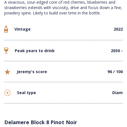
A vivacious, sour-edged core of red cherries, blueberries and
strawberries extends with viscosity, drive and focus down a fine,
powdery spine. Likely to build over time in the bottle.
Vintage
2022
Peak years to drink
2030 -
Jeremy's score
96 / 100
Seal type
Diam
Delamere Block 8 Pinot Noir