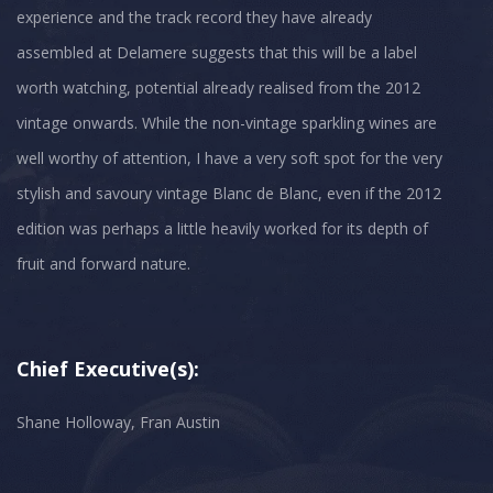
experience and the track record they have already
assembled at Delamere suggests that this will be a label
worth watching, potential already realised from the 2012
vintage onwards. While the non-vintage sparkling wines are
well worthy of attention, I have a very soft spot for the very
stylish and savoury vintage Blanc de Blanc, even if the 2012
edition was perhaps a little heavily worked for its depth of
Chief Executive(s):
Shane Holloway, Fran Austin