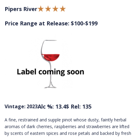
Pipers River
Price Range at Release: $100-$199
Alc %: 13.4
$ Rel: 135
Vintage: 2023
A fine, restrained and supple pinot whose dusty, faintly herbal
aromas of dark cherries, raspberries and strawberries are lifted
by scents of eastern spices and rose petals and backed by fresh