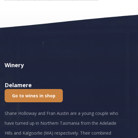
Winery
Delamere
Go to wines in shop
Shane Holloway and Fran Austin are a young couple who
have turned up in Northern Tasmania from the Adelaide
Hills and Kalgoorlie (WA) respectively. Their combined