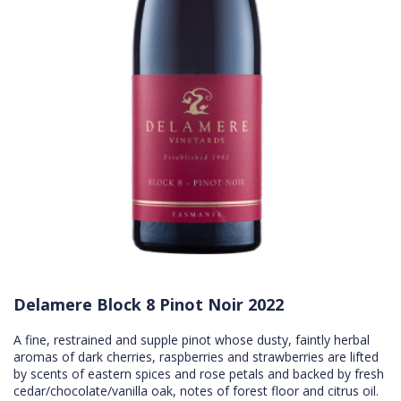
Delamere Block 8 Pinot Noir 2022
A fine, restrained and supple pinot whose dusty, faintly herbal
aromas of dark cherries, raspberries and strawberries are lifted
by scents of eastern spices and rose petals and backed by fresh
cedar/chocolate/vanilla oak, notes of forest floor and citrus oil.