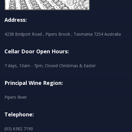
Address:
4238 Bridport Road , Pipers Brook , Tasmania 7254 Australia
Cellar Door Open Hours:
7 days, 10am - 7pm, Closed Christmas & Easter
Principal Wine Region:
Pipers River
Telephone:
(03) 6382 7190