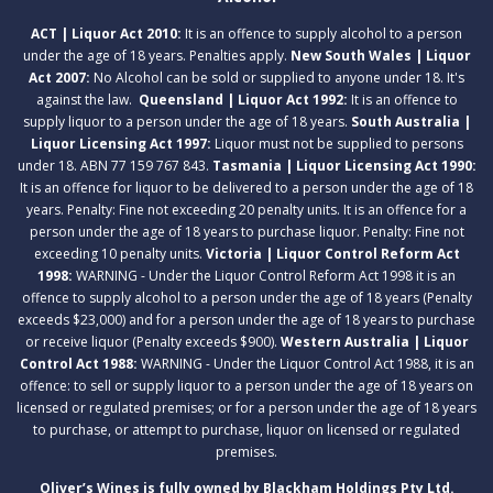
ACT | Liquor Act 2010:
It is an offence to supply alcohol to a person
under the age of 18 years. Penalties apply.
New South Wales | Liquor
Act 2007:
No Alcohol can be sold or supplied to anyone under 18. It's
against the law.
Queensland | Liquor Act 1992:
It is an offence to
supply liquor to a person under the age of 18 years.
South Australia |
Liquor Licensing Act 1997:
Liquor must not be supplied to persons
under 18. ABN 77 159 767 843.
Tasmania | Liquor Licensing Act 1990:
It is an offence for liquor to be delivered to a person under the age of 18
years. Penalty: Fine not exceeding 20 penalty units. It is an offence for a
person under the age of 18 years to purchase liquor. Penalty: Fine not
exceeding 10 penalty units.
Victoria | Liquor Control Reform Act
1998:
WARNING - Under the Liquor Control Reform Act 1998 it is an
offence to supply alcohol to a person under the age of 18 years (Penalty
exceeds $23,000) and for a person under the age of 18 years to purchase
or receive liquor (Penalty exceeds $900).
Western Australia | Liquor
Control Act 1988:
WARNING - Under the Liquor Control Act 1988, it is an
offence: to sell or supply liquor to a person under the age of 18 years on
licensed or regulated premises; or for a person under the age of 18 years
to purchase, or attempt to purchase, liquor on licensed or regulated
premises.
Oliver’s Wines is fully owned by Blackham Holdings Pty Ltd.