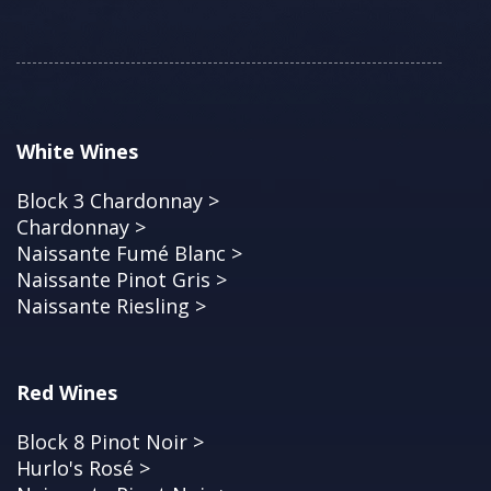
White Wines
Block 3 Chardonnay >
Chardonnay >
Naissante Fumé Blanc >
Naissante Pinot Gris >
Naissante Riesling >
Red Wines
Block 8 Pinot Noir >
Hurlo's Rosé >