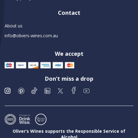
Contact
About us
info@olivers-wines.com.au
We accept
Don’t miss a drop
Oliver’s Wines supports the Responsible Service of
Alcohol