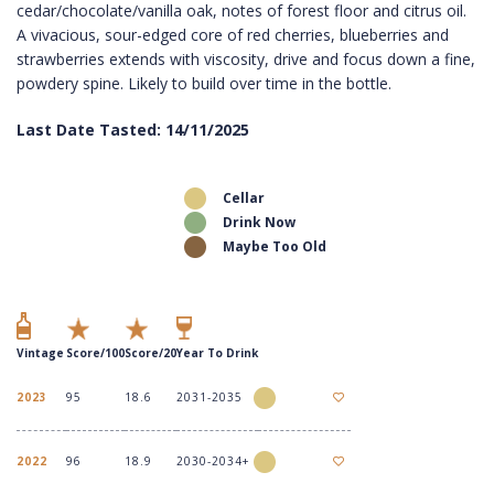
cedar/chocolate/vanilla oak, notes of forest floor and citrus oil.
A vivacious, sour-edged core of red cherries, blueberries and
strawberries extends with viscosity, drive and focus down a fine,
powdery spine. Likely to build over time in the bottle.
Last Date Tasted: 14/11/2025
Cellar
Drink Now
Maybe Too Old
Vintage
Score/100
Score/20
Year To Drink
2023
95
18.6
2031-2035
2022
96
18.9
2030-2034+