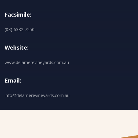
Facsimile:
(03) 6382 7250
Website:
www.delamerevineyards.com.au
Email:
info@delamerevineyards.com.au