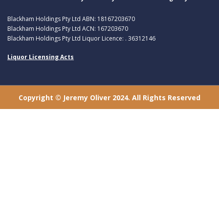
Blackham Holdings Pty Ltd ABN: 18167203670
Blackham Holdings Pty Ltd ACN: 167203670
Blackham Holdings Pty Ltd Liquor Licence: . 36312146
Liquor Licensing Acts
Copyright © Jeremy Oliver 2024. All Rights Reserved