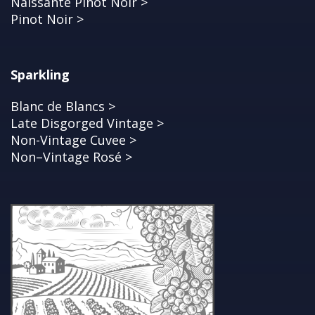
Naissante Pinot Noir >
Pinot Noir >
Sparkling
Blanc de Blancs >
Late Disgorged Vintage >
Non-Vintage Cuvee >
Non–Vintage Rosé >