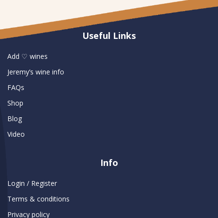
Useful Links
Add ♡ wines
Jeremy’s wine info
FAQs
Shop
Blog
Video
Info
Login / Register
Terms & conditions
Privacy policy