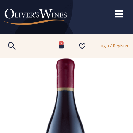
0
Login / Register