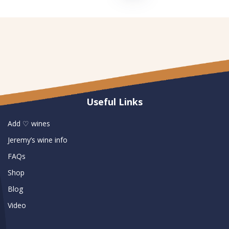
Useful Links
Add ♡ wines
Jeremy’s wine info
FAQs
Shop
Blog
Video