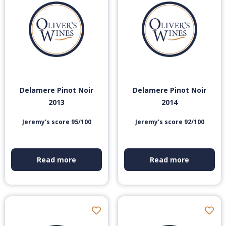
Delamere Pinot Noir
Delamere Pinot Noir
2013
2014
Jeremy’s score 95/100
Jeremy’s score 92/100
Read more
Read more