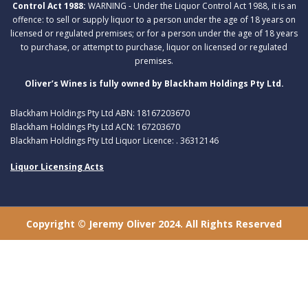
Control Act 1988:
WARNING - Under the Liquor Control Act 1988, it is an
offence: to sell or supply liquor to a person under the age of 18 years on
licensed or regulated premises; or for a person under the age of 18 years
to purchase, or attempt to purchase, liquor on licensed or regulated
premises.
Oliver’s Wines is fully owned by Blackham Holdings Pty Ltd.
Blackham Holdings Pty Ltd ABN: 18167203670
Blackham Holdings Pty Ltd ACN: 167203670
Blackham Holdings Pty Ltd Liquor Licence: . 36312146
Liquor Licensing Acts
Copyright © Jeremy Oliver 2024. All Rights Reserved