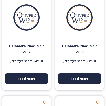
Delamere Pinot Noir
Delamere Pinot Noir
2007
2008
Jeremy’s score 94/100
Jeremy’s score 93/100
Read more
Read more