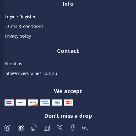
Info
Login / Register
Terms & conditions
Privacy policy
Contact
About us
info@olivers-wines.com.au
We accept
Don’t miss a drop