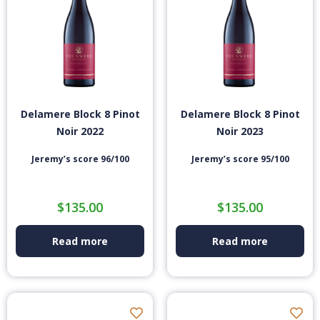
Delamere Block 8 Pinot
Delamere Block 8 Pinot
Noir 2022
Noir 2023
Jeremy’s score 96/100
Jeremy’s score 95/100
$
135.00
$
135.00
Read more
Read more