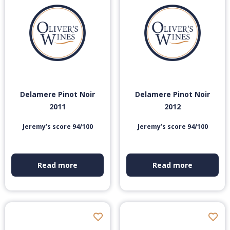
Delamere Pinot Noir
Delamere Pinot Noir
2011
2012
Jeremy’s score 94/100
Jeremy’s score 94/100
Read more
Read more