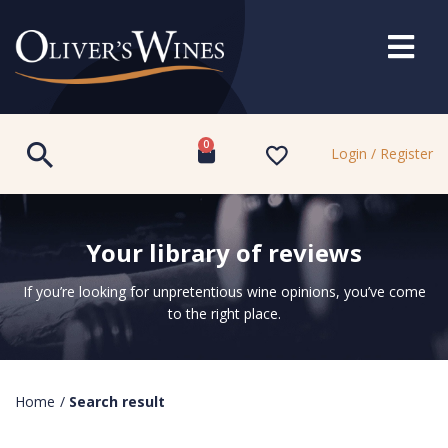
0
Login / Register
Your library of reviews
If you’re looking for unpretentious wine opinions, you’ve come
to the right place.
Home
/
Search result