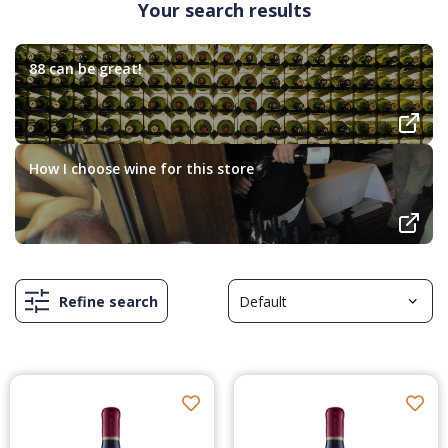
Your search results
88 can be great!
How I choose wine for this store
Refine search