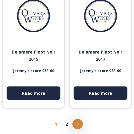
Delamere Pinot Noir
Delamere Pinot Noir
2015
2017
Jeremy’s score 95/100
Jeremy’s score 96/100
Read more
Read more
1
2