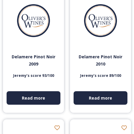
Delamere Pinot Noir
Delamere Pinot Noir
2009
2010
Jeremy’s score 93/100
Jeremy’s score 89/100
Read more
Read more