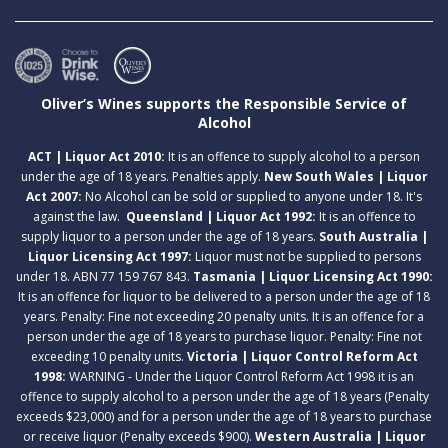
Oliver’s Wines supports the Responsible Service of
Alcohol
ACT | Liquor Act 2010:
It is an offence to supply alcohol to a person
under the age of 18 years. Penalties apply.
New South Wales | Liquor
Act 2007:
No Alcohol can be sold or supplied to anyone under 18. It's
against the law.
Queensland | Liquor Act 1992:
It is an offence to
supply liquor to a person under the age of 18 years.
South Australia |
Liquor Licensing Act 1997:
Liquor must not be supplied to persons
under 18. ABN 77 159 767 843.
Tasmania | Liquor Licensing Act 1990:
It is an offence for liquor to be delivered to a person under the age of 18
years. Penalty: Fine not exceeding 20 penalty units. It is an offence for a
person under the age of 18 years to purchase liquor. Penalty: Fine not
exceeding 10 penalty units.
Victoria | Liquor Control Reform Act
1998:
WARNING - Under the Liquor Control Reform Act 1998 it is an
offence to supply alcohol to a person under the age of 18 years (Penalty
exceeds $23,000) and for a person under the age of 18 years to purchase
or receive liquor (Penalty exceeds $900).
Western Australia | Liquor