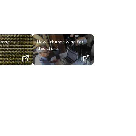
reat!
How I choose wine for
this store