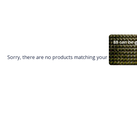
88 can be g
Sorry, there are no products matching your request.