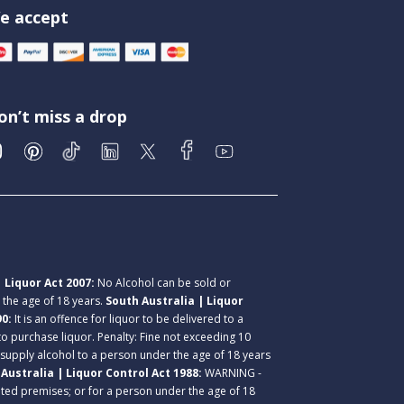
e accept
on’t miss a drop
 Liquor Act 2007:
No Alcohol can be sold or
r the age of 18 years.
South Australia | Liquor
90:
It is an offence for liquor to be delivered to a
 to purchase liquor. Penalty: Fine not exceeding 10
 supply alcohol to a person under the age of 18 years
Australia | Liquor Control Act 1988:
WARNING -
lated premises; or for a person under the age of 18