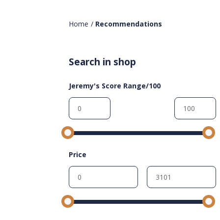
Home
/
Recommendations
Search in shop
Jeremy's Score Range/100
Price