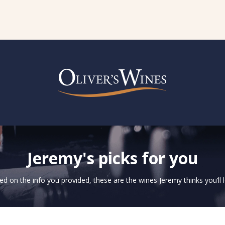
Jeremy's picks for you
d on the info you provided, these are the wines Jeremy thinks you’ll 