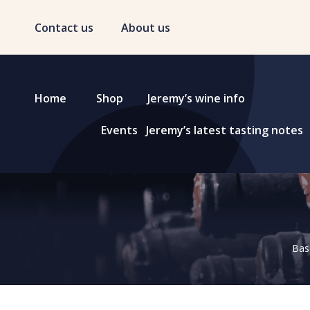
Contact us
About us
Home
Shop
Jeremy’s wine info
Events
Jeremy’s latest tasting notes
Base