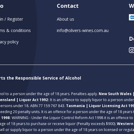
fo
Contact
W
in / Register
About us
ms & conditions
info@olivers-wines.com.au
D
acy policy
rts the Responsible Service of Alcohol
ohol to a person under the age of 18 years. Penalties apply.
New South Wales |
ensland | Liquor Act 1992:
It is an offence to supply liquor to a person unde
 persons under 18. ABN 77 159 767 843.
Tasmania | Liquor Licensing Act 19
eeding 20 penalty units. It is an offence for a person under the age of 18 years
t 1998:
WARNING - Under the Liquor Control Reform Act 1998 it is an offence to
age of 18 years to purchase or receive liquor (Penalty exceeds $900).
Western 
 sell or supply liquor to a person under the age of 18 years on licensed or regu