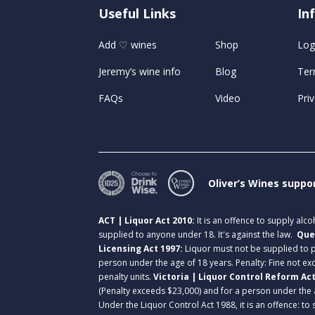
Useful Links
U
In
Add ♡ wines
Shop
Log
Jeremy’s wine info
Blog
Ter
FAQs
Video
Priv
Oliver’s Wines suppo
ACT | Liquor Act 2010:
It is an offence to supply alc
supplied to anyone under 18. It's against the law.
Que
Licensing Act 1997:
Liquor must not be supplied to
person under the age of 18 years. Penalty: Fine not exc
penalty units.
Victoria | Liquor Control Reform Ac
(Penalty exceeds $23,000) and for a person under the 
Under the Liquor Control Act 1988, it is an offence: to