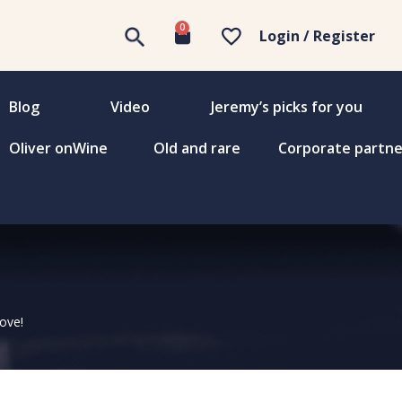
0
Login / Register
Blog
Video
Jeremy’s picks for you
Oliver onWine
Old and rare
Corporate partne
love!