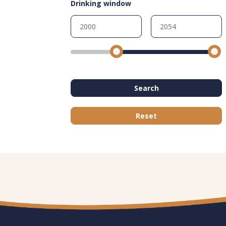
Drinking window
Search
Reset