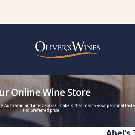
ur Online Wine Store
g Australian and international makers that match your personal taste
and preferred price.
Abel’s