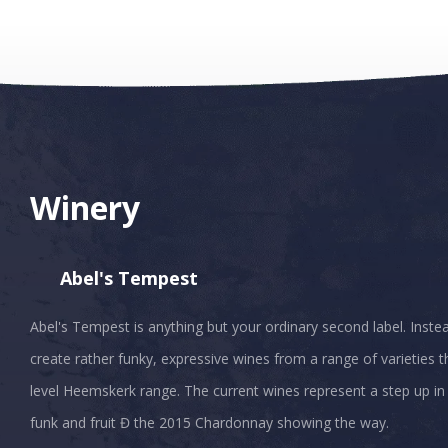
Winery
Abel's Tempest
Abel's Tempest is anything but your ordinary second label. Inste
create rather funky, expressive wines from a range of varieties 
level Heemskerk range. The current wines represent a step up in