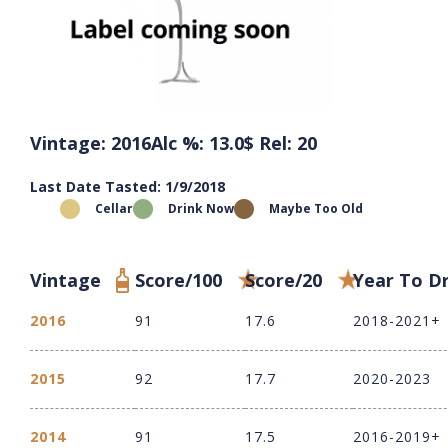
Vintage: 2016
Alc %: 13.0
$ Rel: 20
Last Date Tasted: 1/9/2018
Cellar
Drink Now
Maybe Too Old
Vintage
Score/100
Score/20
Year To D
2016
91
17.6
2018-2021+
2015
92
17.7
2020-2023
2014
91
17.5
2016-2019+