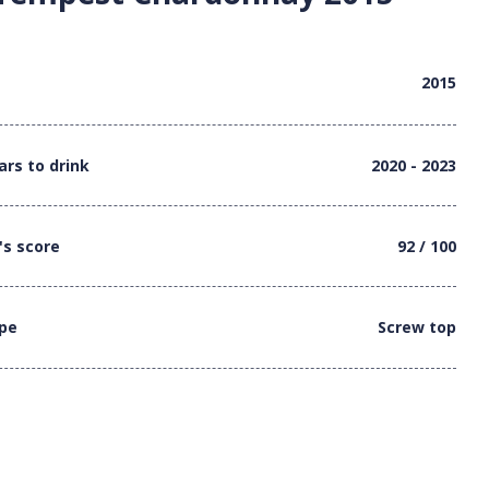
2015
ars to drink
2020 - 2023
's score
92 / 100
ype
Screw top