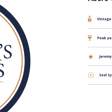
Vintage
Peak ye
Jeremy
Seal t