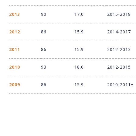
2013
90
17.0
2015-2018
2012
86
15.9
2014-2017
2011
86
15.9
2012-2013
2010
93
18.0
2012-2015
2009
86
15.9
2010-2011+