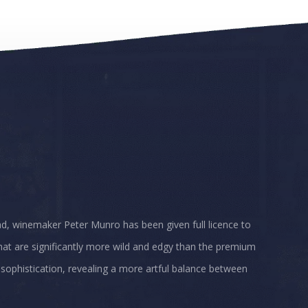
ad, winemaker Peter Munro has been given full licence to
that are significantly more wild and edgy than the premium
 sophistication, revealing a more artful balance between