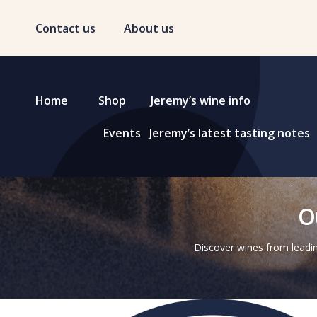
Contact us
About us
Home
Shop
Jeremy’s wine info
Events
Jeremy’s latest tasting notes
O
Discover wines from leadin