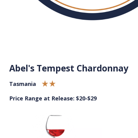
Abel's Tempest Chardonnay
Tasmania
Price Range at Release: $20-$29