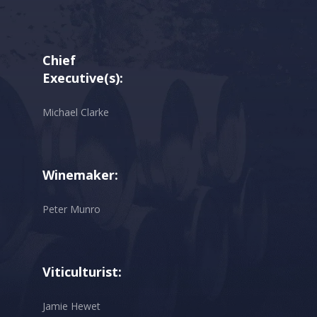
Chief
Executive(s):
Michael Clarke
Winemaker:
Peter Munro
Viticulturist:
Jamie Hewet