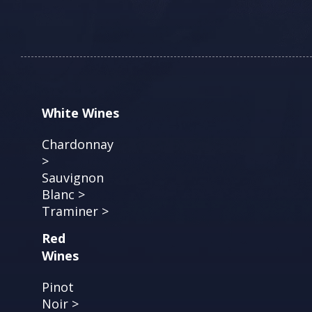
White Wines
Chardonnay
>
Sauvignon
Blanc >
Traminer >
Red
Wines
Pinot
Noir >