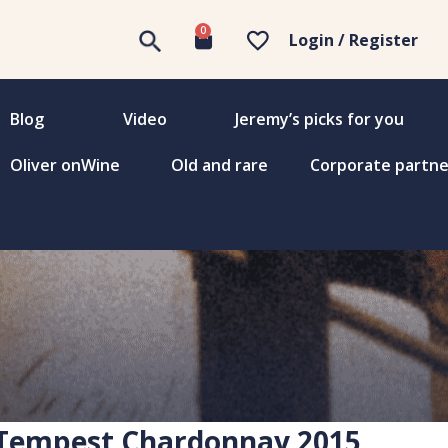
0
Login / Register
Blog
Video
Jeremy’s picks for you
Oliver onWine
Old and rare
Corporate partne
 Tempest Chardonnay 2015