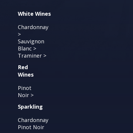
White Wines
Chardonnay
>
Sauvignon
Blanc >
Traminer >
Red
Wines
Pinot
Noir >
Sparkling
Chardonnay
Pinot Noir