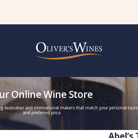
ur Online Wine Store
g Australian and international makers that match your personal taste
and preferred price.
Abel’s