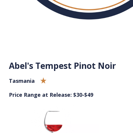
Abel's Tempest Pinot Noir
Tasmania
Price Range at Release: $30-$49