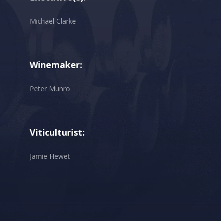
Michael Clarke
Winemaker:
Peter Munro
Viticulturist:
Jamie Hewet