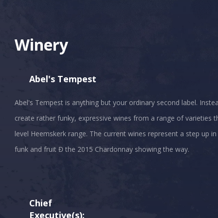
Winery
Abel's Tempest
Abel's Tempest is anything but your ordinary second label. Inste
create rather funky, expressive wines from a range of varieties 
level Heemskerk range. The current wines represent a step up in
Chief
Executive(s):