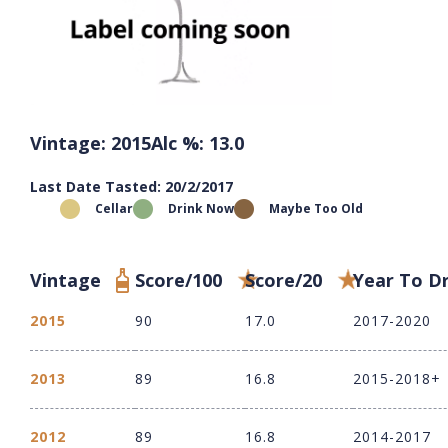
Vintage: 2015
Alc %: 13.0
Last Date Tasted: 20/2/2017
Cellar
Drink Now
Maybe Too Old
Vintage
Score/100
Score/20
Year To D
2015
90
17.0
2017-2020
2013
89
16.8
2015-2018+
2012
89
16.8
2014-2017