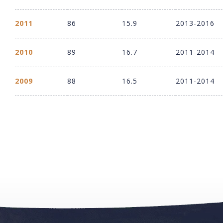
2011
86
15.9
2013-2016
2010
89
16.7
2011-2014
2009
88
16.5
2011-2014