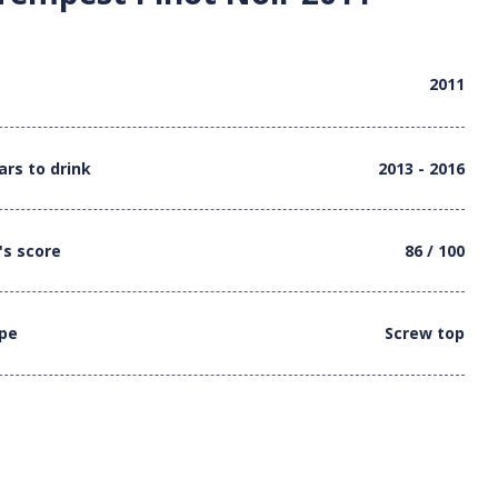
2011
ars to drink
2013 - 2016
's score
86 / 100
ype
Screw top