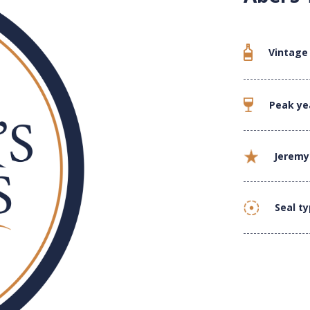
Vintage
Peak ye
Jeremy
Seal t