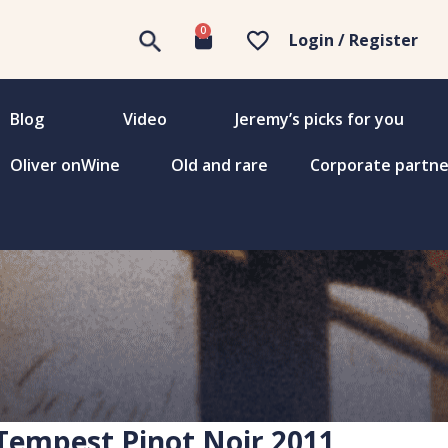
0
Login / Register
Blog
Video
Jeremy’s picks for you
Oliver onWine
Old and rare
Corporate partne
 Tempest Pinot Noir 2011