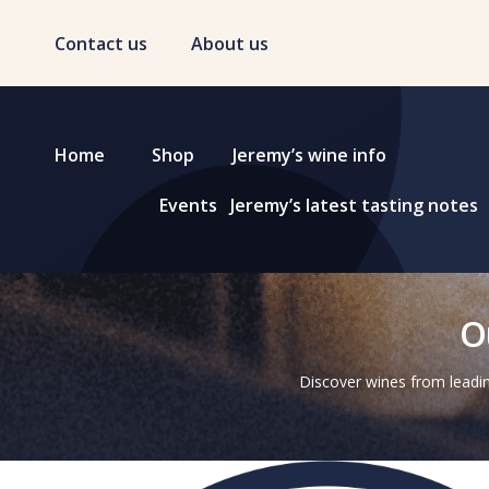
Contact us
About us
Home
Shop
Jeremy’s wine info
Events
Jeremy’s latest tasting notes
O
Discover wines from leadin