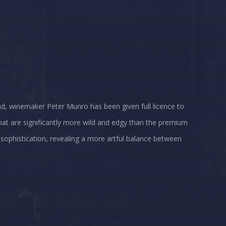
ad, winemaker Peter Munro has been given full licence to
that are significantly more wild and edgy than the premium
 sophistication, revealing a more artful balance between