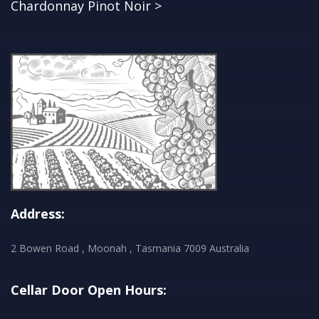
Chardonnay Pinot Noir >
Address:
2 Bowen Road , Moonah , Tasmania 7009 Australia
Cellar Door Open Hours: