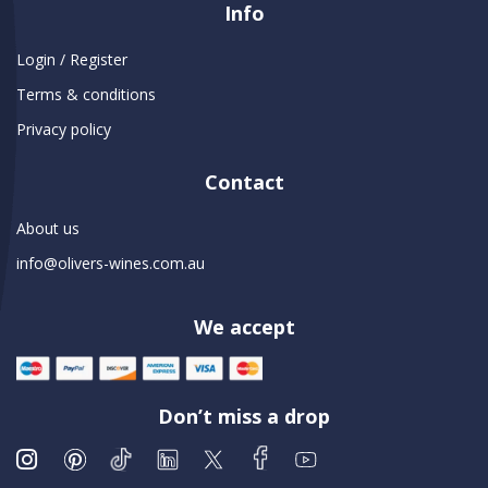
Info
Login / Register
Terms & conditions
Privacy policy
Contact
About us
info@olivers-wines.com.au
We accept
Don’t miss a drop