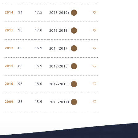
2014
91
17.5
2016-2019+
2013
90
17.0
2015-2018
2012
86
15.9
2014-2017
2011
86
15.9
2012-2013
2010
93
18.0
2012-2015
2009
86
15.9
2010-2011+