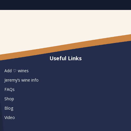
Useful Links
Add ♡ wines
Jeremy’s wine info
FAQs
Shop
Blog
Video