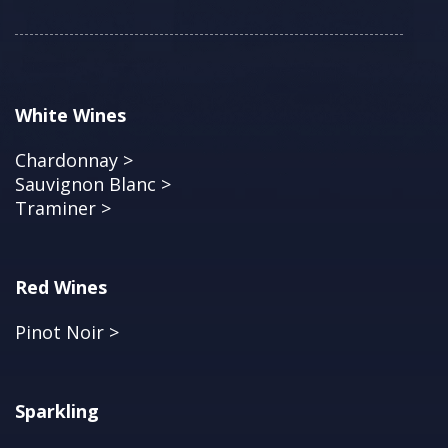
White Wines
Chardonnay >
Sauvignon Blanc >
Traminer >
Red Wines
Pinot Noir >
Sparkling