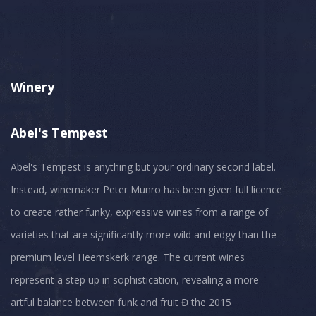
Winery
Abel's Tempest
Abel's Tempest is anything but your ordinary second label.
Instead, winemaker Peter Munro has been given full licence
to create rather funky, expressive wines from a range of
varieties that are significantly more wild and edgy than the
premium level Heemskerk range. The current wines
represent a step up in sophistication, revealing a more
artful balance between funk and fruit Đ the 2015