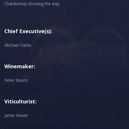
Chief Executive(s):
Michael Clarke
Winemaker:
Peter Munro
Viticulturist:
Jamie Hewet