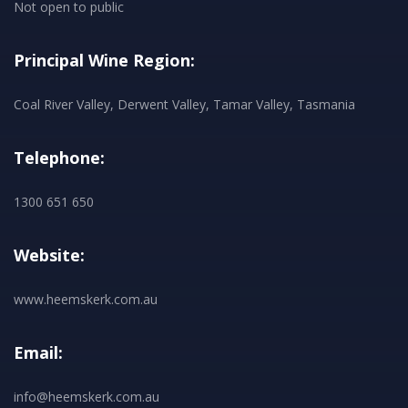
Not open to public
Principal Wine Region:
Coal River Valley, Derwent Valley, Tamar Valley, Tasmania
Telephone:
1300 651 650
Website:
www.heemskerk.com.au
Email:
info@heemskerk.com.au