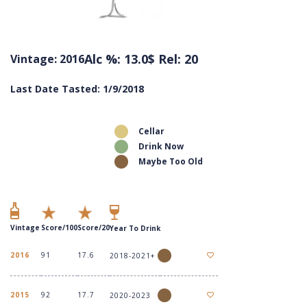
Alc %: 13.0
$ Rel: 20
Vintage: 2016
Last Date Tasted: 1/9/2018
Cellar
Drink Now
Maybe Too Old
Vintage
Score/100
Score/20
Year To Drink
2016
91
17.6
2018-2021+
2015
92
17.7
2020-2023