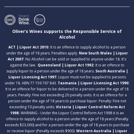
Oliver’s Wines supports the Responsible Service of
Alcohol
ACT | Liquor Act 2010:
It is an offence to supply alcohol to a person
under the age of 18 years. Penalties apply.
New South Wales | Liquor
Act 2007:
No Alcohol can be sold or supplied to anyone under 18. It's
against the law.
Queensland | Liquor Act 1992:
It is an offence to
supply liquor to a person under the age of 18 years.
South Australia |
Liquor Licensing Act 1997:
Liquor must not be supplied to persons
under 18. ABN 77 159 767 843.
Tasmania | Liquor Licensing Act 1990:
It is an offence for liquor to be delivered to a person under the age of 18
years. Penalty: Fine not exceeding 20 penalty units. It is an offence for a
person under the age of 18 years to purchase liquor. Penalty: Fine not
exceeding 10 penalty units.
Victoria | Liquor Control Reform Act
1998:
WARNING - Under the Liquor Control Reform Act 1998 it is an
offence to supply alcohol to a person under the age of 18 years (Penalty
exceeds $23,000) and for a person under the age of 18 years to purchase
or receive liquor (Penalty exceeds $900).
Western Australia | Liquor