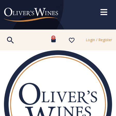
0
Login / Register