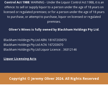
Control Act 1988:
WARNING - Under the Liquor Control Act 1988, it is an
offence: to sell or supply liquor to a person under the age of 18 years on
licensed or regulated premises; or for a person under the age of 18 years
to purchase, or attempt to purchase, liquor on licensed or regulated
premises.
Oliver’s Wines is fully owned by Blackham Holdings Pty Ltd.
Blackham Holdings Pty Ltd ABN: 18167203670
Blackham Holdings Pty Ltd ACN: 167203670
Blackham Holdings Pty Ltd Liquor Licence: . 36312146
Liquor Licensing Acts
Copyright © Jeremy Oliver 2024. All Rights Reserved