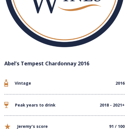
Abel’s Tempest Chardonnay 2016
Vintage
2016
Peak years to drink
2018 - 2021+
Jeremy's score
91 / 100