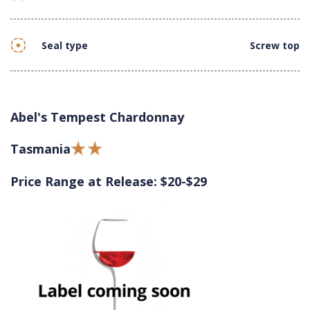
Seal type
Screw top
Abel's Tempest Chardonnay
Tasmania
Price Range at Release: $20-$29