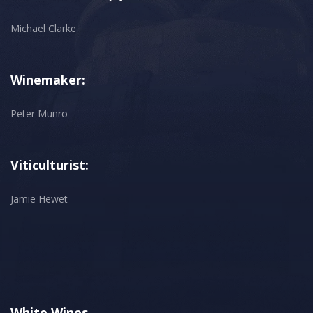
Michael Clarke
Winemaker:
Peter Munro
Viticulturist:
Jamie Hewet
White Wines