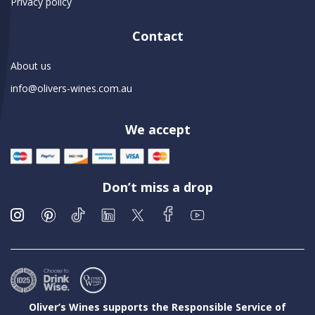
Privacy policy
Contact
About us
info@olivers-wines.com.au
We accept
Don’t miss a drop
Oliver’s Wines supports the Responsible Service of