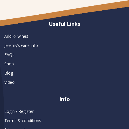
Useful Links
Add ♡ wines
Jeremy’s wine info
FAQs
Shop
Blog
Video
Info
Login / Register
Terms & conditions