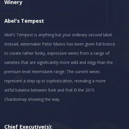
Winery
Abel's Tempest
Abel's Tempest is anything but your ordinary second label.
Instead, winemaker Peter Munro has been given full licence
to create rather funky, expressive wines from a range of
varieties that are significantly more wild and edgy than the
premium level Heemskerk range. The current wines
represent a step up in sophistication, revealing a more
artful balance between funk and fruit Đ the 2015
Chief Executive(s):