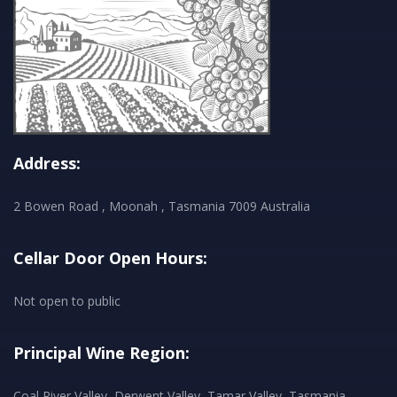
Address:
2 Bowen Road , Moonah , Tasmania 7009 Australia
Cellar Door Open Hours:
Not open to public
Principal Wine Region:
Coal River Valley, Derwent Valley, Tamar Valley, Tasmania