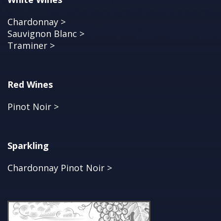
Chardonnay >
Sauvignon Blanc >
Traminer >
Red Wines
Pinot Noir >
Sparkling
Chardonnay Pinot Noir >