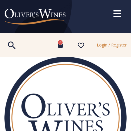
0
Login / Register