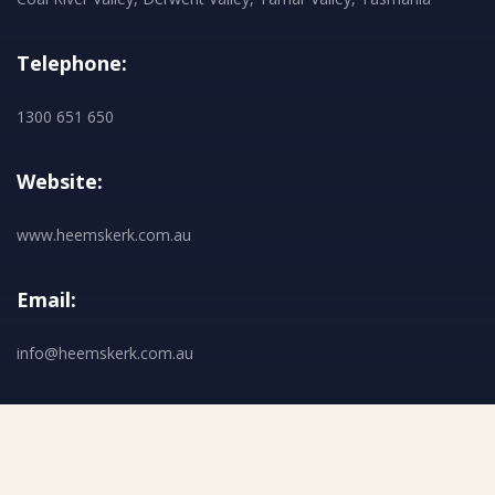
Telephone:
1300 651 650
Website:
www.heemskerk.com.au
Email:
info@heemskerk.com.au