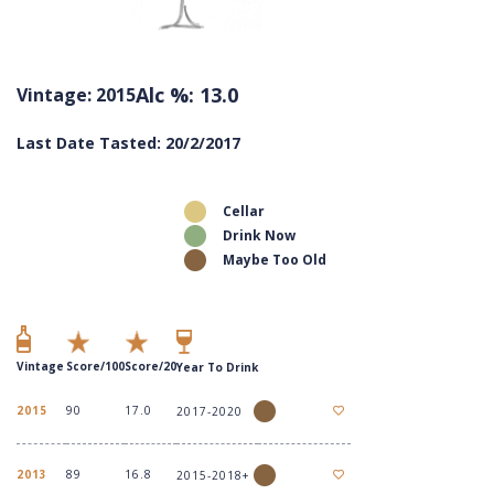
Alc %: 13.0
Vintage: 2015
Last Date Tasted: 20/2/2017
Cellar
Drink Now
Maybe Too Old
Vintage
Score/100
Score/20
Year To Drink
2015
90
17.0
2017-2020
2013
89
16.8
2015-2018+