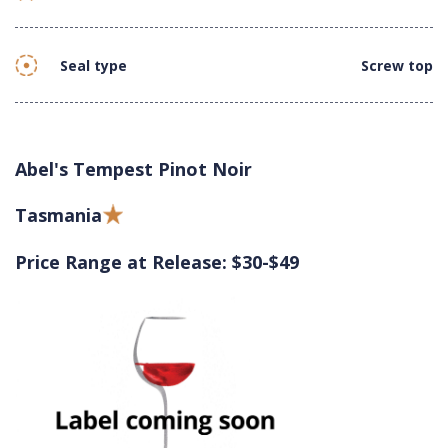
Seal type
Screw top
Abel's Tempest Pinot Noir
Tasmania
Price Range at Release: $30-$49