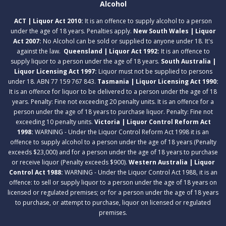
Alcohol
ACT | Liquor Act 2010:
It is an offence to supply alcohol to a person
under the age of 18 years. Penalties apply.
New South Wales | Liquor
Act 2007:
No Alcohol can be sold or supplied to anyone under 18. It's
against the law.
Queensland | Liquor Act 1992:
It is an offence to
supply liquor to a person under the age of 18 years.
South Australia |
Liquor Licensing Act 1997:
Liquor must not be supplied to persons
under 18. ABN 77 159 767 843.
Tasmania | Liquor Licensing Act 1990:
It is an offence for liquor to be delivered to a person under the age of 18
years. Penalty: Fine not exceeding 20 penalty units. It is an offence for a
person under the age of 18 years to purchase liquor. Penalty: Fine not
exceeding 10 penalty units.
Victoria | Liquor Control Reform Act
1998:
WARNING - Under the Liquor Control Reform Act 1998 it is an
offence to supply alcohol to a person under the age of 18 years (Penalty
exceeds $23,000) and for a person under the age of 18 years to purchase
or receive liquor (Penalty exceeds $900).
Western Australia | Liquor
Control Act 1988:
WARNING - Under the Liquor Control Act 1988, it is an
offence: to sell or supply liquor to a person under the age of 18 years on
licensed or regulated premises; or for a person under the age of 18 years
to purchase, or attempt to purchase, liquor on licensed or regulated
premises.