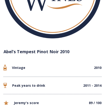
Abel’s Tempest Pinot Noir 2010
Vintage
2010
Peak years to drink
2011 - 2014
Jeremy's score
89 / 100