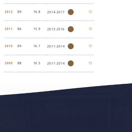
2012
89
16.8
2014-2017
2011
86
15.9
2013-2016
2010
89
16.7
2011-2014
2009
88
16.5
2011-2014