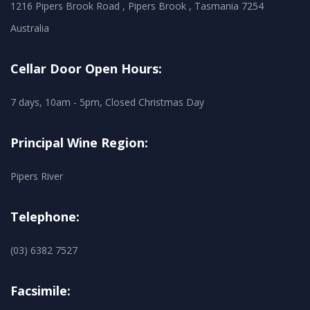
1216 Pipers Brook Road , Pipers Brook , Tasmania 7254
Australia
Cellar Door Open Hours:
7 days, 10am - 5pm, Closed Christmas Day
Principal Wine Region:
Pipers River
Telephone:
(03) 6382 7527
Facsimile: