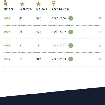
Vintage
Score/100
Score/20
Year To Drink
1998
87
16.1
2003-2006
1997
86
15.8
1999-2002
1996
83
15.2
1998-2001
1995
95
18.6
2000-2003+