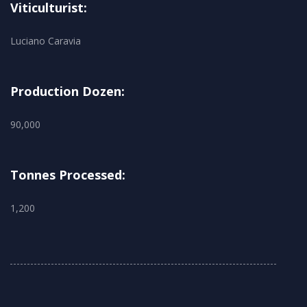
Viticulturist:
Luciano Caravia
Production Dozen:
90,000
Tonnes Processed:
1,200