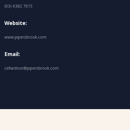
(03) 6382 7015
Website:
www.pipersbrook.com
Email:
cellardoor@pipersbrook.com