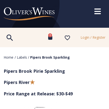
0
Login / Register
Home
/
Labels
/
Pipers Brook Sparkling
Pipers Brook Pirie Sparkling
Pipers River
Price Range at Release: $30-$49