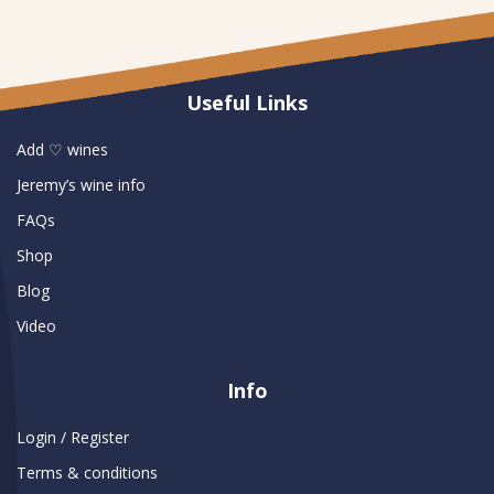
Useful Links
Add ♡ wines
Jeremy’s wine info
FAQs
Shop
Blog
Video
Info
Login / Register
Terms & conditions