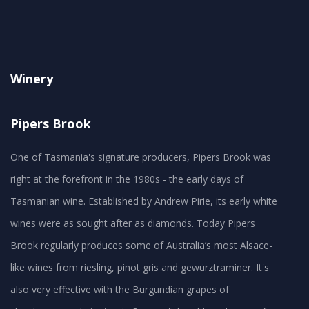
Winery
Pipers Brook
One of Tasmania's signature producers, Pipers Brook was
right at the forefront in the 1980s - the early days of
Tasmanian wine. Established by Andrew Pirie, its early white
wines were as sought after as diamonds. Today Pipers
Brook regularly produces some of Australia’s most Alsace-
like wines from riesling, pinot gris and gewürztraminer. It's
also very effective with the Burgundian grapes of