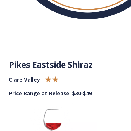
Pikes Eastside Shiraz
Clare Valley
Price Range at Release: $30-$49