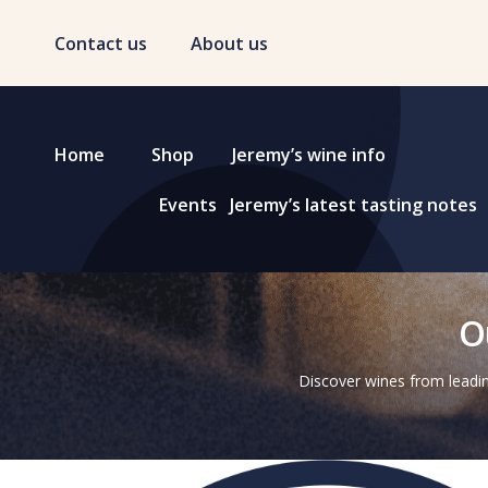
Contact us
About us
Home
Shop
Jeremy’s wine info
Events
Jeremy’s latest tasting notes
O
Discover wines from leadin