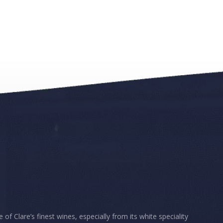
 Clare’s finest wines, especially from its white speciality