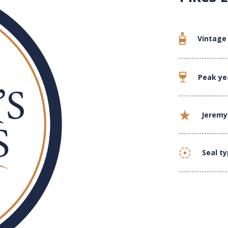
Vintage
Peak ye
Jeremy
Seal t