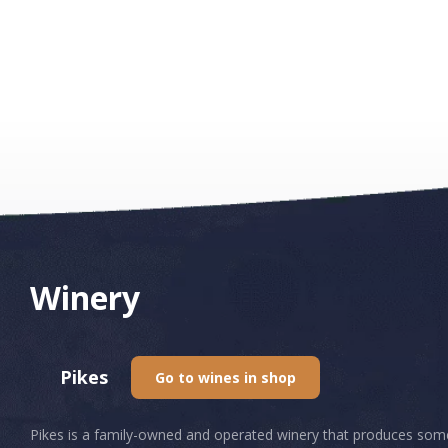
Winery
Pikes
Go to wines in shop
Pikes is a family-owned and operated winery that produces some of