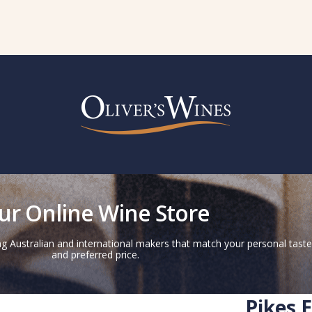
ur Online Wine Store
g Australian and international makers that match your personal taste
and preferred price.
Pikes 