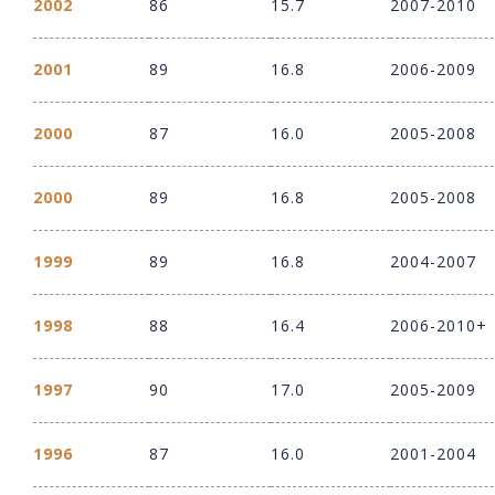
2002
86
15.7
2007-2010
2001
89
16.8
2006-2009
2000
87
16.0
2005-2008
2000
89
16.8
2005-2008
1999
89
16.8
2004-2007
1998
88
16.4
2006-2010+
1997
90
17.0
2005-2009
1996
87
16.0
2001-2004