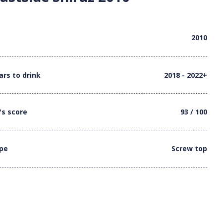
2010
ars to drink
2018 - 2022+
's score
93 / 100
ype
Screw top