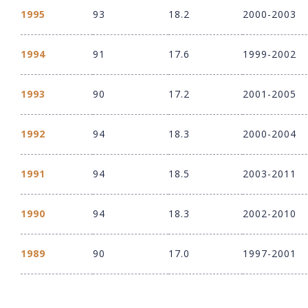
1995
93
18.2
2000-2003
1994
91
17.6
1999-2002
1993
90
17.2
2001-2005
1992
94
18.3
2000-2004
1991
94
18.5
2003-2011
1990
94
18.3
2002-2010
1989
90
17.0
1997-2001