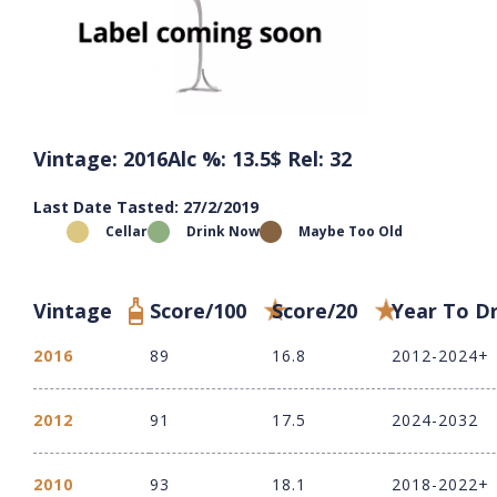
Vintage: 2016
Alc %: 13.5
$ Rel: 32
Last Date Tasted: 27/2/2019
Cellar
Drink Now
Maybe Too Old
Vintage
Score/100
Score/20
Year To D
2016
89
16.8
2012-2024+
2012
91
17.5
2024-2032
2010
93
18.1
2018-2022+