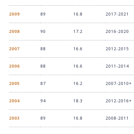
2009
89
16.8
2017-2021
2008
90
17.2
2016-2020
2007
88
16.6
2012-2015
2006
88
16.6
2011-2014
2005
87
16.2
2007-2010+
2004
94
18.3
2012-2016+
2003
89
16.8
2008-2011