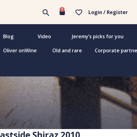
0
Login / Register
Blog
Video
Jeremy’s picks for you
Oliver onWine
Old and rare
Corporate partne
Eastside Shiraz 2010