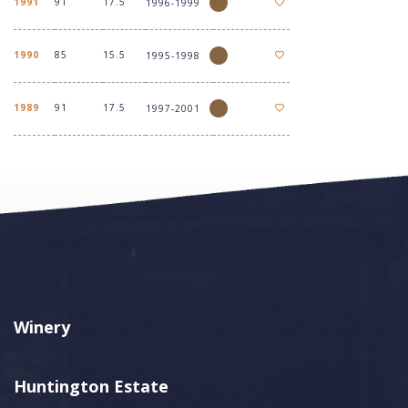
1991
91
17.5
1996-1999
1990
85
15.5
1995-1998
1989
91
17.5
1997-2001
Winery
Huntington Estate