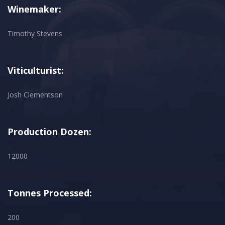
Winemaker:
Timothy Stevens
Viticulturist:
Josh Clementson
Production Dozen:
12000
Tonnes Processed:
200