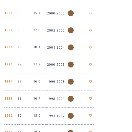
1998
86
15.7
2000-2003
1997
90
17.0
2002-2005
1996
93
18.1
2001-2004
1995
92
17.7
2000-2003
1994
87
16.0
1999-2003
1993
89
16.7
1998-2001
1992
82
15.0
1994-1997