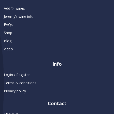
Add ♡ wines
Jeremy’s wine info
FAQs
Shop
Blog
Video
Info
Login / Register
Terms & conditions
Privacy policy
Contact