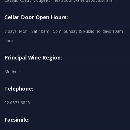
Cassilis Road , Mudgee , New South Wales 2850 Australia
Cellar Door Open Hours:
7 days, Mon - Sat 10am - 5pm, Sunday & Public Holidays 10am -
4pm
Principal Wine Region:
Mudgee
Telephone:
02 6373 3825
Facsimile: