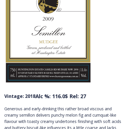
Alc %: 116.0
$ Rel: 27
Vintage: 2018
Generous and early-drinking this rather broad viscous and
creamy semillon delivers punchy melon fig and cumquat-like
flavour with toasty creamy undertones finishing with soft acids
and buttery biscuit-like influences Its a little coarse and lacks