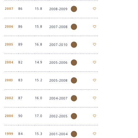
2007
86
15.8
2008-2009
2006
86
15.8
2007-2008
2005
89
16.8
2007-2010
2004
82
14.9
2005-2006
2003
83
15.2
2005-2008
2002
87
16.0
2004-2007
2000
90
17.0
2002-2005
1999
84
15.3
2001-2004