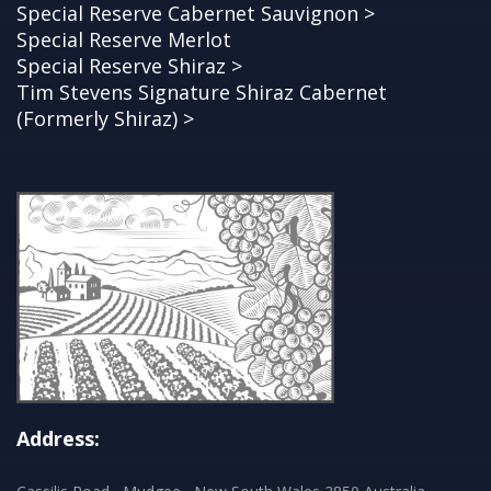
Special Reserve Cabernet Sauvignon >
Special Reserve Merlot
Special Reserve Shiraz >
Tim Stevens Signature Shiraz Cabernet
(Formerly Shiraz) >
Address: