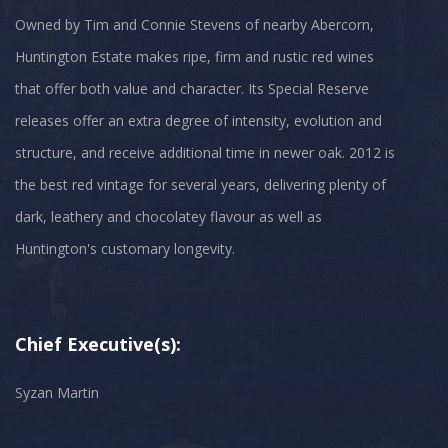
Owned by Tim and Connie Stevens of nearby Abercorn,
Huntington Estate makes ripe, firm and rustic red wines
that offer both value and character. Its Special Reserve
releases offer an extra degree of intensity, evolution and
structure, and receive additional time in newer oak. 2012 is
the best red vintage for several years, delivering plenty of
dark, leathery and chocolatey flavour as well as
Chief Executive(s):
Syzan Martin