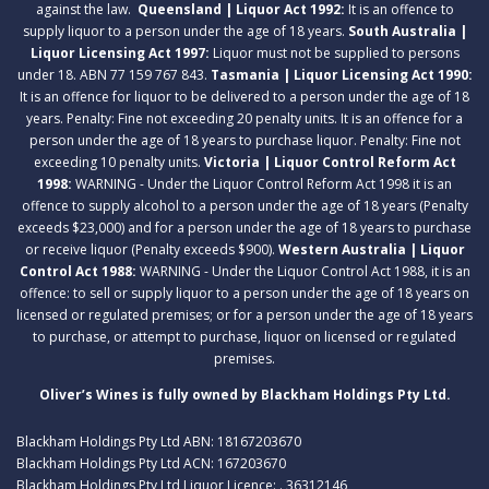
against the law.
Queensland | Liquor Act 1992:
It is an offence to
supply liquor to a person under the age of 18 years.
South Australia |
Liquor Licensing Act 1997:
Liquor must not be supplied to persons
under 18. ABN 77 159 767 843.
Tasmania | Liquor Licensing Act 1990:
It is an offence for liquor to be delivered to a person under the age of 18
years. Penalty: Fine not exceeding 20 penalty units. It is an offence for a
person under the age of 18 years to purchase liquor. Penalty: Fine not
exceeding 10 penalty units.
Victoria | Liquor Control Reform Act
1998:
WARNING - Under the Liquor Control Reform Act 1998 it is an
offence to supply alcohol to a person under the age of 18 years (Penalty
exceeds $23,000) and for a person under the age of 18 years to purchase
or receive liquor (Penalty exceeds $900).
Western Australia | Liquor
Control Act 1988:
WARNING - Under the Liquor Control Act 1988, it is an
offence: to sell or supply liquor to a person under the age of 18 years on
licensed or regulated premises; or for a person under the age of 18 years
to purchase, or attempt to purchase, liquor on licensed or regulated
premises.
Oliver’s Wines is fully owned by Blackham Holdings Pty Ltd.
Blackham Holdings Pty Ltd ABN: 18167203670
Blackham Holdings Pty Ltd ACN: 167203670
Blackham Holdings Pty Ltd Liquor Licence: . 36312146