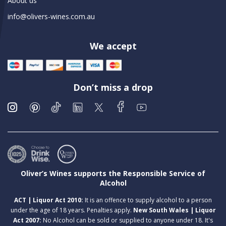
About us
info@olivers-wines.com.au
We accept
Don’t miss a drop
Oliver’s Wines supports the Responsible Service of
Alcohol
ACT | Liquor Act 2010:
It is an offence to supply alcohol to a person
under the age of 18 years. Penalties apply.
New South Wales | Liquor
Act 2007:
No Alcohol can be sold or supplied to anyone under 18. It's