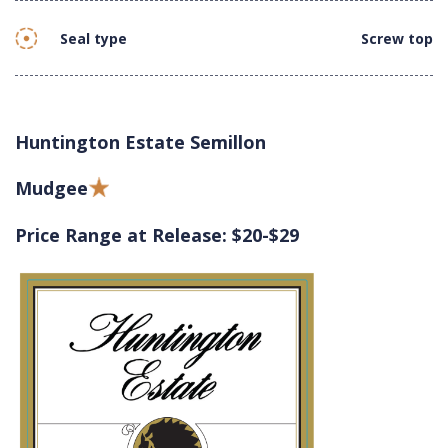
Seal type
Screw top
Huntington Estate Semillon
Mudgee
Price Range at Release: $20-$29