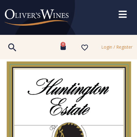
0
Login / Register