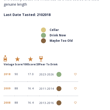
genuine length
Last Date Tasted: 2102018
Cellar
Drink Now
Maybe Too Old
Vintage
Score/100
Score/20
Year To Drink
2018
90
17.0
2023-2026
2009
88
16.4
2011-2014
2008
88
16.4
2013-2016