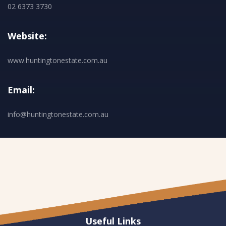
02 6373 3730
Website:
www.huntingtonestate.com.au
Email:
info@huntingtonestate.com.au
Useful Links