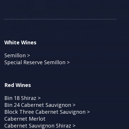
White Wines
Semillon >
Special Reserve Semillon >
Red Wines
Bin 18 Shiraz >
Bin 24 Cabernet Sauvignon >
Block Three Cabernet Sauvignon >
Cabernet Merlot
Cabernet Sauvignon Shiraz >