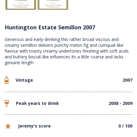
Huntington Estate Semillon 2007
Generous and early-drinking this rather broad viscous and
creamy semillon delivers punchy melon fig and cumquat-like
flavour with toasty creamy undertones finishing with soft acids
and buttery biscuit-like influences Its a little coarse and lacks
genuine length
Vintage
2007
Peak years to drink
2008 - 2009
Jeremy's score
0 / 100