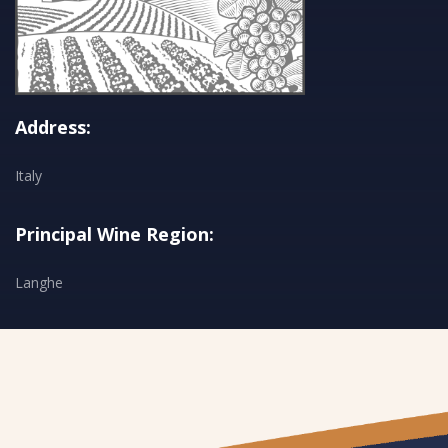
Address:
Italy
Principal Wine Region:
Langhe