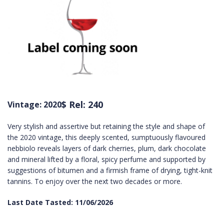
$ Rel: 240
Vintage: 2020
Very stylish and assertive but retaining the style and shape of
the 2020 vintage, this deeply scented, sumptuously flavoured
nebbiolo reveals layers of dark cherries, plum, dark chocolate
and mineral lifted by a floral, spicy perfume and supported by
suggestions of bitumen and a firmish frame of drying, tight-knit
tannins. To enjoy over the next two decades or more.
Last Date Tasted: 11/06/2026