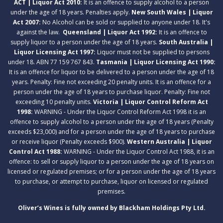
ACT | Liquor Act 2010:
It is an offence to supply alcohol to a person
under the age of 18 years. Penalties apply.
New South Wales | Liquor
Act 2007:
No Alcohol can be sold or supplied to anyone under 18. It's
against the law.
Queensland | Liquor Act 1992:
It is an offence to
supply liquor to a person under the age of 18 years.
South Australia |
Liquor Licensing Act 1997:
Liquor must not be supplied to persons
under 18. ABN 77 159 767 843.
Tasmania | Liquor Licensing Act 1990:
It is an offence for liquor to be delivered to a person under the age of 18
years. Penalty: Fine not exceeding 20 penalty units. It is an offence for a
person under the age of 18 years to purchase liquor. Penalty: Fine not
exceeding 10 penalty units.
Victoria | Liquor Control Reform Act
1998:
WARNING - Under the Liquor Control Reform Act 1998 it is an
offence to supply alcohol to a person under the age of 18 years (Penalty
exceeds $23,000) and for a person under the age of 18 years to purchase
or receive liquor (Penalty exceeds $900).
Western Australia | Liquor
Control Act 1988:
WARNING - Under the Liquor Control Act 1988, it is an
offence: to sell or supply liquor to a person under the age of 18 years on
licensed or regulated premises; or for a person under the age of 18 years
to purchase, or attempt to purchase, liquor on licensed or regulated
premises.
Oliver’s Wines is fully owned by Blackham Holdings Pty Ltd.