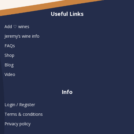
Useful Links
Add ♡ wines
Jeremy’s wine info
FAQs
Shop
Blog
Video
Info
Login / Register
Terms & conditions
Privacy policy