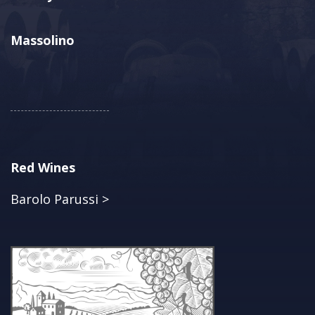
Massolino
Red Wines
Barolo Parussi >