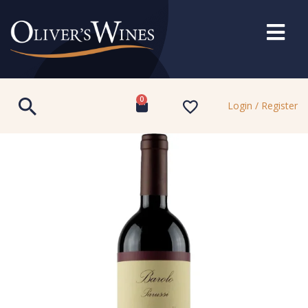
0
Login / Register