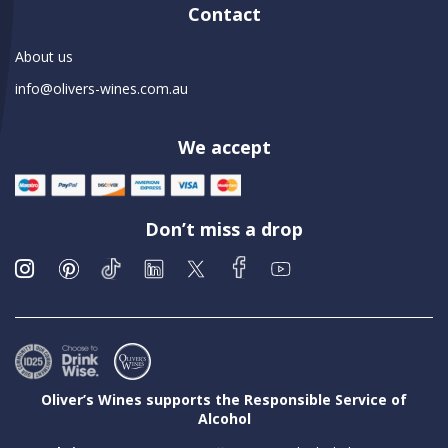
Contact
About us
info@olivers-wines.com.au
We accept
Don’t miss a drop
Oliver’s Wines supports the Responsible Service of
Alcohol