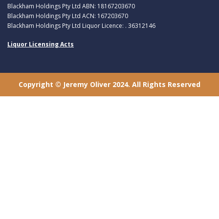
Blackham Holdings Pty Ltd ABN: 18167203670
Blackham Holdings Pty Ltd ACN: 167203670
Blackham Holdings Pty Ltd Liquor Licence: . 36312146
Liquor Licensing Acts
Copyright © Jeremy Oliver 2024. All Rights Reserved