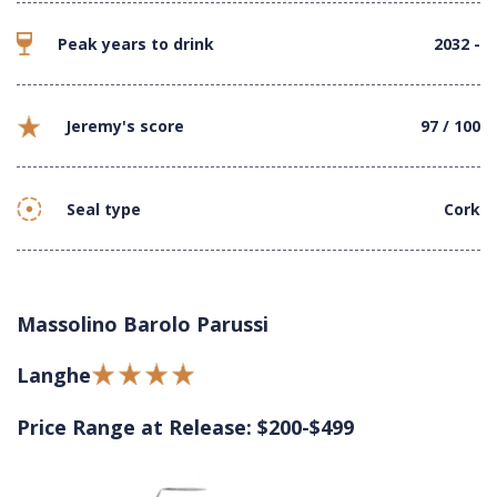
Peak years to drink
2032 -
Jeremy's score
97 / 100
Seal type
Cork
Massolino Barolo Parussi
Langhe
Price Range at Release: $200-$499