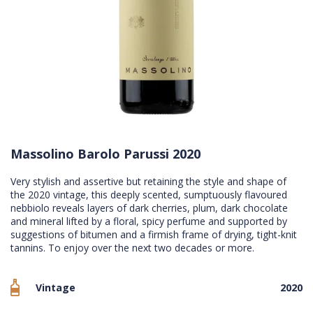
Massolino Barolo Parussi 2020
Very stylish and assertive but retaining the style and shape of
the 2020 vintage, this deeply scented, sumptuously flavoured
nebbiolo reveals layers of dark cherries, plum, dark chocolate
and mineral lifted by a floral, spicy perfume and supported by
suggestions of bitumen and a firmish frame of drying, tight-knit
tannins. To enjoy over the next two decades or more.
Vintage
2020