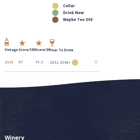
Cellar
Drink Now
Maybe Too Old
Vintage
Score/100
Score/20
Year To Drink
2020
97
19.3
2032-2040+
Winery