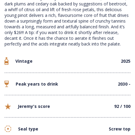
dark plums and cedary oak backed by suggestions of beetroot,
a whiff of citrus oil and lift of fresh rose petals, this delicious
young pinot delivers a rich, flavoursome core of fruit that drives
down a surprisingly form and textural spine of crunchy tannins
towards a long, measured and artfully balanced finish. And it’s
only $26!!! A tip: if you want to drink it shortly after release,
decant it. Once it has the chance to aerate it fleshes out
perfectly and the acids integrate neatly back into the palate.
Vintage
2025
Peak years to drink
2030 -
Jeremy's score
92 / 100
Seal type
Screw top