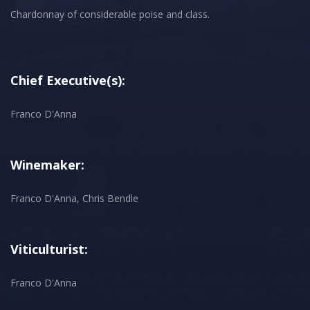
Chardonnay of considerable poise and class.
Chief Executive(s):
Franco D'Anna
Winemaker:
Franco D'Anna, Chris Bendle
Viticulturist:
Franco D'Anna