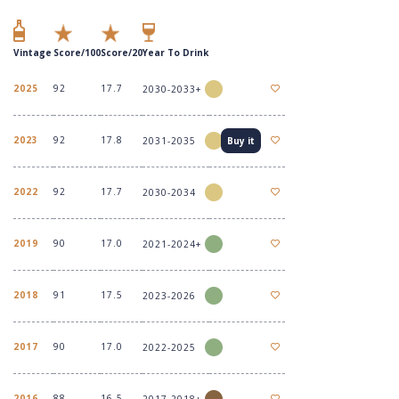
Vintage
Score/100
Score/20
Year To Drink
2025
92
17.7
2030-2033+
2023
92
17.8
2031-2035
Buy it
2022
92
17.7
2030-2034
2019
90
17.0
2021-2024+
2018
91
17.5
2023-2026
2017
90
17.0
2022-2025
2016
88
16.5
2017-2018+