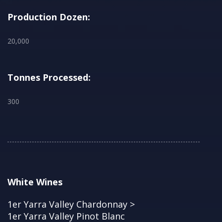
Production Dozen:
20,000
Tonnes Processed:
300
White Wines
1er Yarra Valley Chardonnay >
1er Yarra Valley Pinot Blanc