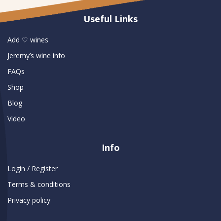
Useful Links
Add ♡ wines
Jeremy’s wine info
FAQs
Shop
Blog
Video
Info
Login / Register
Terms & conditions
Privacy policy