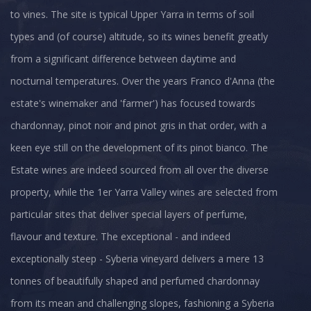
to vines. The site is typical Upper Yarra in terms of soil
types and (of course) altitude, so its wines benefit greatly
from a significant difference between daytime and
nocturnal temperatures. Over the years Franco d'Anna (the
estate's winemaker and 'farmer') has focused towards
chardonnay, pinot noir and pinot gris in that order, with a
keen eye still on the development of its pinot bianco. The
Estate wines are indeed sourced from all over the diverse
property, while the 1er Yarra Valley wines are selected from
particular sites that deliver special layers of perfume,
flavour and texture. The exceptional - and indeed
exceptionally steep - Syberia vineyard delivers a mere 13
tonnes of beautifully shaped and perfumed chardonnay
from its mean and challenging slopes, fashioning a Syberia