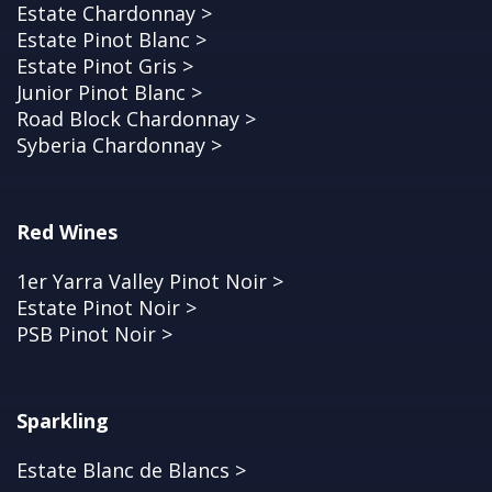
Estate Chardonnay >
Estate Pinot Blanc >
Estate Pinot Gris >
Junior Pinot Blanc >
Road Block Chardonnay >
Syberia Chardonnay >
Red Wines
1er Yarra Valley Pinot Noir >
Estate Pinot Noir >
PSB Pinot Noir >
Sparkling
Estate Blanc de Blancs >