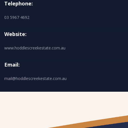
Telephone:
03 5967 4692
Website:
www.hoddlescreekestate.com.au
Email:
mail@hoddlescreekestate.com.au