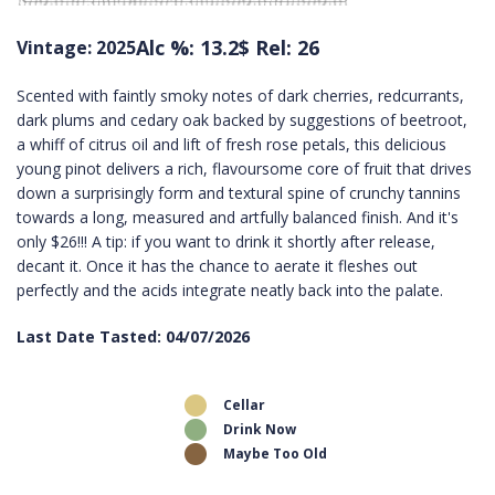
Alc %: 13.2
$ Rel: 26
Vintage: 2025
Scented with faintly smoky notes of dark cherries, redcurrants,
dark plums and cedary oak backed by suggestions of beetroot,
a whiff of citrus oil and lift of fresh rose petals, this delicious
young pinot delivers a rich, flavoursome core of fruit that drives
down a surprisingly form and textural spine of crunchy tannins
towards a long, measured and artfully balanced finish. And it's
only $26!!! A tip: if you want to drink it shortly after release,
decant it. Once it has the chance to aerate it fleshes out
perfectly and the acids integrate neatly back into the palate.
Last Date Tasted: 04/07/2026
Cellar
Drink Now
Maybe Too Old