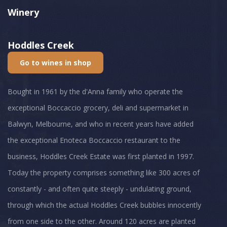
Winery
Hoddles Creek
Go to wines in shop
Bought in 1961 by the d'Anna family who operate the
exceptional Boccaccio grocery, deli and supermarket in
Balwyn, Melbourne, and who in recent years have added
the exceptional Enoteca Boccaccio restaurant to the
business, Hoddles Creek Estate was first planted in 1997.
Today the property comprises something like 300 acres of
constantly - and often quite steeply - undulating ground,
through which the actual Hoddles Creek bubbles innocently
from one side to the other. Around 120 acres are planted