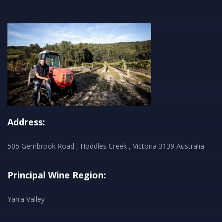
Address:
505 Gembrook Road , Hoddles Creek , Victoria 3139 Australia
Principal Wine Region:
Yarra Valley