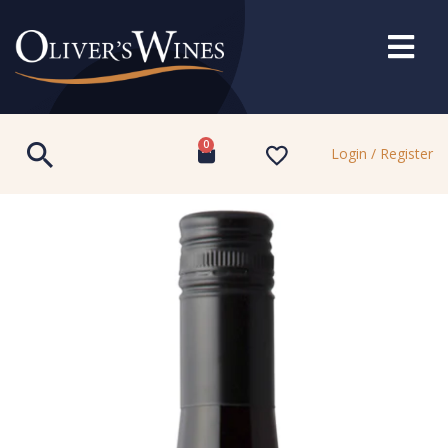
0
Login / Register