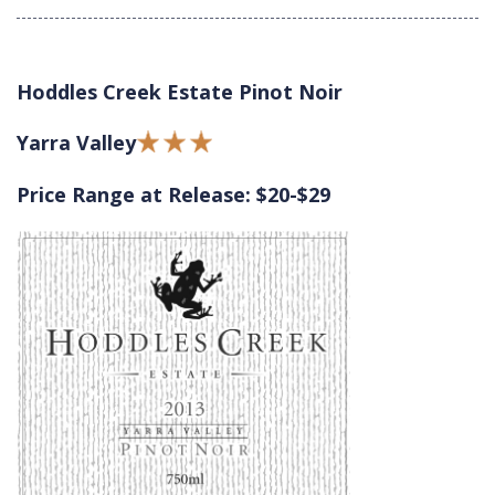
Hoddles Creek Estate Pinot Noir
Yarra Valley
Price Range at Release: $20-$29