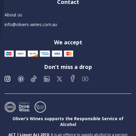
Contact
About us
info@olivers-wines.com.au
We accept
Don’t miss a drop
Oliver’s Wines supports the Responsible Service of
Alcohol
ACT | Liquor Act 2010:
It is an offence to supply alcohol to a person