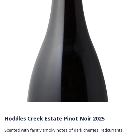
Hoddles Creek Estate Pinot Noir 2025
Scented with faintly smoky notes of dark cherries, redcurrants,