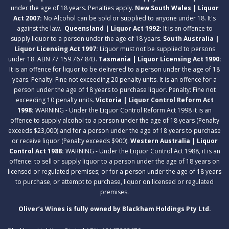
under the age of 18 years. Penalties apply.
New South Wales | Liquor
Act 2007:
No Alcohol can be sold or supplied to anyone under 18. It's
against the law.
Queensland | Liquor Act 1992:
It is an offence to
supply liquor to a person under the age of 18 years.
South Australia |
Liquor Licensing Act 1997:
Liquor must not be supplied to persons
under 18. ABN 77 159 767 843.
Tasmania | Liquor Licensing Act 1990:
It is an offence for liquor to be delivered to a person under the age of 18
years. Penalty: Fine not exceeding 20 penalty units. It is an offence for a
person under the age of 18 years to purchase liquor. Penalty: Fine not
exceeding 10 penalty units.
Victoria | Liquor Control Reform Act
1998:
WARNING - Under the Liquor Control Reform Act 1998 it is an
offence to supply alcohol to a person under the age of 18 years (Penalty
exceeds $23,000) and for a person under the age of 18 years to purchase
or receive liquor (Penalty exceeds $900).
Western Australia | Liquor
Control Act 1988:
WARNING - Under the Liquor Control Act 1988, it is an
offence: to sell or supply liquor to a person under the age of 18 years on
licensed or regulated premises; or for a person under the age of 18 years
to purchase, or attempt to purchase, liquor on licensed or regulated
premises.
Oliver’s Wines is fully owned by Blackham Holdings Pty Ltd.