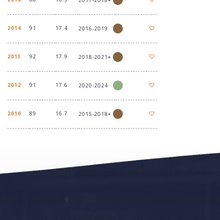
2014
91
17.4
2016-2019
2013
92
17.9
2018-2021+
2012
91
17.6
2020-2024
2010
89
16.7
2015-2018+