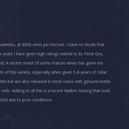
varieties, at 8800 vines per hectare. I have no doubt that
 years I have given high ratings indeed to its Pinot Gris,
d). A recent revisit of some mature wines has given me
 of this variety, especially when given 5-8 years of cellar
arket but are also released in most cases with genuine bottle
 reds. Adding to all this is a recent Malbec tasting that took
2020 due to poor conditions.