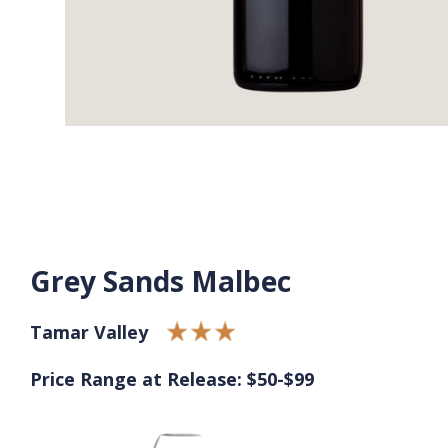
Grey Sands Malbec
Tamar Valley
Price Range at Release: $50-$99