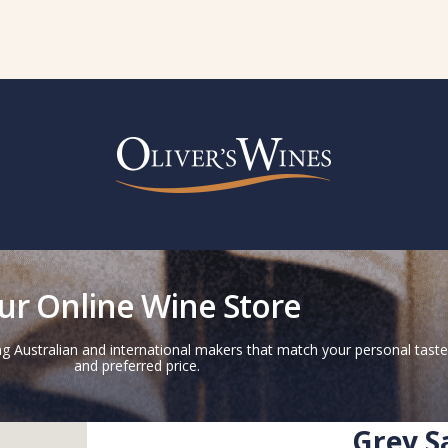
ur Online Wine Store
g Australian and international makers that match your personal taste
and preferred price.
Grey S