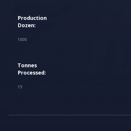
Production
Dozen:
1000
Tonnes
Processed:
15