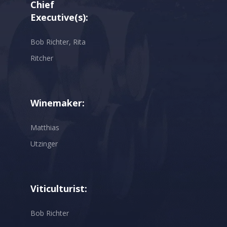
Chief
Executive(s):
Bob Richter, Rita
Ritcher
Winemaker:
Matthias
Utzinger
Viticulturist:
Bob Richter