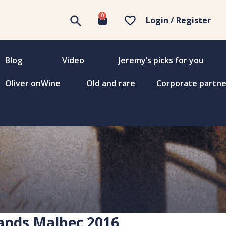
0
Login / Register
Blog
Video
Jeremy’s picks for you
Oliver onWine
Old and rare
Corporate partne
ands Malbec 2016