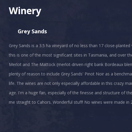
Winery
Grey Sands
Grey Sands is a 3.5 ha vineyard of no less than 17 close-planted 
this is one of the most significant sites in Tasmania, and over the
Merlot and The Mattock (merlot-driven right bank Bordeaux blen
plenty of reason to include Grey Sands' Pinot Noir as a benchmark
life. The wines are not only especially affordable in this crazy m
age. I'm a huge fan, especially of the finesse and structure of the
me straight to Cahors. Wonderful stuff! No wines were made in 