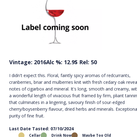
Vintage: 2016
Alc %: 12.9
$ Rel: 50
I didn't expect this. Floral, faintly spicy aromas of redcurrants,
cranberries, briar and mulberries knit with fresh cedary oak revea
notes of cigarbox and mineral. It's long, smooth and creamy, wi
a wonderful length of vivacious fruit framed by firm, pliant tanni
that culminates in a lingering, savoury finish of sour-edged
cherry/boysenberry flavour, dried herbs and minerals. Exceptiona
purity of fine fruit.
Last Date Tasted: 07/10/2024
Cellar
Drink Now
Maybe Too Old