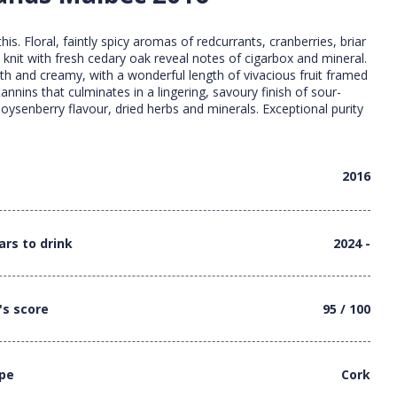
 this. Floral, faintly spicy aromas of redcurrants, cranberries, briar
 knit with fresh cedary oak reveal notes of cigarbox and mineral.
oth and creamy, with a wonderful length of vivacious fruit framed
 tannins that culminates in a lingering, savoury finish of sour-
oysenberry flavour, dried herbs and minerals. Exceptional purity
2016
ars to drink
2024 -
's score
95 / 100
ype
Cork