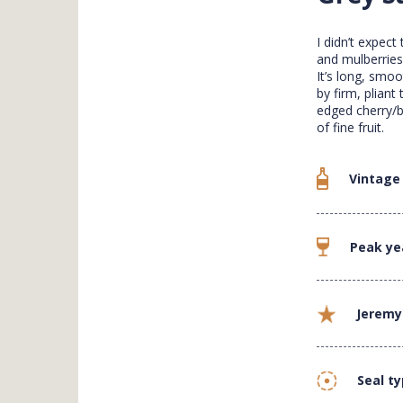
I didn’t expect
and mulberries
It’s long, smo
by firm, pliant
edged cherry/b
of fine fruit.
Vintage
Peak ye
Jeremy
Seal t