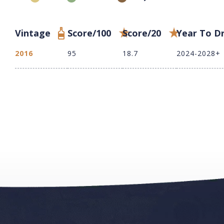
Vintage
Score/100
Score/20
Year To D
2016
95
18.7
2024-2028+