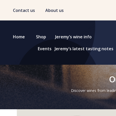
Contact us
About us
Home
Shop
Jeremy’s wine info
Events
Jeremy’s latest tasting notes
O
Discover wines from leadin