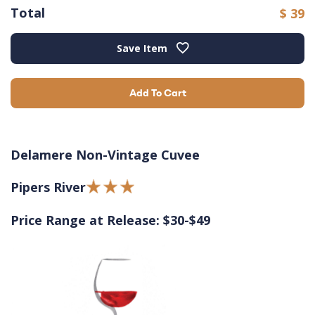
Total
$ 39
Save Item
Add To Cart
Delamere Non-Vintage Cuvee
Pipers River
Price Range at Release: $30-$49