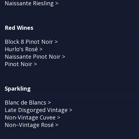
Naissante Riesling >
Red Wines
Block 8 Pinot Noir >
Hurlo's Rosé >
Naissante Pinot Noir >
Pinot Noir >
Sparkling
Blanc de Blancs >
Late Disgorged Vintage >
Non-Vintage Cuvee >
Non–Vintage Rosé >