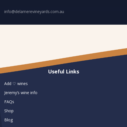
info@delamerevineyards.com.au
Useful Links
Add ♡ wines
Jeremy’s wine info
FAQs
Shop
Blog