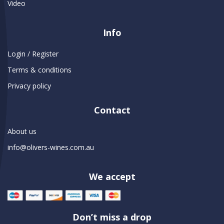
Video
Info
Login / Register
Terms & conditions
Privacy policy
Contact
About us
info@olivers-wines.com.au
We accept
Don’t miss a drop