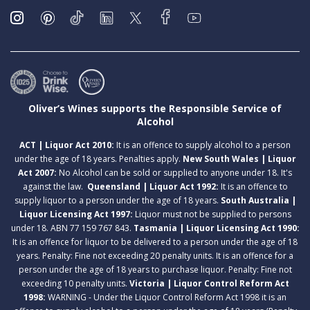
Oliver’s Wines supports the Responsible Service of
Alcohol
ACT | Liquor Act 2010:
It is an offence to supply alcohol to a person
under the age of 18 years. Penalties apply.
New South Wales | Liquor
Act 2007:
No Alcohol can be sold or supplied to anyone under 18. It's
against the law.
Queensland | Liquor Act 1992:
It is an offence to
supply liquor to a person under the age of 18 years.
South Australia |
Liquor Licensing Act 1997:
Liquor must not be supplied to persons
under 18. ABN 77 159 767 843.
Tasmania | Liquor Licensing Act 1990:
It is an offence for liquor to be delivered to a person under the age of 18
years. Penalty: Fine not exceeding 20 penalty units. It is an offence for a
person under the age of 18 years to purchase liquor. Penalty: Fine not
exceeding 10 penalty units.
Victoria | Liquor Control Reform Act
1998:
WARNING - Under the Liquor Control Reform Act 1998 it is an