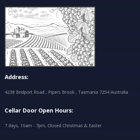
Address:
4238 Bridport Road , Pipers Brook , Tasmania 7254 Australia
Cellar Door Open Hours:
7 days, 10am - 7pm, Closed Christmas & Easter