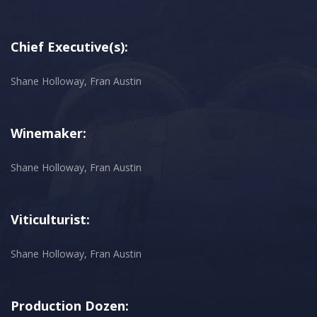
Chief Executive(s):
Shane Holloway, Fran Austin
Winemaker:
Shane Holloway, Fran Austin
Viticulturist:
Shane Holloway, Fran Austin
Production Dozen: