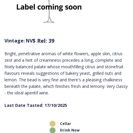
$ Rel: 39
Vintage: NV
Bright, penetrative aromas of white flowers, apple skin, citrus
zest and a hint of creaminess precedes a long, complete and
finely balanced palate whose mouthfilling citrus and stonefruit
flavours reveals suggestions of bakery yeast, grilled nuts and
lemon. The bead is very fine and there's a pleasing chalkiness
beneath the palate, which finishes fresh and lemony. Very classy
- the ideal aperitif wine.
Last Date Tasted: 17/10/2025
Cellar
Drink Now