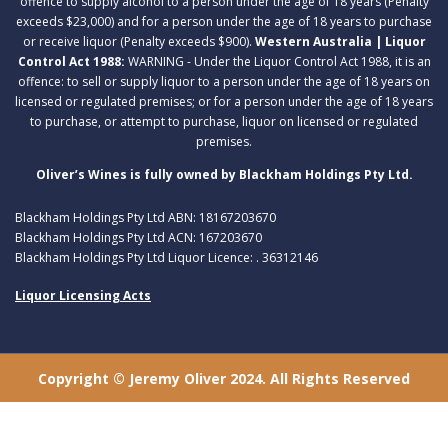
offence to supply alcohol to a person under the age of 18 years (Penalty
exceeds $23,000) and for a person under the age of 18 years to purchase
or receive liquor (Penalty exceeds $900).
Western Australia | Liquor
Control Act 1988:
WARNING - Under the Liquor Control Act 1988, it is an
offence: to sell or supply liquor to a person under the age of 18 years on
licensed or regulated premises; or for a person under the age of 18 years
to purchase, or attempt to purchase, liquor on licensed or regulated
premises.
Oliver’s Wines is fully owned by Blackham Holdings Pty Ltd.
Blackham Holdings Pty Ltd ABN: 18167203670
Blackham Holdings Pty Ltd ACN: 167203670
Blackham Holdings Pty Ltd Liquor Licence: . 36312146
Liquor Licensing Acts
Copyright © Jeremy Oliver 2024. All Rights Reserved