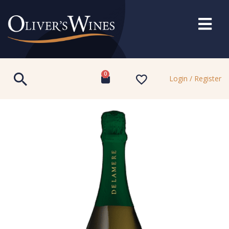
0
Login / Register