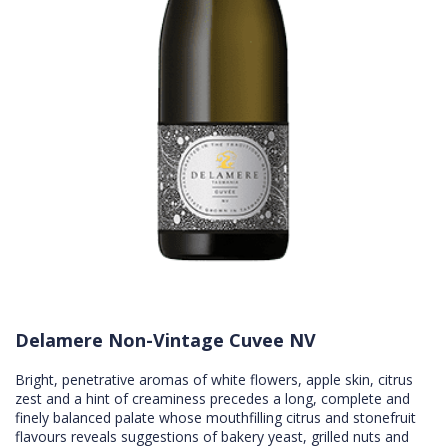
Delamere Non-Vintage Cuvee NV
Bright, penetrative aromas of white flowers, apple skin, citrus
zest and a hint of creaminess precedes a long, complete and
finely balanced palate whose mouthfilling citrus and stonefruit
flavours reveals suggestions of bakery yeast, grilled nuts and