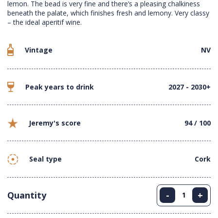
lemon. The bead is very fine and there’s a pleasing chalkiness
beneath the palate, which finishes fresh and lemony. Very classy
– the ideal aperitif wine.
Vintage
NV
Peak years to drink
2027 - 2030+
Jeremy's score
94 / 100
Seal type
Cork
Quantity
-
+