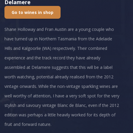
Delamere
Go to wines in shop
Shane Holloway and Fran Austin are a young couple who
have turned up in Northern Tasmania from the Adelaide
Hills and Kalgoorlie (WA) respectively. Their combined
experience and the track record they have already
assembled at Delamere suggests that this will be a label
worth watching, potential already realised from the 2012
vintage onwards. While the non-vintage sparkling wines are
well worthy of attention, I have a very soft spot for the very
stylish and savoury vintage Blanc de Blanc, even if the 2012
edition was perhaps a little heavily worked for its depth of