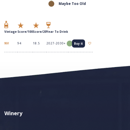
Maybe Too Old
Vintage
Score/100
Score/20
Year To Drink
NV
94
18.5
2027-2030+
Buy it
Winery