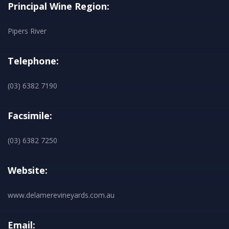
Principal Wine Region:
Pipers River
Telephone:
(03) 6382 7190
Facsimile:
(03) 6382 7250
Website:
www.delamerevineyards.com.au
Email: