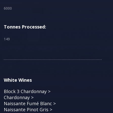
6000
Tonnes Processed:
149
White Wines
Block 3 Chardonnay >
Chardonnay >
Naissante Fumé Blanc >
Naissante Pinot Gris >