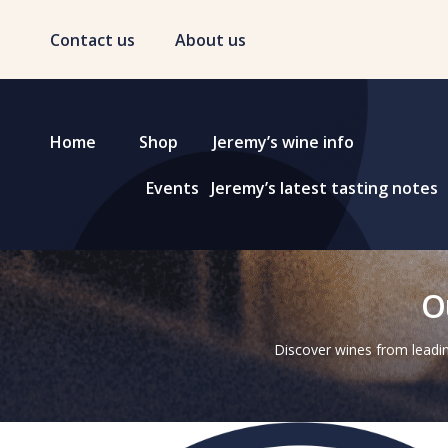
Contact us
About us
Home
Shop
Jeremy’s wine info
Events
Jeremy’s latest tasting notes
O
Discover wines from leadin