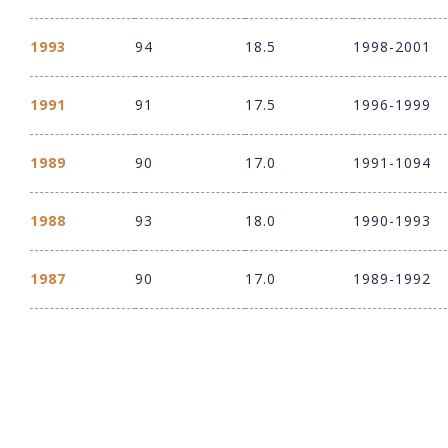
1993
94
18.5
1998-2001
1991
91
17.5
1996-1999
1989
90
17.0
1991-1094
1988
93
18.0
1990-1993
1987
90
17.0
1989-1992