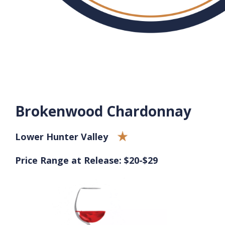
Brokenwood Chardonnay
Lower Hunter Valley
Price Range at Release: $20-$29