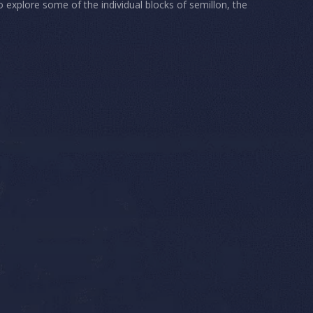
o explore some of the individual blocks of semillon, the