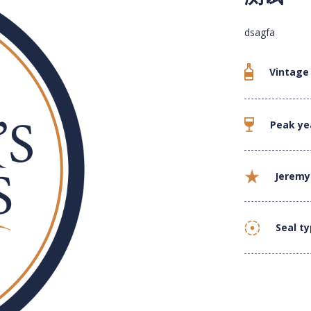
dsagfa
Vintage
Peak ye
Jeremy
Seal t