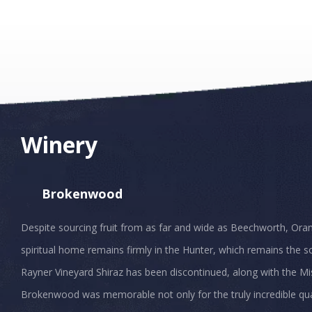
Winery
Brokenwood
Despite sourcing fruit from as far and wide as Beechworth, Ora
spiritual home remains firmly in the Hunter, which remains the so
Rayner Vineyard Shiraz has been discontinued, along with the Mis
Brokenwood was memorable not only for the truly incredible quali