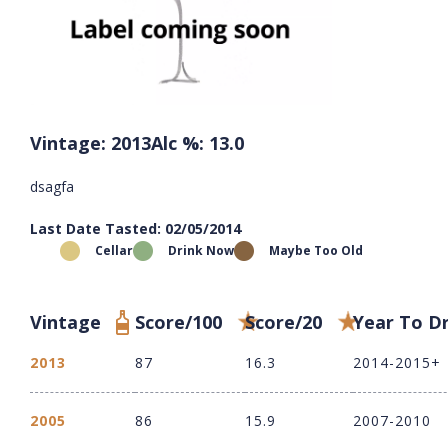
Vintage: 2013
Alc %: 13.0
dsagfa
Last Date Tasted: 02/05/2014
Cellar
Drink Now
Maybe Too Old
Vintage
Score/100
Score/20
Year To D
2013
87
16.3
2014-2015+
2005
86
15.9
2007-2010