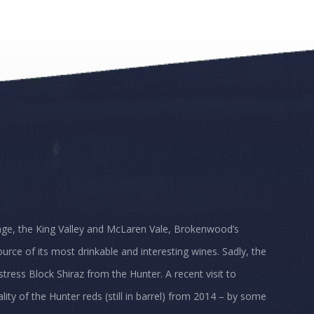
nge, the King Valley and McLaren Vale, Brokenwood’s
urce of its most drinkable and interesting wines. Sadly, the
tress Block Shiraz from the Hunter. A recent visit to
ty of the Hunter reds (still in barrel) from 2014 – by some