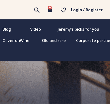
0
Login / Register
Blog
Video
Jeremy’s picks for you
Oliver onWine
Old and rare
Corporate partne