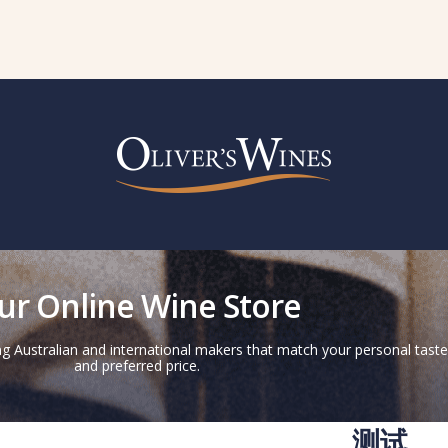
ur Online Wine Store
g Australian and international makers that match your personal taste
and preferred price.
测试