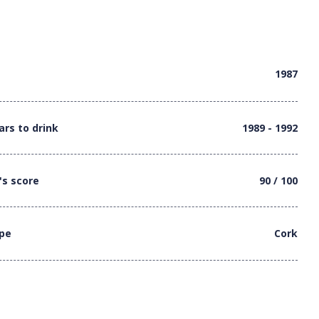
1987
ars to drink
1989 - 1992
's score
90 / 100
ype
Cork