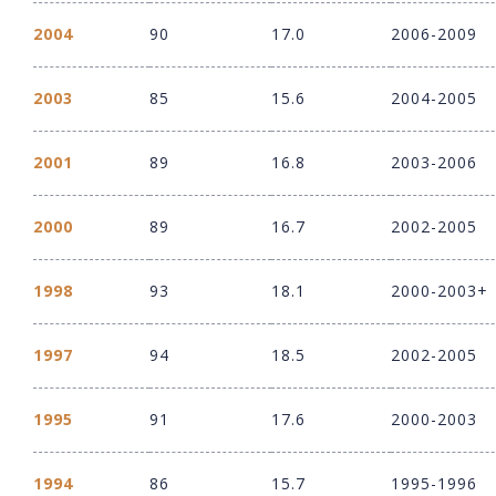
2004
90
17.0
2006-2009
2003
85
15.6
2004-2005
2001
89
16.8
2003-2006
2000
89
16.7
2002-2005
1998
93
18.1
2000-2003+
1997
94
18.5
2002-2005
1995
91
17.6
2000-2003
1994
86
15.7
1995-1996