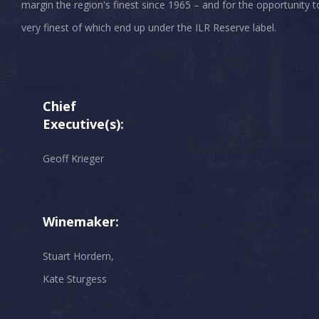
margin the region's finest since 1965 – and for the opportunity t
very finest of which end up under the ILR Reserve label.
Chief
Executive(s):
Geoff Krieger
Winemaker:
Stuart Hordern,
Kate Sturgess