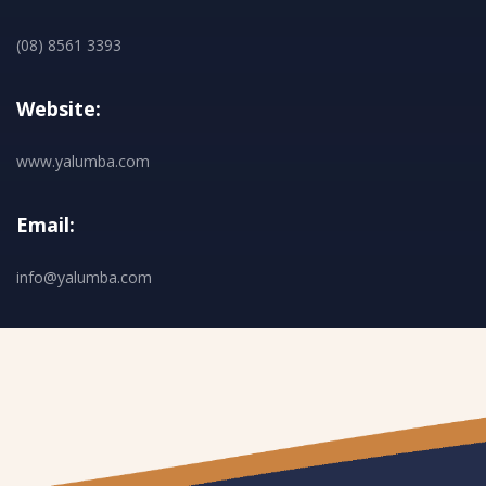
(08) 8561 3393
Website:
www.yalumba.com
Email:
info@yalumba.com