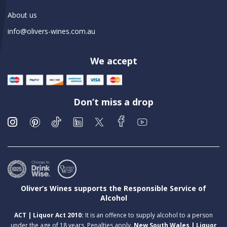
About us
info@olivers-wines.com.au
We accept
Don’t miss a drop
Oliver’s Wines supports the Responsible Service of
Alcohol
ACT | Liquor Act 2010:
It is an offence to supply alcohol to a person
under the age of 18 years. Penalties apply.
New South Wales | Liquor