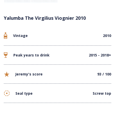
Yalumba The Virgilius Viognier 2010
Vintage
2010
Peak years to drink
2015 - 2018+
Jeremy's score
93 / 100
Seal type
Screw top