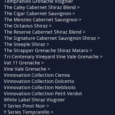
Tempranillo Grenache Viognier
The Caley Cabernet Shiraz Blend >
The Cigar Cabernet Sauvignon >
The Menzies Cabernet Sauvignon >
The Octavius Shiraz >
The Reserve Cabernet Shiraz Blend >
The Signature Cabernet Sauvignon Shiraz >
The Steeple Shiraz >
The Strapper Grenache Shiraz Mataro >
Tri-Centenary Vineyard Vine Vale Grenache >
Vat 11 Grenache >
Vine Vale Grenache >
Vinnovation Collection Cienna
Vinnovation Collection Dolcetto
Vinnovation Collection Nebbiolo
Vinnovation Collection Petit Verdot
White Label Shiraz Viognier
Y Series Pinot Noir >
Y Series Tempranillo >