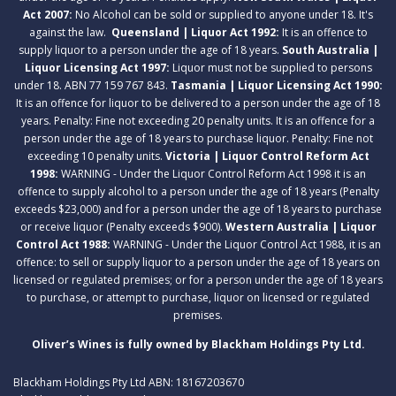
Act 2007:
No Alcohol can be sold or supplied to anyone under 18. It's
against the law.
Queensland | Liquor Act 1992:
It is an offence to
supply liquor to a person under the age of 18 years.
South Australia |
Liquor Licensing Act 1997:
Liquor must not be supplied to persons
under 18. ABN 77 159 767 843.
Tasmania | Liquor Licensing Act 1990:
It is an offence for liquor to be delivered to a person under the age of 18
years. Penalty: Fine not exceeding 20 penalty units. It is an offence for a
person under the age of 18 years to purchase liquor. Penalty: Fine not
exceeding 10 penalty units.
Victoria | Liquor Control Reform Act
1998:
WARNING - Under the Liquor Control Reform Act 1998 it is an
offence to supply alcohol to a person under the age of 18 years (Penalty
exceeds $23,000) and for a person under the age of 18 years to purchase
or receive liquor (Penalty exceeds $900).
Western Australia | Liquor
Control Act 1988:
WARNING - Under the Liquor Control Act 1988, it is an
offence: to sell or supply liquor to a person under the age of 18 years on
licensed or regulated premises; or for a person under the age of 18 years
to purchase, or attempt to purchase, liquor on licensed or regulated
premises.
Oliver’s Wines is fully owned by Blackham Holdings Pty Ltd.
Blackham Holdings Pty Ltd ABN: 18167203670