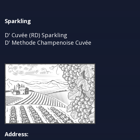
Sparkling
D' Cuvée (RD) Sparkling
D' Methode Champenoise Cuvée
Address: