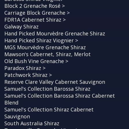
Block 2 Grenache Rosé >
Carriage Block Grenache >
FDR1A Cabernet Shiraz >
Galway Shiraz
Hand Picked Mourvèdre Grenache Shiraz
Hand Picked Shiraz Viognier >
MGS Mourvèdre Grenache Shiraz
Mawson's Cabernet, Shiraz, Merlot
Old Bush Vine Grenache >
Paradox Shiraz >
Patchwork Shiraz >
Reserve Clare Valley Cabernet Sauvignon
Samuel's Collection Barossa Shiraz
Samuel's Collection Barossa Shiraz Cabernet
Blend
Samuel's Collection Shiraz Cabernet
Sauvignon
South Australia Shiraz