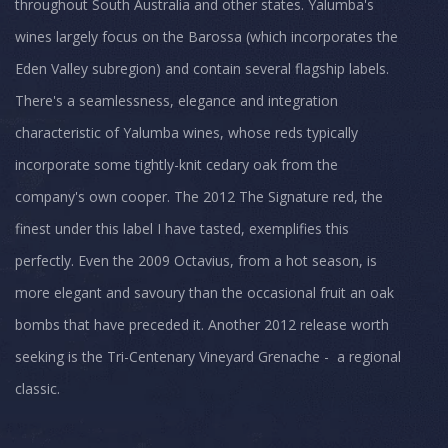
throughout South Australia and other states. Yalumba's
wines largely focus on the Barossa (which incorporates the
Eden Valley subregion) and contain several flagship labels.
There's a seamlessness, elegance and integration
characteristic of Yalumba wines, whose reds typically
incorporate some tightly-knit cedary oak from the
company's own cooper. The 2012 The Signature red, the
finest under this label I have tasted, exemplifies this
perfectly. Even the 2009 Octavius, from a hot season, is
more elegant and savoury than the occasional fruit an oak
bombs that have preceded it. Another 2012 release worth
seeking is the Tri-Centenary Vineyard Grenache - a regional
classic.