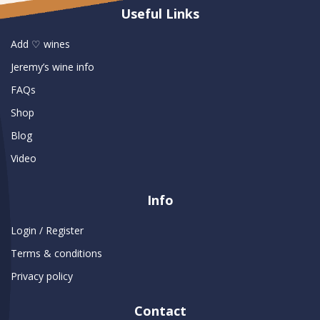
Useful Links
Add ♡ wines
Jeremy’s wine info
FAQs
Shop
Blog
Video
Info
Login / Register
Terms & conditions
Privacy policy
Contact