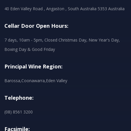
40 Eden Valley Road , Angaston , South Australia 5353 Australia
Cellar Door Open Hours:
7 days, 10am - 5pm, Closed Christmas Day, New Year's Day,
Boxing Day & Good Friday
Principal Wine Region:
Barossa,Coonawarra,Eden Valley
Telephone:
(08) 8561 3200
Facsimile: