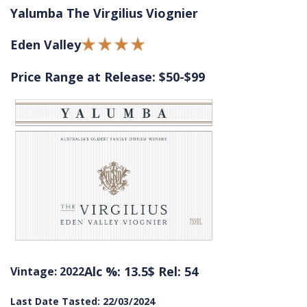
Yalumba The Virgilius Viognier
Eden Valley
Price Range at Release: $50-$99
Alc %: 13.5
$ Rel: 54
Vintage: 2022
Last Date Tasted: 22/03/2024