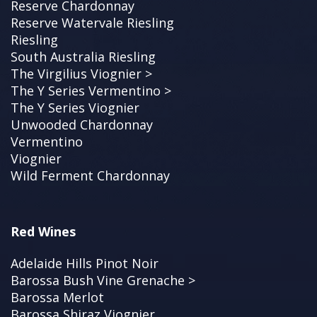
Reserve Chardonnay
Reserve Watervale Riesling
Riesling
South Australia Riesling
The Virgilius Viognier >
The Y Series Vermentino >
The Y Series Viognier
Unwooded Chardonnay
Vermentino
Viognier
Wild Ferment Chardonnay
Red Wines
Adelaide Hills Pinot Noir
Barossa Bush Vine Grenache >
Barossa Merlot
Barossa Shiraz Viognier