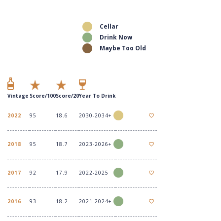
Cellar
Drink Now
Maybe Too Old
Vintage
Score/100
Score/20
Year To Drink
2022
95
18.6
2030-2034+
2018
95
18.7
2023-2026+
2017
92
17.9
2022-2025
2016
93
18.2
2021-2024+