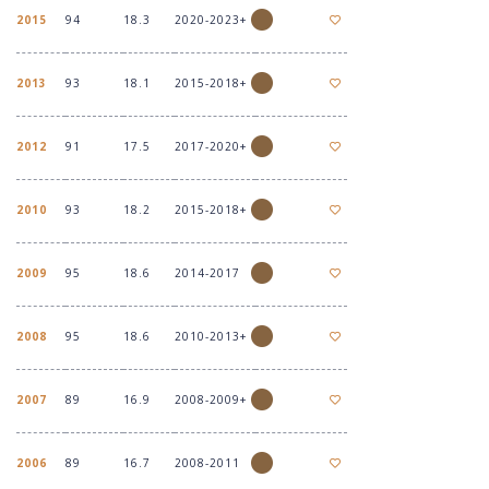
2015
94
18.3
2020-2023+
2013
93
18.1
2015-2018+
2012
91
17.5
2017-2020+
2010
93
18.2
2015-2018+
2009
95
18.6
2014-2017
2008
95
18.6
2010-2013+
2007
89
16.9
2008-2009+
2006
89
16.7
2008-2011