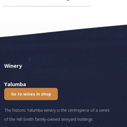
Winery
Yalumba
Go to wines in shop
The historic Yalumba winery is the centrepiece of a series
of the Hill-Smith family-owned vineyard holdings