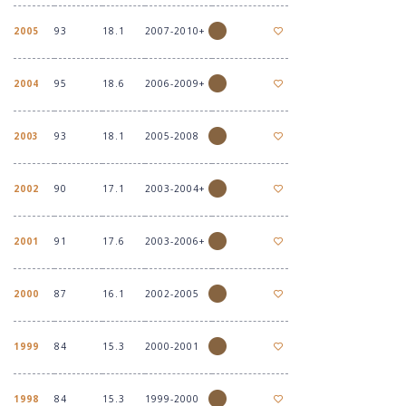
2005
93
18.1
2007-2010+
2004
95
18.6
2006-2009+
2003
93
18.1
2005-2008
2002
90
17.1
2003-2004+
2001
91
17.6
2003-2006+
2000
87
16.1
2002-2005
1999
84
15.3
2000-2001
1998
84
15.3
1999-2000