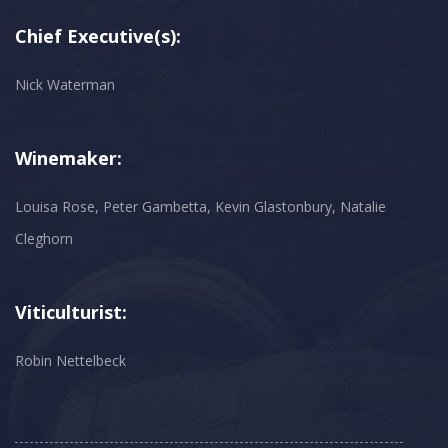
Chief Executive(s):
Nick Waterman
Winemaker:
Louisa Rose, Peter Gambetta, Kevin Glastonbury, Natalie
Cleghorn
Viticulturist:
Robin Nettelbeck