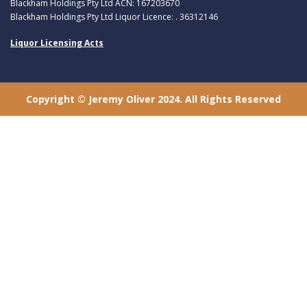
Blackham Holdings Pty Ltd ACN: 167203670
Blackham Holdings Pty Ltd Liquor Licence: . 36312146
Liquor Licensing Acts
Copyright © Jeremy Oliver 2024. All Rights Reserved