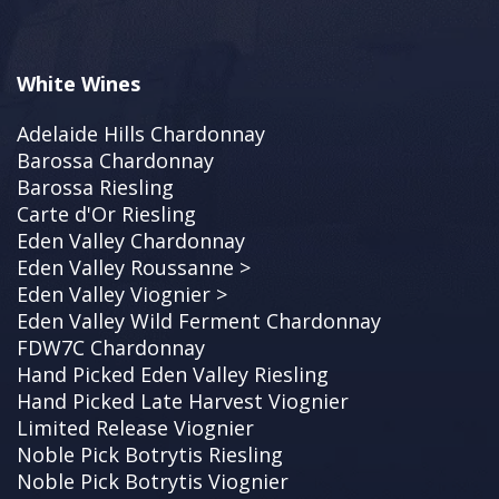
White Wines
Adelaide Hills Chardonnay
Barossa Chardonnay
Barossa Riesling
Carte d'Or Riesling
Eden Valley Chardonnay
Eden Valley Roussanne >
Eden Valley Viognier >
Eden Valley Wild Ferment Chardonnay
FDW7C Chardonnay
Hand Picked Eden Valley Riesling
Hand Picked Late Harvest Viognier
Limited Release Viognier
Noble Pick Botrytis Riesling
Noble Pick Botrytis Viognier