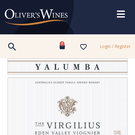
0
Login / Register