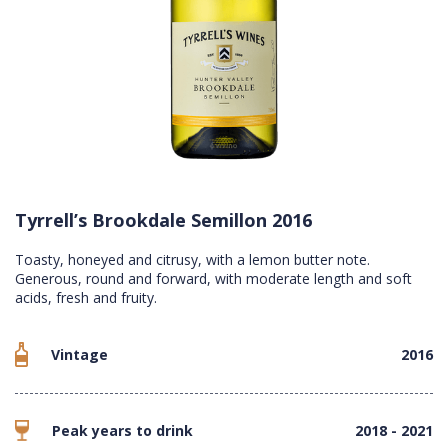
Tyrrell’s Brookdale Semillon 2016
Toasty, honeyed and citrusy, with a lemon butter note.
Generous, round and forward, with moderate length and soft
acids, fresh and fruity.
Vintage
2016
Peak years to drink
2018 - 2021