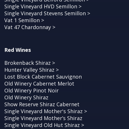
Single Vineyard HVD Semillon >
Single Vineyard Stevens Semillon >
Vat 1 Semillon >
Vat 47 Chardonnay >
Red Wines
Brokenback Shiraz >
Hunter Valley Shiraz >
Lost Block Cabernet Sauvignon
Old Winery Cabernet Merlot
Old Winery Pinot Noir
Old Winery Shiraz
Show Reserve Shiraz Cabernet
Single Vineyard Mother's Shiraz >
Single Vineyard Mother’s Shiraz
Single Vineyard Old Hut Shiraz >