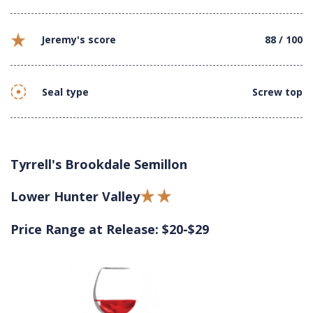
Jeremy's score
88 / 100
Seal type
Screw top
Tyrrell's Brookdale Semillon
Lower Hunter Valley
Price Range at Release: $20-$29