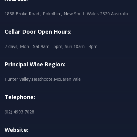
1838 Broke Road , Pokolbin , New South Wales 2320 Australia
Cellar Door Open Hours:
7 days, Mon - Sat 9am - 5pm, Sun 10am - 4pm
Principal Wine Region:
Hunter Valley,Heathcote,McLaren Vale
Telephone:
(02) 4993 7028
Website: