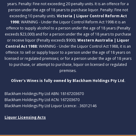
years. Penalty: Fine not exceeding 20 penalty units. It is an offence for a
person under the age of 18 years to purchase liquor. Penalty: Fine not
exceeding 10 penalty units.
Victoria | Liquor Control Reform Act
1998:
WARNING - Under the Liquor Control Reform Act 1998 it is an
offence to supply alcohol to a person under the age of 18 years (Penalty
exceeds $23,000) and for a person under the age of 18 years to purchase
or receive liquor (Penalty exceeds $900).
Western Australia | Liquor
Control Act 1988:
WARNING - Under the Liquor Control Act 1988, it is an
offence: to sell or supply liquor to a person under the age of 18 years on
licensed or regulated premises; or for a person under the age of 18 years
to purchase, or attempt to purchase, liquor on licensed or regulated
premises.
Oliver’s Wines is fully owned by Blackham Holdings Pty Ltd.
Blackham Holdings Pty Ltd ABN: 18167203670
Blackham Holdings Pty Ltd ACN: 167203670
Blackham Holdings Pty Ltd Liquor Licence: . 36312146
Liquor Licensing Acts