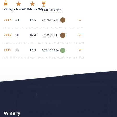
Vintage
Score/100
Score/20
Year To Drink
2017
91
17.5
2019-2022
2016
88
16.4
2018-2021
2013
92
17.8
2021-2025+
Winery