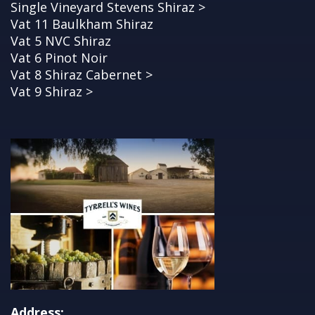
Single Vineyard Stevens Shiraz >
Vat 11 Baulkham Shiraz
Vat 5 NVC Shiraz
Vat 6 Pinot Noir
Vat 8 Shiraz Cabernet >
Vat 9 Shiraz >
Address: