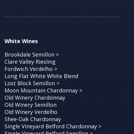
White Wines
Brookdale Semillon >
Clare Valley Riesling
Fordwich Verdelho >
Long Flat White White Blend
Lost Block Semillon >
Moon Mountain Chardonnay >
Old Winery Chardonnay
Old Winery Semillon
Old Winery Verdelho
Shee-Oak Chardonnay
Single Vineyard Belford Chardonnay >
Single Vineyard Belford Semillon >