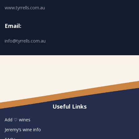
www.tyrrells.com.au
Email:
info@tyrrells.com.au
Useful Links
Add ♡ wines
Jeremy’s wine info