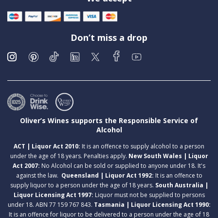
Don’t miss a drop
Oliver’s Wines supports the Responsible Service of
Alcohol
ACT | Liquor Act 2010:
It is an offence to supply alcohol to a person
under the age of 18 years. Penalties apply.
New South Wales | Liquor
Act 2007:
No Alcohol can be sold or supplied to anyone under 18. It's
against the law.
Queensland | Liquor Act 1992:
It is an offence to
supply liquor to a person under the age of 18 years.
South Australia |
Liquor Licensing Act 1997:
Liquor must not be supplied to persons
under 18. ABN 77 159 767 843.
Tasmania | Liquor Licensing Act 1990:
It is an offence for liquor to be delivered to a person under the age of 18