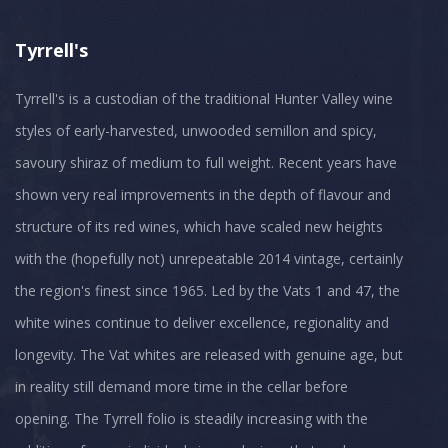
Tyrrell's
Tyrrell's is a custodian of the traditional Hunter Valley wine
styles of early-harvested, unwooded semillon and spicy,
savoury shiraz of medium to full weight. Recent years have
shown very real improvements in the depth of flavour and
structure of its red wines, which have scaled new heights
with the (hopefully not) unrepeatable 2014 vintage, certainly
the region's finest since 1965. Led by the Vats 1 and 47, the
white wines continue to deliver excellence, regionality and
longevity. The Vat whites are released with genuine age, but
in reality still demand more time in the cellar before
opening. The Tyrrell folio is steadily increasing with the