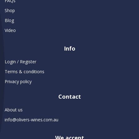
FAQs
Shop
Blog
Video
Info
Login / Register
Terms & conditions
Privacy policy
Contact
About us
info@olivers-wines.com.au
We accept