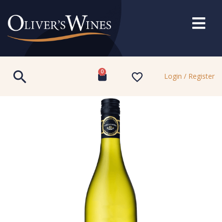
0
Login / Register