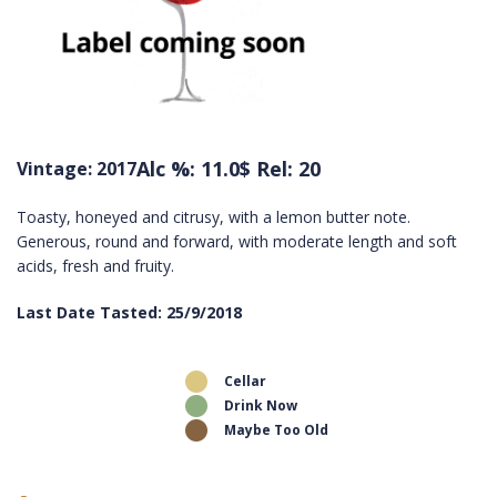
Alc %: 11.0
$ Rel: 20
Vintage: 2017
Toasty, honeyed and citrusy, with a lemon butter note.
Generous, round and forward, with moderate length and soft
acids, fresh and fruity.
Last Date Tasted: 25/9/2018
Cellar
Drink Now
Maybe Too Old