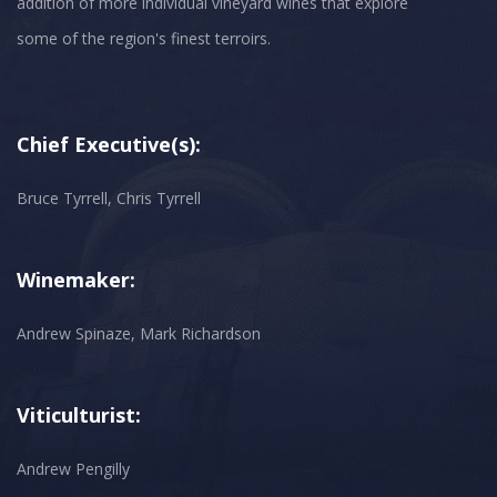
addition of more individual vineyard wines that explore
some of the region's finest terroirs.
Chief Executive(s):
Bruce Tyrrell, Chris Tyrrell
Winemaker:
Andrew Spinaze, Mark Richardson
Viticulturist:
Andrew Pengilly