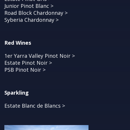
Junior Pinot Blanc >
Road Block Chardonnay >
Syberia Chardonnay >
Red Wines
1er Yarra Valley Pinot Noir >
Estate Pinot Noir >
PSB Pinot Noir >
Sparkling
Estate Blanc de Blancs >