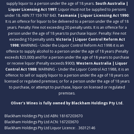
supply liquor to a person under the age of 18 years.
South Australia |
Liquor Licensing Act 1997:
Liquor must not be supplied to persons
under 18. ABN 77 159 767 843.
Tasmania | Liquor Licensing Act 1990:
It is an offence for liquor to be delivered to a person under the age of 18
years. Penalty: Fine not exceeding 20 penalty units. It is an offence for a
person under the age of 18 years to purchase liquor. Penalty: Fine not
exceeding 10 penalty units.
Victoria | Liquor Control Reform Act
1998:
WARNING - Under the Liquor Control Reform Act 1998 it is an
offence to supply alcohol to a person under the age of 18 years (Penalty
exceeds $23,000) and for a person under the age of 18 years to purchase
or receive liquor (Penalty exceeds $900).
Western Australia | Liquor
Control Act 1988:
WARNING - Under the Liquor Control Act 1988, it is an
offence: to sell or supply liquor to a person under the age of 18 years on
licensed or regulated premises; or for a person under the age of 18 years
to purchase, or attempt to purchase, liquor on licensed or regulated
premises.
Oliver’s Wines is fully owned by Blackham Holdings Pty Ltd.
Blackham Holdings Pty Ltd ABN: 18167203670
Blackham Holdings Pty Ltd ACN: 167203670
Blackham Holdings Pty Ltd Liquor Licence: . 36312146