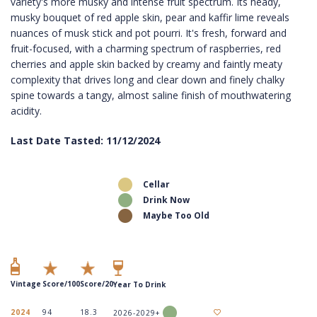
variety's more musky and intense fruit spectrum. Its heady,
musky bouquet of red apple skin, pear and kaffir lime reveals
nuances of musk stick and pot pourri. It's fresh, forward and
fruit-focused, with a charming spectrum of raspberries, red
cherries and apple skin backed by creamy and faintly meaty
complexity that drives long and clear down and finely chalky
spine towards a tangy, almost saline finish of mouthwatering
acidity.
Last Date Tasted: 11/12/2024
Cellar
Drink Now
Maybe Too Old
Vintage
Score/100
Score/20
Year To Drink
2024
94
18.3
2026-2029+