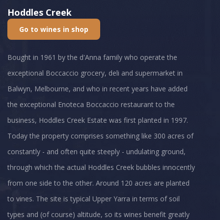
Hoddles Creek
Go to wines in shop
Bought in 1961 by the d'Anna family who operate the
exceptional Boccaccio grocery, deli and supermarket in
Balwyn, Melbourne, and who in recent years have added
the exceptional Enoteca Boccaccio restaurant to the
business, Hoddles Creek Estate was first planted in 1997.
Today the property comprises something like 300 acres of
constantly - and often quite steeply - undulating ground,
through which the actual Hoddles Creek bubbles innocently
from one side to the other. Around 120 acres are planted
to vines. The site is typical Upper Yarra in terms of soil
types and (of course) altitude, so its wines benefit greatly