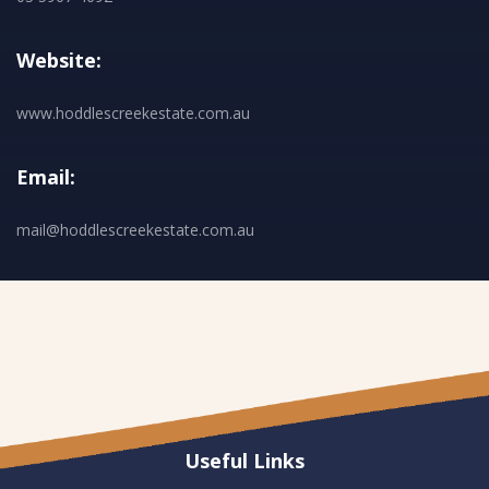
Website:
www.hoddlescreekestate.com.au
Email:
mail@hoddlescreekestate.com.au
Useful Links