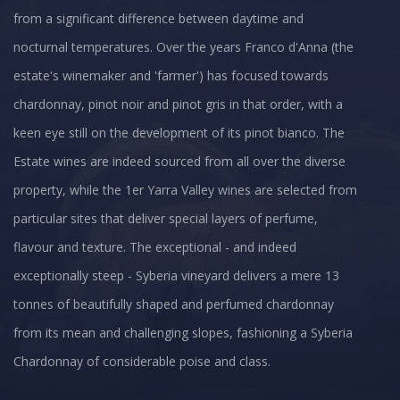
from a significant difference between daytime and
nocturnal temperatures. Over the years Franco d'Anna (the
estate's winemaker and 'farmer') has focused towards
chardonnay, pinot noir and pinot gris in that order, with a
keen eye still on the development of its pinot bianco. The
Estate wines are indeed sourced from all over the diverse
property, while the 1er Yarra Valley wines are selected from
particular sites that deliver special layers of perfume,
flavour and texture. The exceptional - and indeed
exceptionally steep - Syberia vineyard delivers a mere 13
tonnes of beautifully shaped and perfumed chardonnay
from its mean and challenging slopes, fashioning a Syberia
Chardonnay of considerable poise and class.