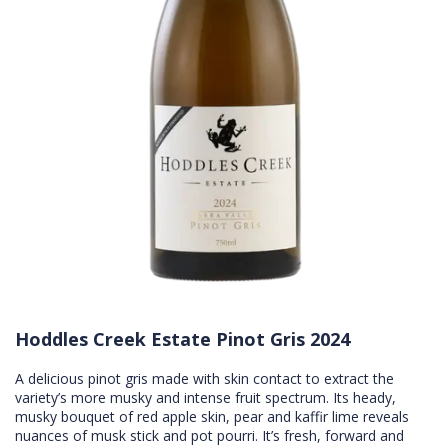
Hoddles Creek Estate Pinot Gris 2024
A delicious pinot gris made with skin contact to extract the
variety’s more musky and intense fruit spectrum. Its heady,
musky bouquet of red apple skin, pear and kaffir lime reveals
nuances of musk stick and pot pourri. It’s fresh, forward and