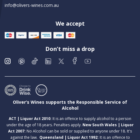
info@olivers-wines.com.au
We accept
Don’t miss a drop
Oliver’s Wines supports the Responsible Service of
Alcohol
ACT | Liquor Act 2010:
It is an offence to supply alcohol to a person
under the age of 18 years. Penalties apply.
New South Wales | Liquor
Act 2007:
No Alcohol can be sold or supplied to anyone under 18. It's
against the law.
Queensland | Liquor Act 1992:
It is an offence to