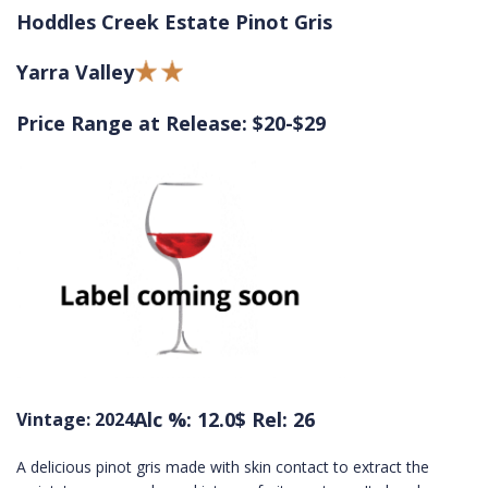
Hoddles Creek Estate Pinot Gris
Yarra Valley
Price Range at Release: $20-$29
Alc %: 12.0
$ Rel: 26
Vintage: 2024
A delicious pinot gris made with skin contact to extract the