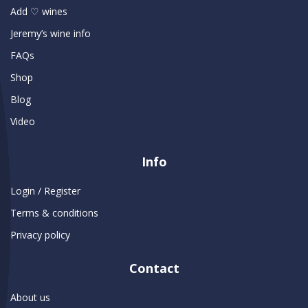
Add ♡ wines
Jeremy’s wine info
FAQs
Shop
Blog
Video
Info
Login / Register
Terms & conditions
Privacy policy
Contact
About us