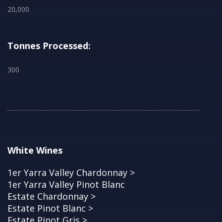
20,000
Tonnes Processed:
300
White Wines
1er Yarra Valley Chardonnay >
1er Yarra Valley Pinot Blanc
Estate Chardonnay >
Estate Pinot Blanc >
Estate Pinot Gris >