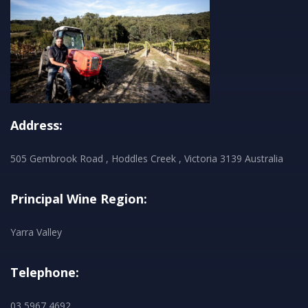
Address:
505 Gembrook Road , Hoddles Creek , Victoria 3139 Australia
Principal Wine Region:
Yarra Valley
Telephone:
03 5967 4692