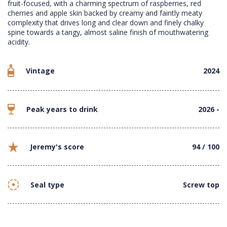
fruit-focused, with a charming spectrum of raspberries, red
cherries and apple skin backed by creamy and faintly meaty
complexity that drives long and clear down and finely chalky
spine towards a tangy, almost saline finish of mouthwatering
acidity.
Vintage
2024
Peak years to drink
2026 -
Jeremy's score
94 / 100
Seal type
Screw top