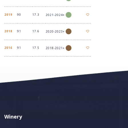
2019
90
17.3
2021-2024+
2018
91
17.6
2020-2023+
2016
91
17.5
2018-2021+
Winery