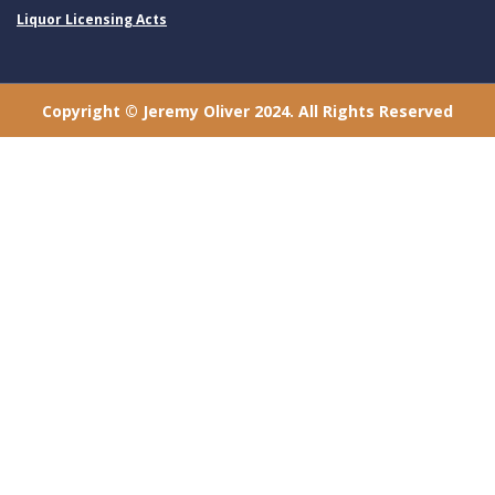
Liquor Licensing Acts
Copyright © Jeremy Oliver 2024. All Rights Reserved