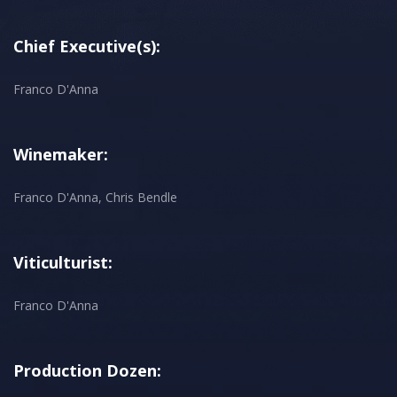
Chief Executive(s):
Franco D'Anna
Winemaker:
Franco D'Anna, Chris Bendle
Viticulturist:
Franco D'Anna
Production Dozen: