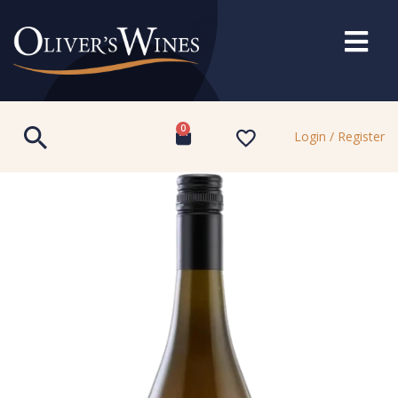
0
Login / Register