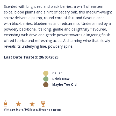
Scented with bright red and black berries, a whiff of eastern
spice, blood plums and a hint of cedary oak, this medium-weight
shiraz delivers a plump, round core of fruit and flavour laced
with blackberries, blueberries and redcurrants. Underpinned by a
powdery backbone, it's long, gentle and delightfully flavoured,
extending with drive and gentle power towards a lingering finish
of red licorice and refreshing acids. A charming wine that slowly
reveals its underlying fine, powdery spine.
Last Date Tasted: 20/05/2025
Cellar
Drink Now
Maybe Too Old
Vintage
Score/100
Score/20
Year To Drink