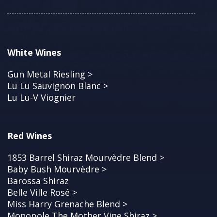
White Wines
Gun Metal Riesling >
Lu Lu Sauvignon Blanc >
Lu Lu-V Viognier
Red Wines
1853 Barrel Shiraz Mourvèdre Blend >
Baby Bush Mourvèdre >
Barossa Shiraz
Belle Ville Rosé >
Miss Harry Grenache Blend >
Monopole The Mother Vine Shiraz >