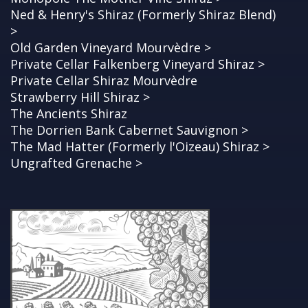
Ned & Henry's Shiraz (Formerly Shiraz Blend)
>
Old Garden Vineyard Mourvèdre >
Private Cellar Falkenberg Vineyard Shiraz >
Private Cellar Shiraz Mourvèdre
Strawberry Hill Shiraz >
The Ancients Shiraz
The Dorrien Bank Cabernet Sauvignon >
The Mad Hatter (Formerly l'Oizeau) Shiraz >
Ungrafted Grenache >