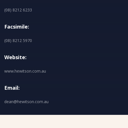
(08) 8212 6233
Facsimile:
(08) 8212 5970
Website:
www.hewitson.com.au
Email:
dean@hewitson.com.au