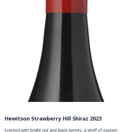
Hewitson Strawberry Hill Shiraz 2023
Scented with bright red and black berries, a whiff of eastern