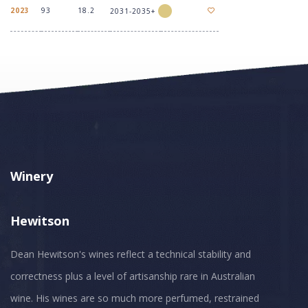
2023
93
18.2
2031-2035+
Winery
Hewitson
Dean Hewitson's wines reflect a technical stability and
correctness plus a level of artisanship rare in Australian
wine. His wines are so much more perfumed, restrained