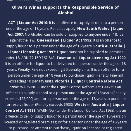
Oliver’s Wines supports the Responsible Service of
Alcohol
ACT | Liquor Act 2010:
It is an offence to supply alcohol to a person
under the age of 18 years. Penalties apply.
New South Wales | Liquor
Act 2007:
No Alcohol can be sold or supplied to anyone under 18. It's
against the law.
Queensland | Liquor Act 1992:
It is an offence to
supply liquor to a person under the age of 18 years.
South Australia |
Liquor Licensing Act 1997:
Liquor must not be supplied to persons
under 18. ABN 77 159 767 843.
Tasmania | Liquor Licensing Act 1990:
It is an offence for liquor to be delivered to a person under the age of 18
years. Penalty: Fine not exceeding 20 penalty units. It is an offence for a
person under the age of 18 years to purchase liquor. Penalty: Fine not
exceeding 10 penalty units.
Victoria | Liquor Control Reform Act
1998:
WARNING - Under the Liquor Control Reform Act 1998 it is an
offence to supply alcohol to a person under the age of 18 years (Penalty
exceeds $23,000) and for a person under the age of 18 years to purchase
or receive liquor (Penalty exceeds $900).
Western Australia | Liquor
Control Act 1988:
WARNING - Under the Liquor Control Act 1988, it is an
offence: to sell or supply liquor to a person under the age of 18 years on
licensed or regulated premises; or for a person under the age of 18 years
to purchase, or attempt to purchase, liquor on licensed or regulated