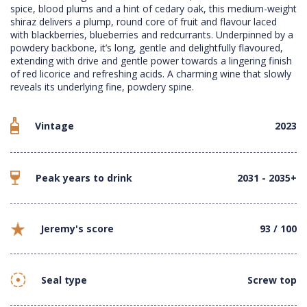
spice, blood plums and a hint of cedary oak, this medium-weight
shiraz delivers a plump, round core of fruit and flavour laced
with blackberries, blueberries and redcurrants. Underpinned by a
powdery backbone, it’s long, gentle and delightfully flavoured,
extending with drive and gentle power towards a lingering finish
of red licorice and refreshing acids. A charming wine that slowly
reveals its underlying fine, powdery spine.
Vintage
2023
Peak years to drink
2031 - 2035+
Jeremy's score
93 / 100
Seal type
Screw top