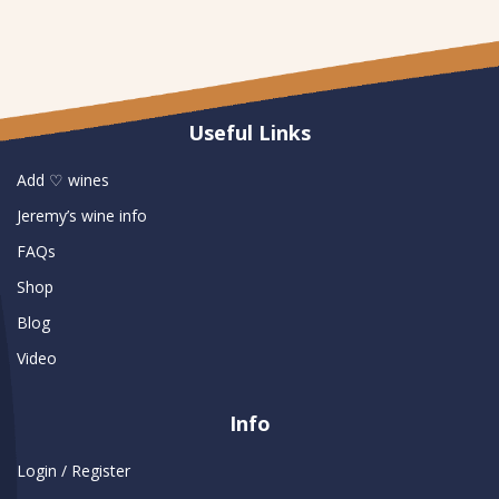
Useful Links
Add ♡ wines
Jeremy’s wine info
FAQs
Shop
Blog
Video
Info
Login / Register