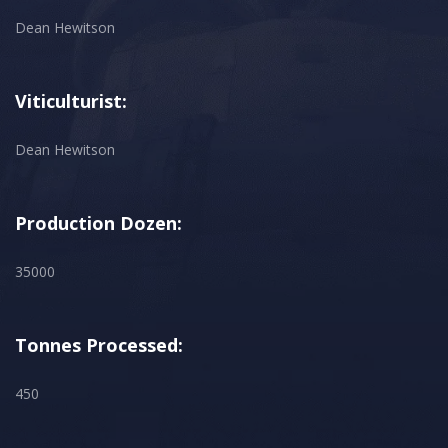
Dean Hewitson
Viticulturist:
Dean Hewitson
Production Dozen:
35000
Tonnes Processed:
450