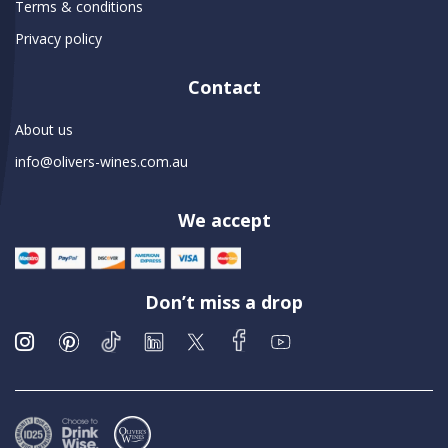
Terms & conditions
Privacy policy
Contact
About us
info@olivers-wines.com.au
We accept
Don’t miss a drop