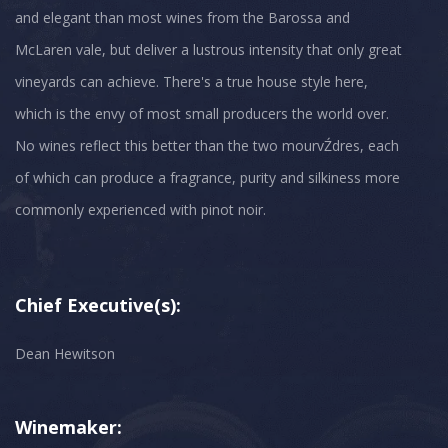
and elegant than most wines from the Barossa and
McLaren vale, but deliver a lustrous intensity that only great
vineyards can achieve. There's a true house style here,
which is the envy of most small producers the world over.
No wines reflect this better than the two mourvŹdres, each
of which can produce a fragrance, purity and silkiness more
Chief Executive(s):
Dean Hewitson
Winemaker: