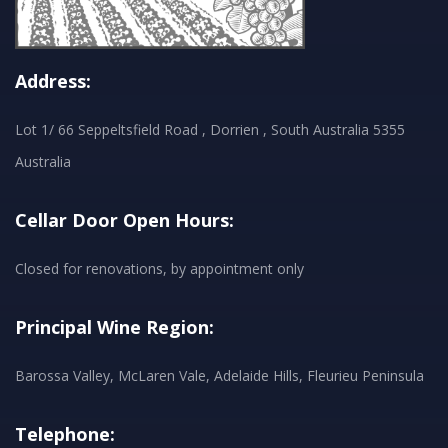
Address:
Lot 1/ 66 Seppeltsfield Road , Dorrien , South Australia 5355
Australia
Cellar Door Open Hours:
Closed for renovations, by appointment only
Principal Wine Region:
Barossa Valley, McLaren Vale, Adelaide Hills, Fleurieu Peninsula
Telephone: