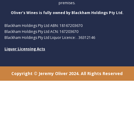
premises.
Oliver’s Wines is fully owned by Blackham Holdings Pty Ltd.
Blackham Holdings Pty Ltd ABN: 18167203670
Blackham Holdings Pty Ltd ACN: 167203670
Blackham Holdings Pty Ltd Liquor Licence: . 36312146
Liquor Licensing Acts
Copyright © Jeremy Oliver 2024. All Rights Reserved