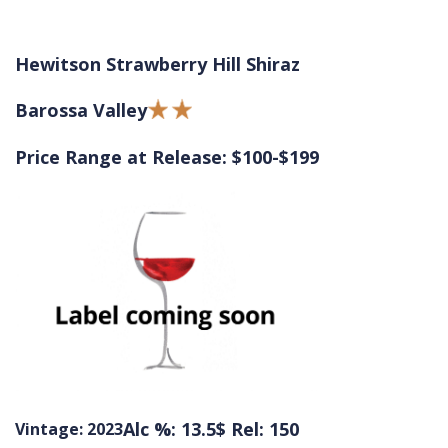
Hewitson Strawberry Hill Shiraz
Barossa Valley
Price Range at Release: $100-$199
Alc %: 13.5
$ Rel: 150
Vintage: 2023