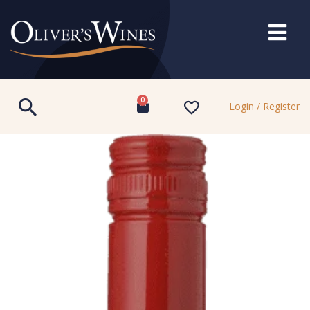
0
Login / Register