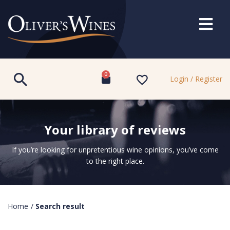
0
Login / Register
Your library of reviews
If you’re looking for unpretentious wine opinions, you’ve come
to the right place.
Home
/
Search result