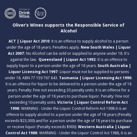
Oliver’s Wines supports the Responsible Service of
Alcohol
ACT | Liquor Act 2010:
It is an offence to supply alcohol to a person
under the age of 18 years. Penalties apply.
New South Wales | Liquor
Act 2007:
No Alcohol can be sold or supplied to anyone under 18. It's
against the law.
Queensland | Liquor Act 1992:
It is an offence to
supply liquor to a person under the age of 18 years.
South Australia |
Liquor Licensing Act 1997:
Liquor must not be supplied to persons
under 18. ABN 77 159 767 843.
Tasmania | Liquor Licensing Act 1990:
It is an offence for liquor to be delivered to a person under the age of 18
years. Penalty: Fine not exceeding 20 penalty units. It is an offence for a
person under the age of 18 years to purchase liquor. Penalty: Fine not
exceeding 10 penalty units.
Victoria | Liquor Control Reform Act
1998:
WARNING - Under the Liquor Control Reform Act 1998 it is an
offence to supply alcohol to a person under the age of 18 years (Penalty
exceeds $23,000) and for a person under the age of 18 years to purchase
or receive liquor (Penalty exceeds $900).
Western Australia | Liquor
Control Act 1988:
WARNING - Under the Liquor Control Act 1988, it is an