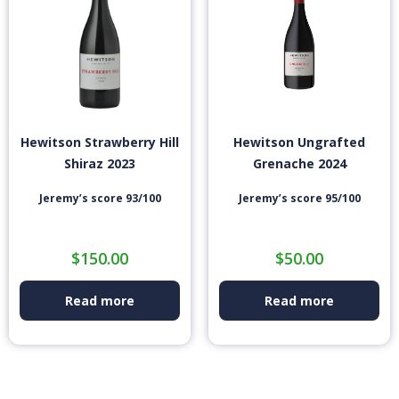
Hewitson Strawberry Hill
Hewitson Ungrafted
Shiraz 2023
Grenache 2024
Jeremy’s score 93/100
Jeremy’s score 95/100
$
150.00
$
50.00
Read more
Read more