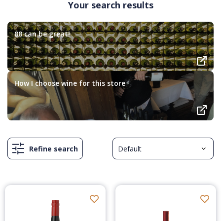
Your search results
88 can be great!
How I choose wine for this store
Refine search