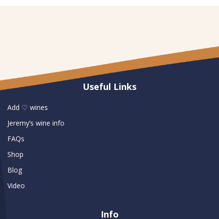
Useful Links
Add ♡ wines
Jeremy’s wine info
FAQs
Shop
Blog
Video
Info