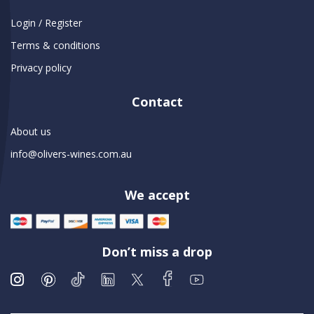
Login / Register
Terms & conditions
Privacy policy
Contact
About us
info@olivers-wines.com.au
We accept
Don’t miss a drop