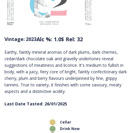
Alc %: 1.0
$ Rel: 32
Vintage: 2023
Earthy, faintly mineral aromas of dark plums, dark cherries,
cedar/dark chocolate oak and gravelly undertones reveal
suggestions of meatiness and licorice. It's medium to fullish in
body, with a juicy, fiery core of bright, faintly confectionary dark
cherry, plum and berry flavours underpinned by fine, grippy
tannins. True to variety, it finishes with some savoury, meaty
aspects and a distinctive acidity.
Last Date Tasted: 26/01/2025
Cellar
Drink Now