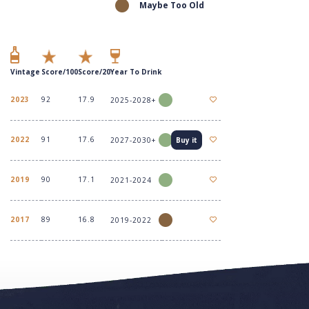
Maybe Too Old
Vintage
Score/100
Score/20
Year To Drink
2023
92
17.9
2025-2028+
2022
91
17.6
2027-2030+
Buy it
2019
90
17.1
2021-2024
2017
89
16.8
2019-2022