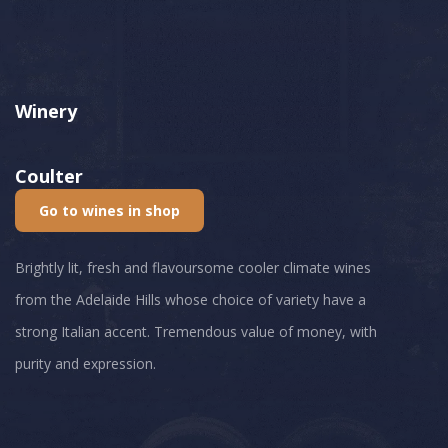
Winery
Coulter
Go to wines in shop
Brightly lit, fresh and flavoursome cooler climate wines
from the Adelaide Hills whose choice of variety have a
strong Italian accent. Tremendous value of money, with
purity and expression.