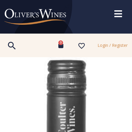
0
Login / Register