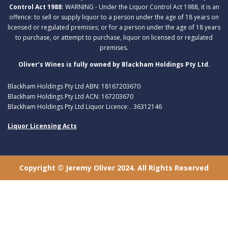
Control Act 1988:
WARNING - Under the Liquor Control Act 1988, it is an
offence: to sell or supply liquor to a person under the age of 18 years on
licensed or regulated premises; or for a person under the age of 18 years
to purchase, or attempt to purchase, liquor on licensed or regulated
premises.
Oliver’s Wines is fully owned by Blackham Holdings Pty Ltd.
Blackham Holdings Pty Ltd ABN: 18167203670
Blackham Holdings Pty Ltd ACN: 167203670
Blackham Holdings Pty Ltd Liquor Licence: . 36312146
Liquor Licensing Acts
Copyright © Jeremy Oliver 2024. All Rights Reserved