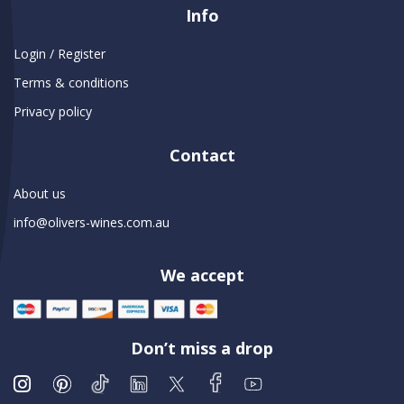
Info
Login / Register
Terms & conditions
Privacy policy
Contact
About us
info@olivers-wines.com.au
We accept
Don’t miss a drop