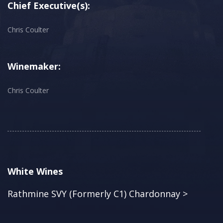
Chief Executive(s):
Chris Coulter
Winemaker:
Chris Coulter
White Wines
Rathmine SVY (Formerly C1) Chardonnay >