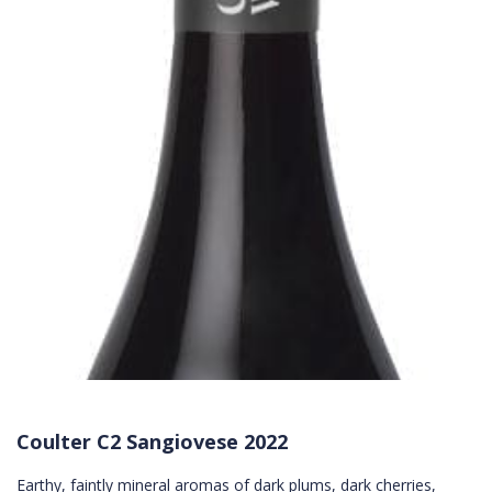
Coulter C2 Sangiovese 2022
Earthy, faintly mineral aromas of dark plums, dark cherries,