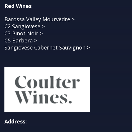
Red Wines
Barossa Valley Mourvèdre >
C2 Sangiovese >
C3 Pinot Noir >
C5 Barbera >
Sangiovese Cabernet Sauvignon >
Address: