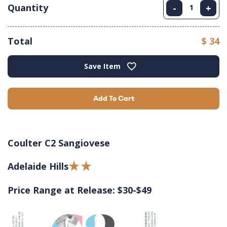
Quantity
-
+
Total
$ 34
Save Item
Add To Cart
Coulter C2 Sangiovese
Adelaide Hills
Price Range at Release: $30-$49