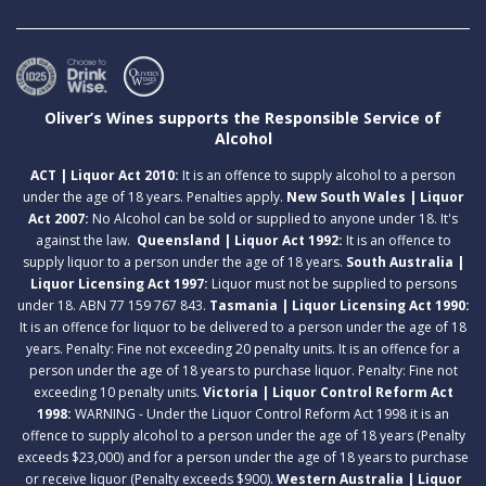
Oliver’s Wines supports the Responsible Service of
Alcohol
ACT | Liquor Act 2010:
It is an offence to supply alcohol to a person
under the age of 18 years. Penalties apply.
New South Wales | Liquor
Act 2007:
No Alcohol can be sold or supplied to anyone under 18. It's
against the law.
Queensland | Liquor Act 1992:
It is an offence to
supply liquor to a person under the age of 18 years.
South Australia |
Liquor Licensing Act 1997:
Liquor must not be supplied to persons
under 18. ABN 77 159 767 843.
Tasmania | Liquor Licensing Act 1990:
It is an offence for liquor to be delivered to a person under the age of 18
years. Penalty: Fine not exceeding 20 penalty units. It is an offence for a
person under the age of 18 years to purchase liquor. Penalty: Fine not
exceeding 10 penalty units.
Victoria | Liquor Control Reform Act
1998:
WARNING - Under the Liquor Control Reform Act 1998 it is an
offence to supply alcohol to a person under the age of 18 years (Penalty
exceeds $23,000) and for a person under the age of 18 years to purchase
or receive liquor (Penalty exceeds $900).
Western Australia | Liquor