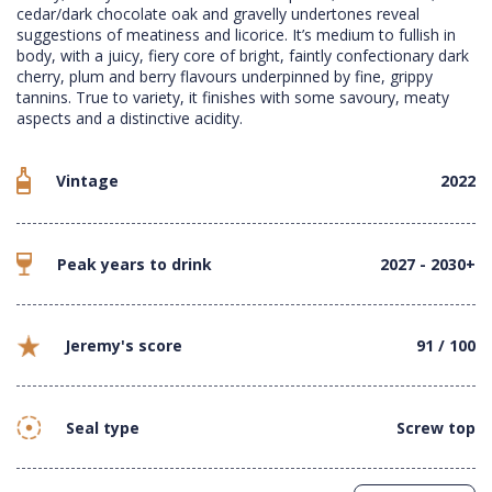
cedar/dark chocolate oak and gravelly undertones reveal
suggestions of meatiness and licorice. It’s medium to fullish in
body, with a juicy, fiery core of bright, faintly confectionary dark
cherry, plum and berry flavours underpinned by fine, grippy
tannins. True to variety, it finishes with some savoury, meaty
aspects and a distinctive acidity.
Vintage
2022
Peak years to drink
2027 - 2030+
Jeremy's score
91 / 100
Seal type
Screw top