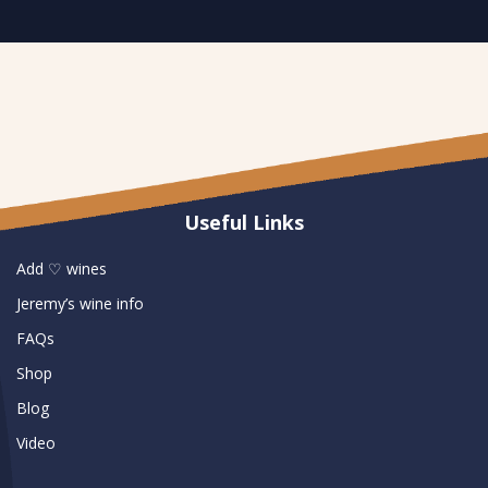
Useful Links
Add ♡ wines
Jeremy’s wine info
FAQs
Shop
Blog
Video