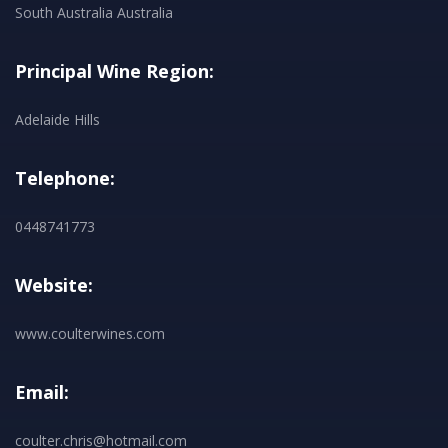
South Australia Australia
Principal Wine Region:
Adelaide Hills
Telephone:
0448741773
Website:
www.coulterwines.com
Email:
coulter.chris@hotmail.com