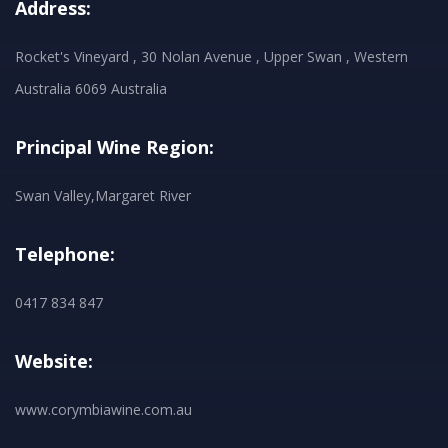
Address:
Rocket's Vineyard , 30 Nolan Avenue , Upper Swan , Western
Australia 6069 Australia
Principal Wine Region:
Swan Valley,Margaret River
Telephone:
0417 834 847
Website:
www.corymbiawine.com.au