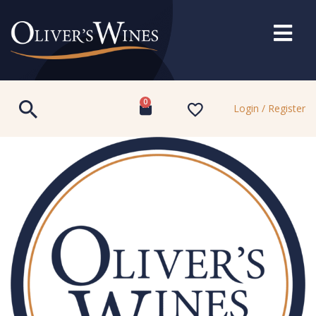
0
Login / Register