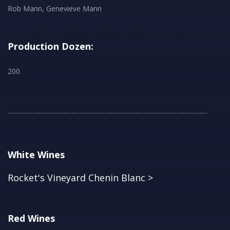
Rob Mann, Genevieve Mann
Production Dozen:
200
White Wines
Rocket's Vineyard Chenin Blanc >
Red Wines