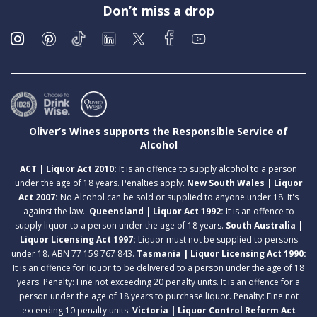
Don’t miss a drop
Oliver’s Wines supports the Responsible Service of
Alcohol
ACT | Liquor Act 2010:
It is an offence to supply alcohol to a person
under the age of 18 years. Penalties apply.
New South Wales | Liquor
Act 2007:
No Alcohol can be sold or supplied to anyone under 18. It's
against the law.
Queensland | Liquor Act 1992:
It is an offence to
supply liquor to a person under the age of 18 years.
South Australia |
Liquor Licensing Act 1997:
Liquor must not be supplied to persons
under 18. ABN 77 159 767 843.
Tasmania | Liquor Licensing Act 1990:
It is an offence for liquor to be delivered to a person under the age of 18
years. Penalty: Fine not exceeding 20 penalty units. It is an offence for a
person under the age of 18 years to purchase liquor. Penalty: Fine not
exceeding 10 penalty units.
Victoria | Liquor Control Reform Act