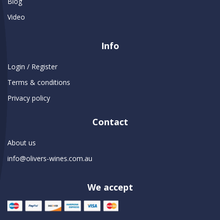
Blog
Video
Info
Login / Register
Terms & conditions
Privacy policy
Contact
About us
info@olivers-wines.com.au
We accept