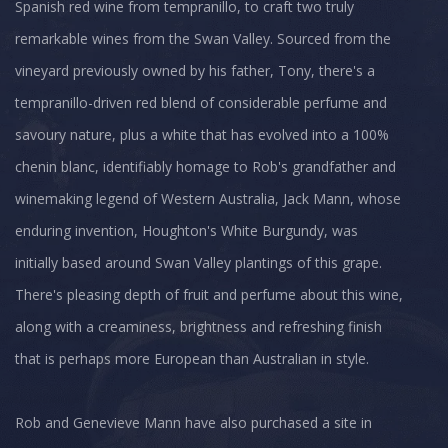
Spanish red wine from tempranillo, to craft two truly
remarkable wines from the Swan Valley. Sourced from the
vineyard previously owned by his father, Tony, there's a
tempranillo-driven red blend of considerable perfume and
savoury nature, plus a white that has evolved into a 100%
chenin blanc, identifiably homage to Rob's grandfather and
winemaking legend of Western Australia, Jack Mann, whose
enduring invention, Houghton's White Burgundy, was
initially based around Swan Valley plantings of this grape.
There's pleasing depth of fruit and perfume about this wine,
along with a creaminess, brightness and refreshing finish
that is perhaps more European than Australian in style.
Rob and Genevieve Mann have also purchased a site in