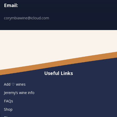
Email:
corymbiawine@icloud.com
Useful Links
Add ♡ wines
Jeremy’s wine info
FAQs
Shop