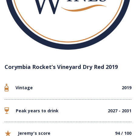
Corymbia Rocket’s Vineyard Dry Red 2019
Vintage
2019
Peak years to drink
2027 - 2031
Jeremy's score
94 / 100