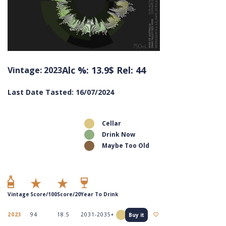
Alc %: 13.9
$ Rel: 44
Vintage: 2023
Last Date Tasted: 16/07/2024
Cellar
Drink Now
Maybe Too Old
Vintage
Score/100
Score/20
Year To Drink
2023
94
18.5
2031-2035+
Buy it