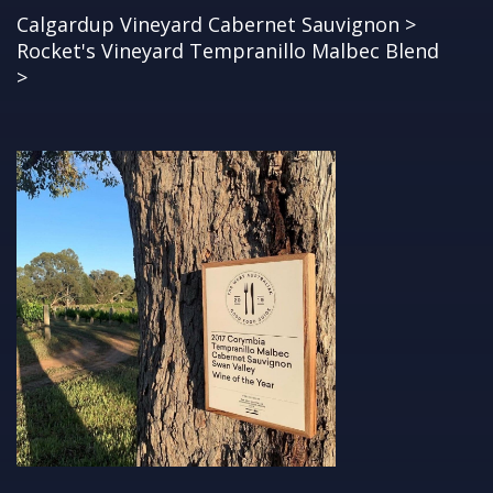
Calgardup Vineyard Cabernet Sauvignon >
Rocket's Vineyard Tempranillo Malbec Blend
>