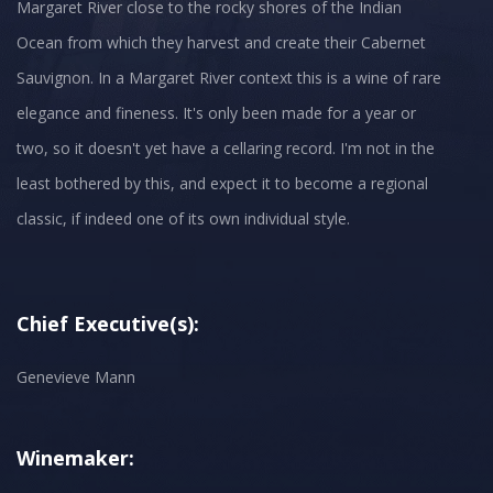
Margaret River close to the rocky shores of the Indian
Ocean from which they harvest and create their Cabernet
Sauvignon. In a Margaret River context this is a wine of rare
elegance and fineness. It's only been made for a year or
two, so it doesn't yet have a cellaring record. I'm not in the
least bothered by this, and expect it to become a regional
classic, if indeed one of its own individual style.
Chief Executive(s):
Genevieve Mann
Winemaker: