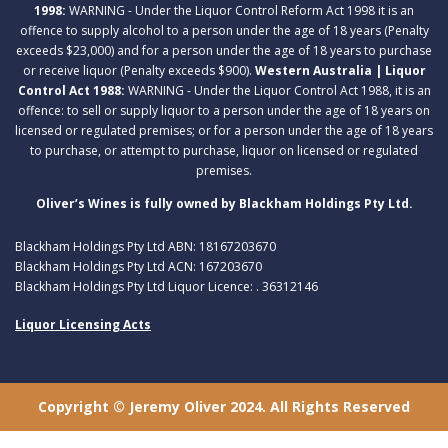
1998:
WARNING - Under the Liquor Control Reform Act 1998 it is an
offence to supply alcohol to a person under the age of 18 years (Penalty
exceeds $23,000) and for a person under the age of 18 years to purchase
or receive liquor (Penalty exceeds $900).
Western Australia | Liquor
Control Act 1988:
WARNING - Under the Liquor Control Act 1988, it is an
offence: to sell or supply liquor to a person under the age of 18 years on
licensed or regulated premises; or for a person under the age of 18 years
to purchase, or attempt to purchase, liquor on licensed or regulated
premises.
Oliver’s Wines is fully owned by Blackham Holdings Pty Ltd.
Blackham Holdings Pty Ltd ABN: 18167203670
Blackham Holdings Pty Ltd ACN: 167203670
Blackham Holdings Pty Ltd Liquor Licence: . 36312146
Liquor Licensing Acts
Copyright © Jeremy Oliver 2024. All Rights Reserved