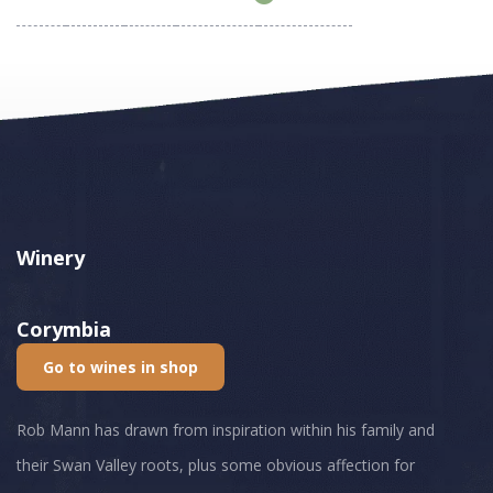
Winery
Corymbia
Go to wines in shop
Rob Mann has drawn from inspiration within his family and
their Swan Valley roots, plus some obvious affection for