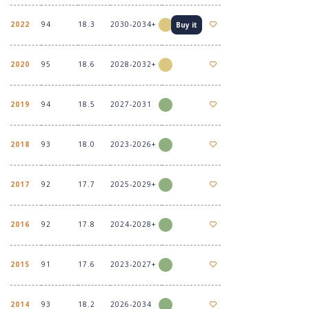
2022
94
18.3
2030-2034+
Buy it
2020
95
18.6
2028-2032+
2019
94
18.5
2027-2031
2018
93
18.0
2023-2026+
2017
92
17.7
2025-2029+
2016
92
17.8
2024-2028+
2015
91
17.6
2023-2027+
2014
93
18.2
2026-2034