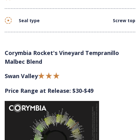
Seal type
Screw top
Corymbia Rocket's Vineyard Tempranillo
Malbec Blend
Swan Valley
Price Range at Release: $30-$49