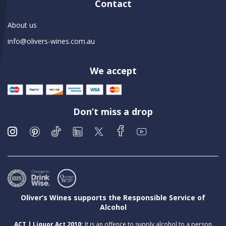
Contact
About us
info@olivers-wines.com.au
We accept
Don’t miss a drop
Oliver’s Wines supports the Responsible Service of
Alcohol
ACT | Liquor Act 2010:
It is an offence to supply alcohol to a person