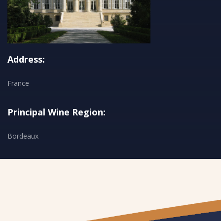
Address:
France
Principal Wine Region:
Bordeaux