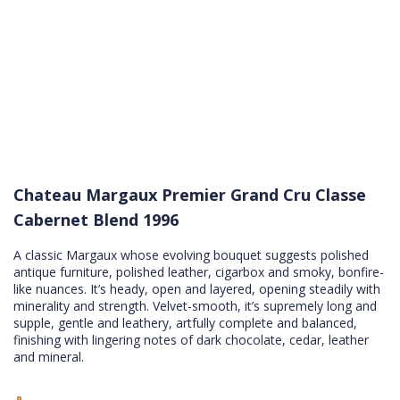
Chateau Margaux Premier Grand Cru Classe
Cabernet Blend 1996
A classic Margaux whose evolving bouquet suggests polished
antique furniture, polished leather, cigarbox and smoky, bonfire-
like nuances. It’s heady, open and layered, opening steadily with
minerality and strength. Velvet-smooth, it’s supremely long and
supple, gentle and leathery, artfully complete and balanced,
finishing with lingering notes of dark chocolate, cedar, leather
and mineral.