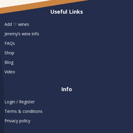
Useful Links
Add ♡ wines
Jeremy’s wine info
FAQs
Shop
Blog
Video
Info
Login / Register
Terms & conditions
Privacy policy