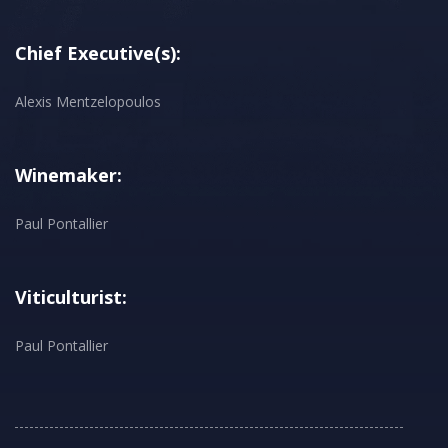
Chief Executive(s):
Alexis Mentzelopoulos
Winemaker:
Paul Pontallier
Viticulturist:
Paul Pontallier