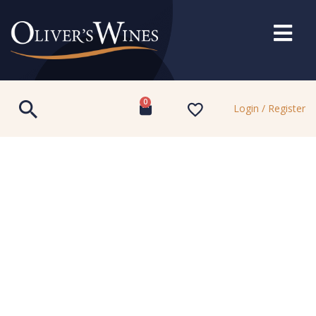
0
Login / Register