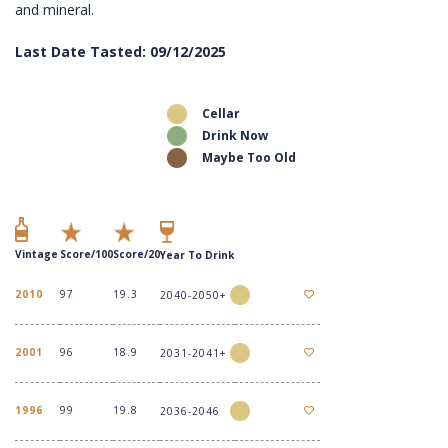
and mineral.
Last Date Tasted: 09/12/2025
Cellar
Drink Now
Maybe Too Old
Vintage
Score/100
Score/20
Year To Drink
2010
97
19.3
2040-2050+
2001
96
18.9
2031-2041+
1996
99
19.8
2036-2046