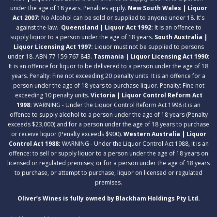
under the age of 18 years. Penalties apply.
New South Wales | Liquor
Act 2007:
No Alcohol can be sold or supplied to anyone under 18. It's
against the law.
Queensland | Liquor Act 1992:
It is an offence to
supply liquor to a person under the age of 18 years.
South Australia |
Liquor Licensing Act 1997:
Liquor must not be supplied to persons
under 18. ABN 77 159 767 843.
Tasmania | Liquor Licensing Act 1990:
It is an offence for liquor to be delivered to a person under the age of 18
years. Penalty: Fine not exceeding 20 penalty units. It is an offence for a
person under the age of 18 years to purchase liquor. Penalty: Fine not
exceeding 10 penalty units.
Victoria | Liquor Control Reform Act
1998:
WARNING - Under the Liquor Control Reform Act 1998 it is an
offence to supply alcohol to a person under the age of 18 years (Penalty
exceeds $23,000) and for a person under the age of 18 years to purchase
or receive liquor (Penalty exceeds $900).
Western Australia | Liquor
Control Act 1988:
WARNING - Under the Liquor Control Act 1988, it is an
offence: to sell or supply liquor to a person under the age of 18 years on
licensed or regulated premises; or for a person under the age of 18 years
to purchase, or attempt to purchase, liquor on licensed or regulated
premises.
Oliver’s Wines is fully owned by Blackham Holdings Pty Ltd.