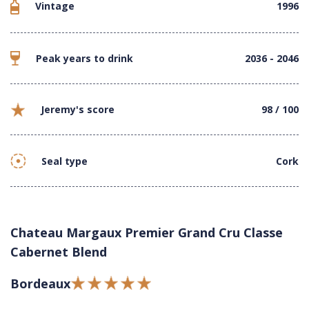
Vintage
1996
Peak years to drink
2036 - 2046
Jeremy's score
98 / 100
Seal type
Cork
Chateau Margaux Premier Grand Cru Classe
Cabernet Blend
Bordeaux