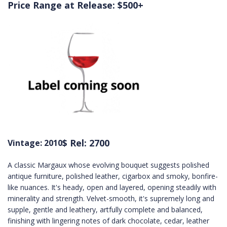
Price Range at Release: $500+
$ Rel: 2700
Vintage: 2010
A classic Margaux whose evolving bouquet suggests polished
antique furniture, polished leather, cigarbox and smoky, bonfire-
like nuances. It's heady, open and layered, opening steadily with
minerality and strength. Velvet-smooth, it's supremely long and
supple, gentle and leathery, artfully complete and balanced,
finishing with lingering notes of dark chocolate, cedar, leather