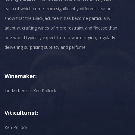
each of which come from significantly different seasons,
show that the BlackJack team has become particularly
adept at crafting wines of more restraint and finesse than
one would typically expect from a warm region, regularly
Winemaker:
Ian McKenzie, Ken Pollock
Viticulturist:
Ken Pollock