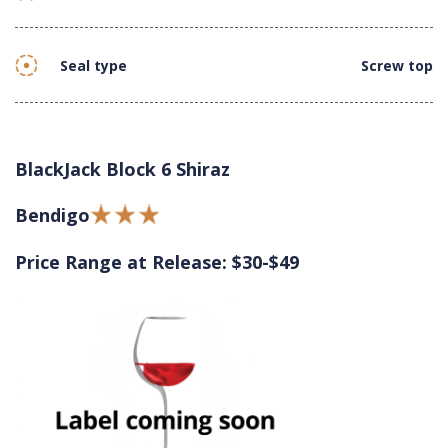
Seal type
Screw top
BlackJack Block 6 Shiraz
Bendigo
Price Range at Release: $30-$49