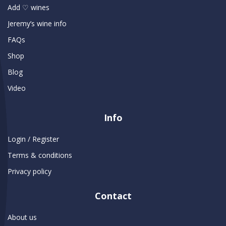
Add ♡ wines
Jeremy’s wine info
FAQs
Shop
Blog
Video
Info
Login / Register
Terms & conditions
Privacy policy
Contact
About us