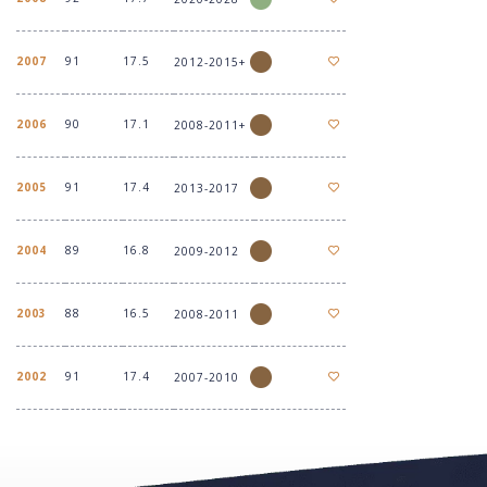
2007
91
17.5
2012-2015+
2006
90
17.1
2008-2011+
2005
91
17.4
2013-2017
2004
89
16.8
2009-2012
2003
88
16.5
2008-2011
2002
91
17.4
2007-2010