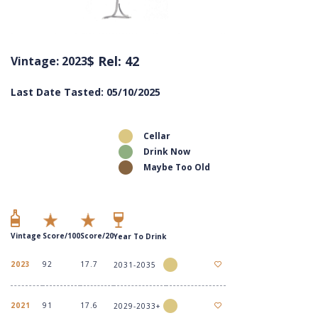
$ Rel: 42
Vintage: 2023
Last Date Tasted: 05/10/2025
Cellar
Drink Now
Maybe Too Old
Vintage
Score/100
Score/20
Year To Drink
2023
92
17.7
2031-2035
2021
91
17.6
2029-2033+