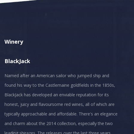
Winery
BlackJack
Named after an American sailor who jumped ship and
found his way to the Castlemaine goldfields in the 1850s,
BlackJack has developed an enviable reputation for its
honest, juicy and flavoursome red wines, all of which are
typically approachable and affordable. There's an elegance
and charm about the 2014 collection, especially the two
leading shirazes. The releases over the last three years,