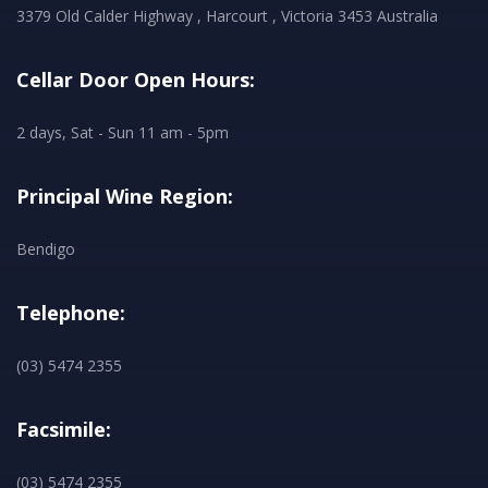
3379 Old Calder Highway , Harcourt , Victoria 3453 Australia
Cellar Door Open Hours:
2 days, Sat - Sun 11 am - 5pm
Principal Wine Region:
Bendigo
Telephone:
(03) 5474 2355
Facsimile:
(03) 5474 2355