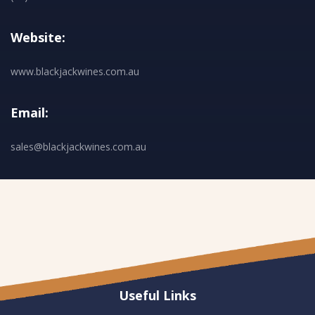
Website:
www.blackjackwines.com.au
Email:
sales@blackjackwines.com.au
Useful Links