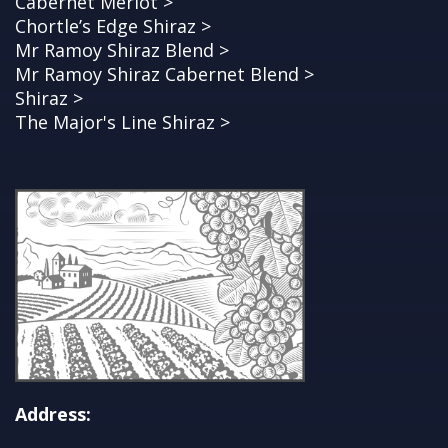
Cabernet Merlot >
Chortle’s Edge Shiraz >
Mr Ramoy Shiraz Blend >
Mr Ramoy Shiraz Cabernet Blend >
Shiraz >
The Major's Line Shiraz >
Address: