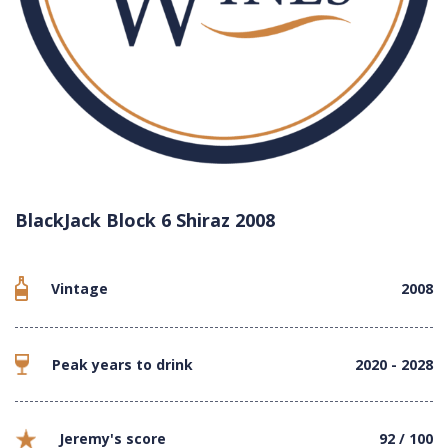
BlackJack Block 6 Shiraz 2008
Vintage
2008
Peak years to drink
2020 - 2028
Jeremy's score
92 / 100