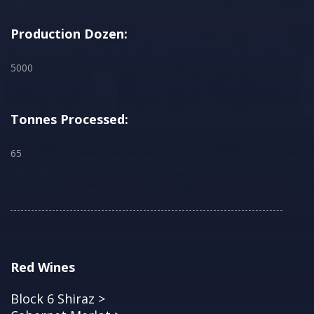
Production Dozen:
5000
Tonnes Processed:
65
Red Wines
Block 6 Shiraz >