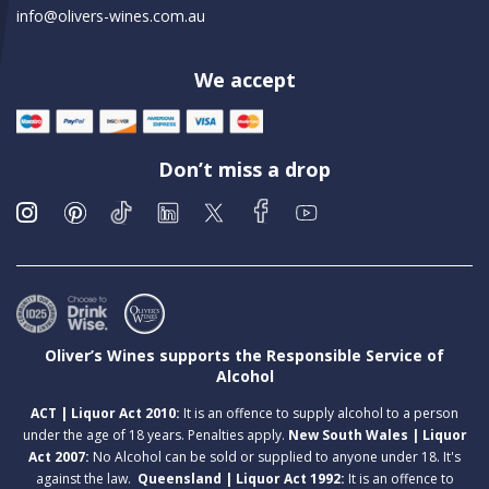
info@olivers-wines.com.au
We accept
Don’t miss a drop
Oliver’s Wines supports the Responsible Service of
Alcohol
ACT | Liquor Act 2010:
It is an offence to supply alcohol to a person
under the age of 18 years. Penalties apply.
New South Wales | Liquor
Act 2007:
No Alcohol can be sold or supplied to anyone under 18. It's
against the law.
Queensland | Liquor Act 1992:
It is an offence to