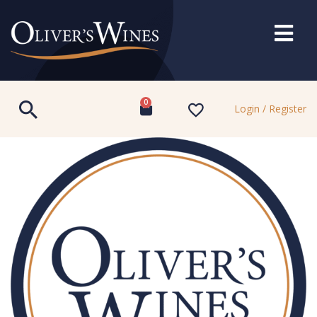
0
Login / Register