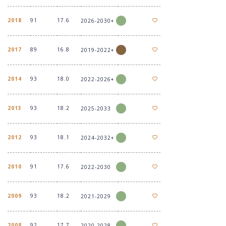
2018
91
17.6
2026-2030+
2017
89
16.8
2019-2022+
2014
93
18.0
2022-2026+
2013
93
18.2
2025-2033
2012
93
18.1
2024-2032+
2010
91
17.6
2022-2030
2009
93
18.2
2021-2029
2008
92
17.7
2020-2028