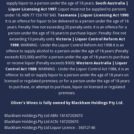
supply liquor to a person under the age of 18 years.
South Australia |
Liquor Licensing Act 1997:
Liquor must not be supplied to persons
under 18. ABN 77 159 767 843.
Tasmania | Liquor Licensing Act 1990:
It is an offence for liquor to be delivered to a person under the age of 18
years. Penalty: Fine not exceeding 20 penalty units. It is an offence for a
person under the age of 18 years to purchase liquor. Penalty: Fine not
exceeding 10 penalty units.
Victoria | Liquor Control Reform Act
1998:
WARNING - Under the Liquor Control Reform Act 1998 it is an
offence to supply alcohol to a person under the age of 18 years (Penalty
exceeds $23,000) and for a person under the age of 18 years to purchase
or receive liquor (Penalty exceeds $900).
Western Australia | Liquor
Control Act 1988:
WARNING - Under the Liquor Control Act 1988, it is an
offence: to sell or supply liquor to a person under the age of 18 years on
licensed or regulated premises; or for a person under the age of 18 years
to purchase, or attempt to purchase, liquor on licensed or regulated
premises.
Oliver’s Wines is fully owned by Blackham Holdings Pty Ltd.
Blackham Holdings Pty Ltd ABN: 18167203670
Blackham Holdings Pty Ltd ACN: 167203670
Blackham Holdings Pty Ltd Liquor Licence: . 36312146