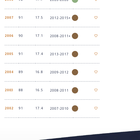
2007
91
17.5
2012-2015+
2006
90
17.1
2008-2011+
2005
91
17.4
2013-2017
2004
89
16.8
2009-2012
2003
88
16.5
2008-2011
2002
91
17.4
2007-2010