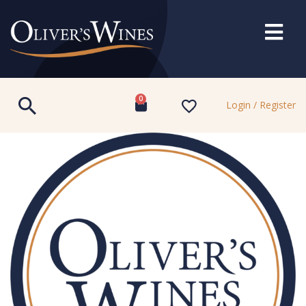
0
Login / Register