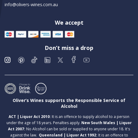
info@olivers-wines.com.au
We accept
Don’t miss a drop
Oliver’s Wines supports the Responsible Service of
Alcohol
ACT | Liquor Act 2010:
It is an offence to supply alcohol to a person
under the age of 18 years. Penalties apply.
New South Wales | Liquor
Act 2007:
No Alcohol can be sold or supplied to anyone under 18. It's
against the law.
Queensland | Liquor Act 1992:
It is an offence to