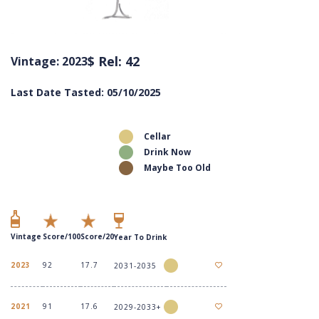
$ Rel: 42
Vintage: 2023
Last Date Tasted: 05/10/2025
Cellar
Drink Now
Maybe Too Old
Vintage
Score/100
Score/20
Year To Drink
2023
92
17.7
2031-2035
2021
91
17.6
2029-2033+