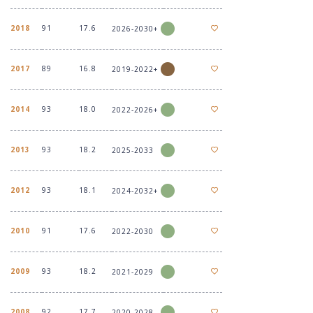
2018
91
17.6
2026-2030+
2017
89
16.8
2019-2022+
2014
93
18.0
2022-2026+
2013
93
18.2
2025-2033
2012
93
18.1
2024-2032+
2010
91
17.6
2022-2030
2009
93
18.2
2021-2029
2008
92
17.7
2020-2028