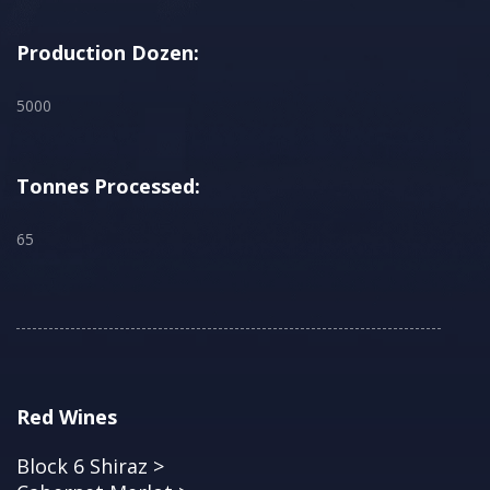
Production Dozen:
5000
Tonnes Processed:
65
Red Wines
Block 6 Shiraz >