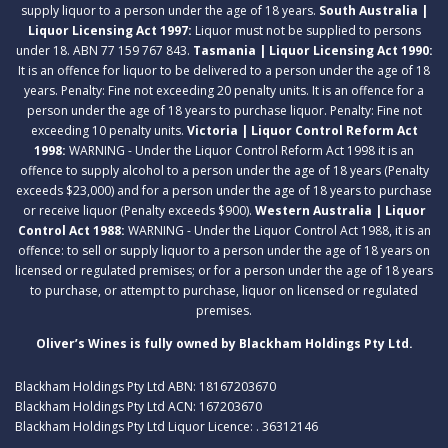
supply liquor to a person under the age of 18 years.
South Australia |
Liquor Licensing Act 1997:
Liquor must not be supplied to persons
under 18. ABN 77 159 767 843.
Tasmania | Liquor Licensing Act 1990:
It is an offence for liquor to be delivered to a person under the age of 18
years. Penalty: Fine not exceeding 20 penalty units. It is an offence for a
person under the age of 18 years to purchase liquor. Penalty: Fine not
exceeding 10 penalty units.
Victoria | Liquor Control Reform Act
1998:
WARNING - Under the Liquor Control Reform Act 1998 it is an
offence to supply alcohol to a person under the age of 18 years (Penalty
exceeds $23,000) and for a person under the age of 18 years to purchase
or receive liquor (Penalty exceeds $900).
Western Australia | Liquor
Control Act 1988:
WARNING - Under the Liquor Control Act 1988, it is an
offence: to sell or supply liquor to a person under the age of 18 years on
licensed or regulated premises; or for a person under the age of 18 years
to purchase, or attempt to purchase, liquor on licensed or regulated
premises.
Oliver’s Wines is fully owned by Blackham Holdings Pty Ltd.
Blackham Holdings Pty Ltd ABN: 18167203670
Blackham Holdings Pty Ltd ACN: 167203670
Blackham Holdings Pty Ltd Liquor Licence: . 36312146