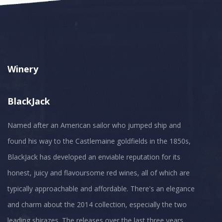
Winery
BlackJack
Named after an American sailor who jumped ship and
found his way to the Castlemaine goldfields in the 1850s,
BlackJack has developed an enviable reputation for its
honest, juicy and flavoursome red wines, all of which are
typically approachable and affordable. There's an elegance
and charm about the 2014 collection, especially the two
leading shirazes. The releases over the last three years,