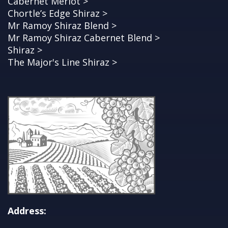
Cabernet Merlot >
Chortle’s Edge Shiraz >
Mr Ramoy Shiraz Blend >
Mr Ramoy Shiraz Cabernet Blend >
Shiraz >
The Major's Line Shiraz >
Address: