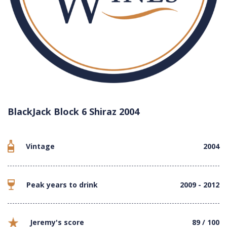
BlackJack Block 6 Shiraz 2004
Vintage
2004
Peak years to drink
2009 - 2012
Jeremy's score
89 / 100