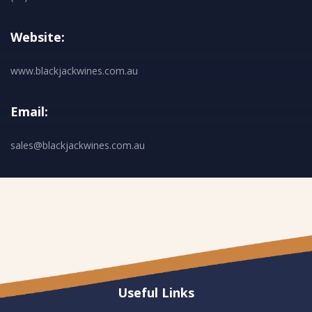
Website:
www.blackjackwines.com.au
Email:
sales@blackjackwines.com.au
Useful Links