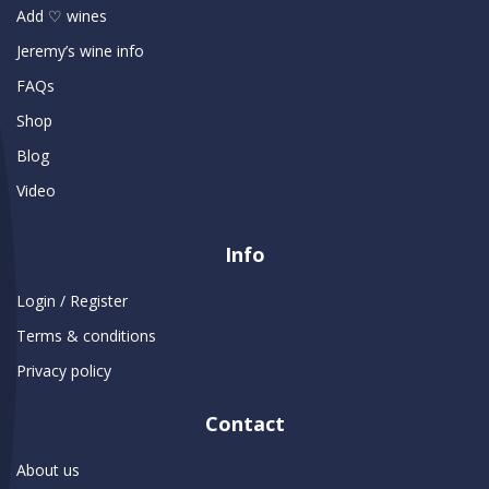
Add ♡ wines
Jeremy’s wine info
FAQs
Shop
Blog
Video
Info
Login / Register
Terms & conditions
Privacy policy
Contact
About us