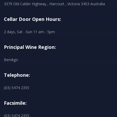
3379 Old Calder Highway , Harcourt , Victoria 3453 Australia
Cellar Door Open Hours:
2 days, Sat - Sun 11 am - 5pm
Principal Wine Region:
Bendigo
Telephone:
(03) 5474 2355
Facsimile:
(03) 5474 2355