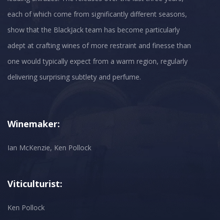
each of which come from significantly different seasons,
show that the BlackJack team has become particularly
adept at crafting wines of more restraint and finesse than
one would typically expect from a warm region, regularly
Winemaker:
Ian McKenzie, Ken Pollock
Viticulturist:
Ken Pollock