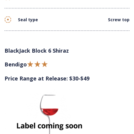
Seal type
Screw top
BlackJack Block 6 Shiraz
Bendigo
Price Range at Release: $30-$49