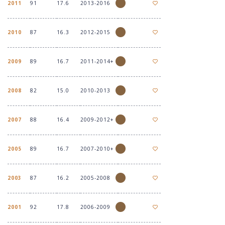
2011
91
17.6
2013-2016
2010
87
16.3
2012-2015
2009
89
16.7
2011-2014+
2008
82
15.0
2010-2013
2007
88
16.4
2009-2012+
2005
89
16.7
2007-2010+
2003
87
16.2
2005-2008
2001
92
17.8
2006-2009