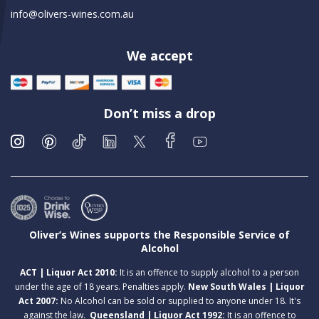
info@olivers-wines.com.au
We accept
Don’t miss a drop
Oliver’s Wines supports the Responsible Service of
Alcohol
ACT | Liquor Act 2010:
It is an offence to supply alcohol to a person
under the age of 18 years. Penalties apply.
New South Wales | Liquor
Act 2007:
No Alcohol can be sold or supplied to anyone under 18. It's
against the law.
Queensland | Liquor Act 1992:
It is an offence to