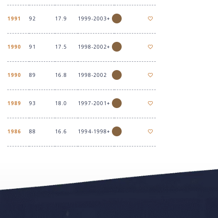
1991
92
17.9
1999-2003+
1990
91
17.5
1998-2002+
1990
89
16.8
1998-2002
1989
93
18.0
1997-2001+
1986
88
16.6
1994-1998+