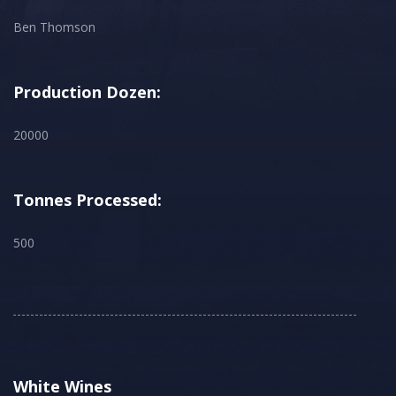
Ben Thomson
Production Dozen:
20000
Tonnes Processed:
500
White Wines