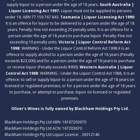
supply liquor to a person under the age of 18 years.
South Australia |
Liquor Licensing Act 1997:
Liquor must not be supplied to persons
under 18. ABN 77 159 767 843.
Tasmania | Liquor Licensing Act 1990:
It is an offence for liquor to be delivered to a person under the age of 18
years. Penalty: Fine not exceeding 20 penalty units. It is an offence for a
person under the age of 18 years to purchase liquor. Penalty: Fine not
exceeding 10 penalty units.
Victoria | Liquor Control Reform Act
1998:
WARNING - Under the Liquor Control Reform Act 1998 it is an
offence to supply alcohol to a person under the age of 18 years (Penalty
exceeds $23,000) and for a person under the age of 18 years to purchase
or receive liquor (Penalty exceeds $900).
Western Australia | Liquor
Control Act 1988:
WARNING - Under the Liquor Control Act 1988, it is an
offence: to sell or supply liquor to a person under the age of 18 years on
licensed or regulated premises; or for a person under the age of 18 years
to purchase, or attempt to purchase, liquor on licensed or regulated
premises.
Oliver’s Wines is fully owned by Blackham Holdings Pty Ltd.
Blackham Holdings Pty Ltd ABN: 18167203670
Blackham Holdings Pty Ltd ACN: 167203670
Blackham Holdings Pty Ltd Liquor Licence: . 36312146