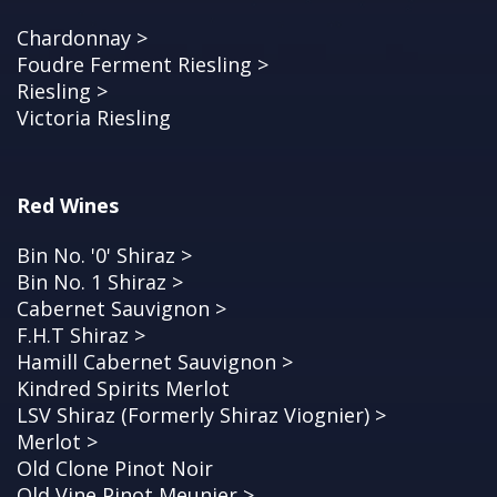
Chardonnay >
Foudre Ferment Riesling >
Riesling >
Victoria Riesling
Red Wines
Bin No. '0' Shiraz >
Bin No. 1 Shiraz >
Cabernet Sauvignon >
F.H.T Shiraz >
Hamill Cabernet Sauvignon >
Kindred Spirits Merlot
LSV Shiraz (Formerly Shiraz Viognier) >
Merlot >
Old Clone Pinot Noir
Old Vine Pinot Meunier >