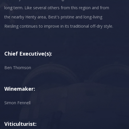
long term. Like several others from this region and from
the nearby Henty area, Best's pristine and long-living
Chief Executive(s):
Ben Thomson
Winemaker:
Simon Fennell
Viticulturist: