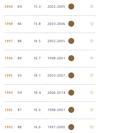
2000
84
15.3
2002-2005
1998
86
15.8
2003-2006
1997
88
16.5
2002-2005
1996
89
16.7
1998-2001
1995
93
18.1
2003-2007
1994
94
18.4
2006-2014
1993
87
16.0
1998-2001
1992
88
16.6
1997-2000