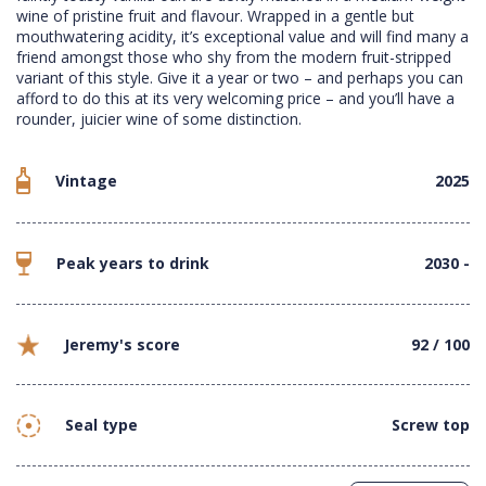
wine of pristine fruit and flavour. Wrapped in a gentle but
mouthwatering acidity, it’s exceptional value and will find many a
friend amongst those who shy from the modern fruit-stripped
variant of this style. Give it a year or two – and perhaps you can
afford to do this at its very welcoming price – and you’ll have a
rounder, juicier wine of some distinction.
Vintage
2025
Peak years to drink
2030 -
Jeremy's score
92 / 100
Seal type
Screw top