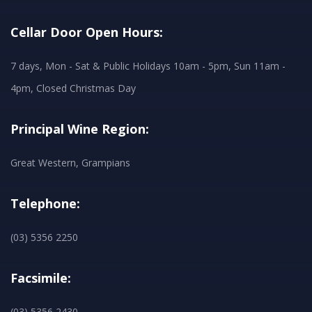
Cellar Door Open Hours:
7 days, Mon - Sat & Public Holidays 10am - 5pm, Sun 11am -
4pm, Closed Christmas Day
Principal Wine Region:
Great Western, Grampians
Telephone:
(03) 5356 2250
Facsimile:
(03) 5356 2430