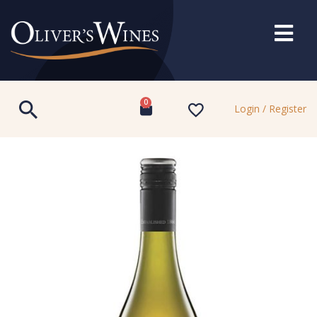
0
Login / Register