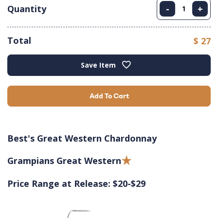
Quantity
-
+
Total
$ 27
Save Item
Add To Cart
Best's Great Western Chardonnay
Grampians Great Western
Price Range at Release: $20-$29