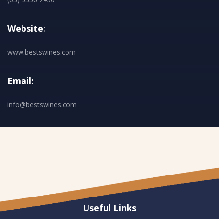
Website:
www.bestswines.com
Email:
info@bestswines.com
Useful Links