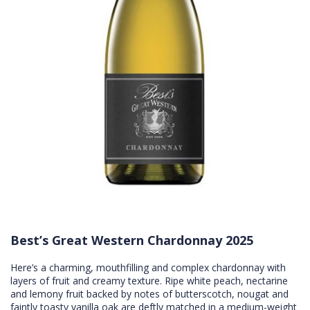
Best’s Great Western Chardonnay 2025
Here’s a charming, mouthfilling and complex chardonnay with
layers of fruit and creamy texture. Ripe white peach, nectarine
and lemony fruit backed by notes of butterscotch, nougat and
faintly toasty vanilla oak are deftly matched in a medium-weight