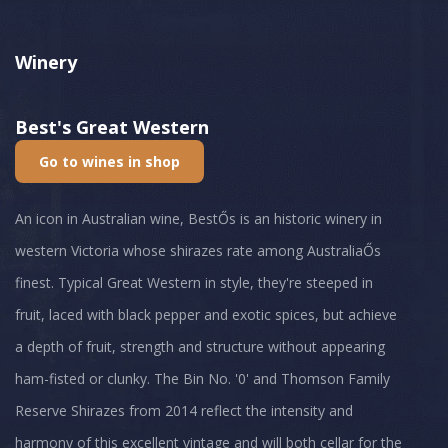
Winery
Best's Great Western
Go to wines in shop
An icon in Australian wine, BestŐs is an historic winery in
western Victoria whose shirazes rate among AustraliaŐs
finest. Typical Great Western in style, they're steeped in
fruit, laced with black pepper and exotic spices, but achieve
a depth of fruit, strength and structure without appearing
ham-fisted or clunky. The Bin No. '0' and Thomson Family
Reserve Shirazes from 2014 reflect the intensity and
harmony of this excellent vintage and will both cellar for the