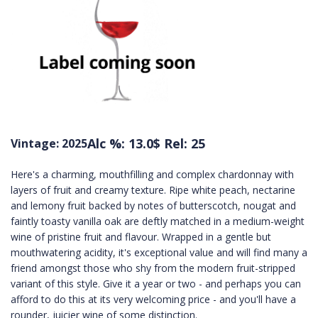
Alc %: 13.0
$ Rel: 25
Vintage: 2025
Here's a charming, mouthfilling and complex chardonnay with
layers of fruit and creamy texture. Ripe white peach, nectarine
and lemony fruit backed by notes of butterscotch, nougat and
faintly toasty vanilla oak are deftly matched in a medium-weight
wine of pristine fruit and flavour. Wrapped in a gentle but
mouthwatering acidity, it's exceptional value and will find many a
friend amongst those who shy from the modern fruit-stripped
variant of this style. Give it a year or two - and perhaps you can
afford to do this at its very welcoming price - and you'll have a
rounder, juicier wine of some distinction.