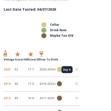
Last Date Tasted: 04/07/2026
Cellar
Drink Now
Maybe Too Old
Vintage
Score/100
Score/20
Year To Drink
2025
92
17.7
2030-2033+
Buy it
2014
90
17.0
2019-2022+
2012
89
16.8
2017-2020