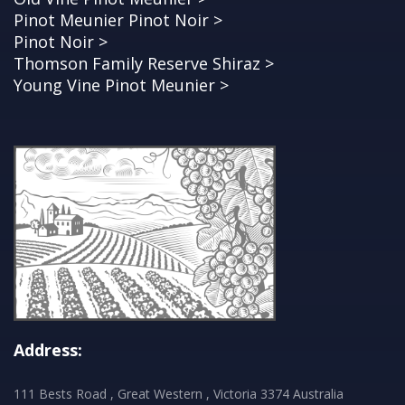
Pinot Meunier Pinot Noir >
Pinot Noir >
Thomson Family Reserve Shiraz >
Young Vine Pinot Meunier >
Address:
111 Bests Road , Great Western , Victoria 3374 Australia