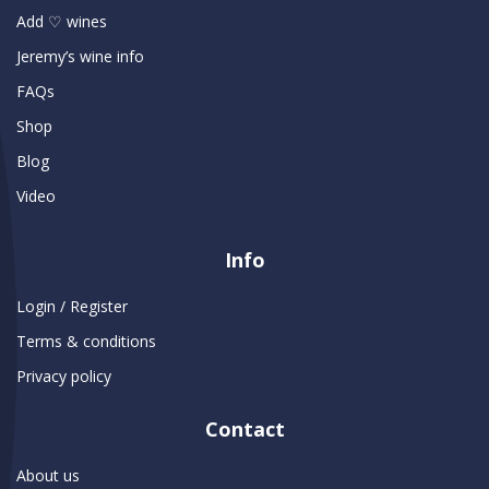
Add ♡ wines
Jeremy’s wine info
FAQs
Shop
Blog
Video
Info
Login / Register
Terms & conditions
Privacy policy
Contact
About us