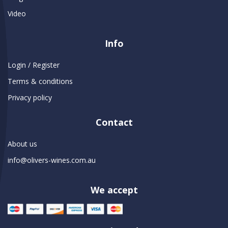
Video
Info
Login / Register
Terms & conditions
Privacy policy
Contact
About us
info@olivers-wines.com.au
We accept