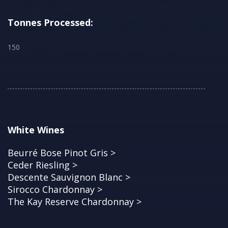
Tonnes Processed:
150
White Wines
Beurré Bose Pinot Gris >
Ceder Riesling >
Descente Sauvignon Blanc >
Sirocco Chardonnay >
The Kay Reserve Chardonnay >