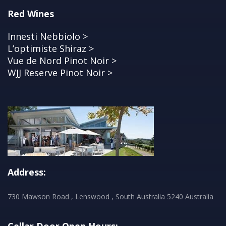
Red Wines
Innesti Nebbiolo >
L’optimiste Shiraz >
Vue de Nord Pinot Noir >
WJJ Reserve Pinot Noir >
Address:
730 Mawson Road , Lenswood , South Australia 5240 Australia