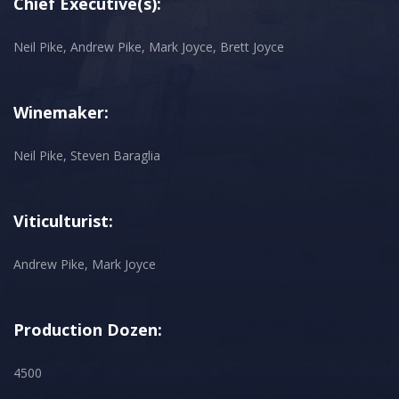
Chief Executive(s):
Neil Pike, Andrew Pike, Mark Joyce, Brett Joyce
Winemaker:
Neil Pike, Steven Baraglia
Viticulturist:
Andrew Pike, Mark Joyce
Production Dozen:
4500