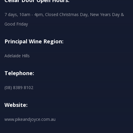
Cellar Door Open Hours:
7 days, 10am - 4pm, Closed Christmas Day, New Years Day &
Good Friday
Principal Wine Region:
Adelaide Hills
Telephone:
(08) 8389 8102
Website:
www.pikeandjoyce.com.au