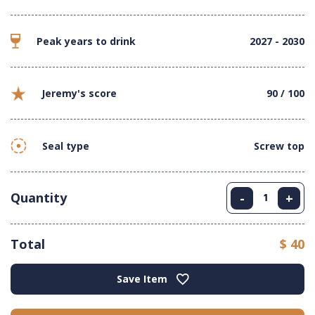
Peak years to drink
2027 - 2030
Jeremy's score
90 / 100
Seal type
Screw top
Quantity
-
+
Total
$ 40
Save Item