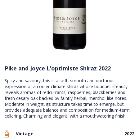
Pike and Joyce L’optimiste Shiraz 2022
Spicy and savoury, this is a soft, smooth and unctuous
expression of a cooler climate shiraz whose bouquet steadily
reveals aromas of redcurrants, raspberries, blackberries and
fresh cesary oak backed by faintly herbal, menthol-like notes.
Moderate in weight, its structure takes time to emerge, but
provides adequate balance and composition for medium-term
cellaring. Charming and elegant, with a mouthwatering finish.
Vintage
2022