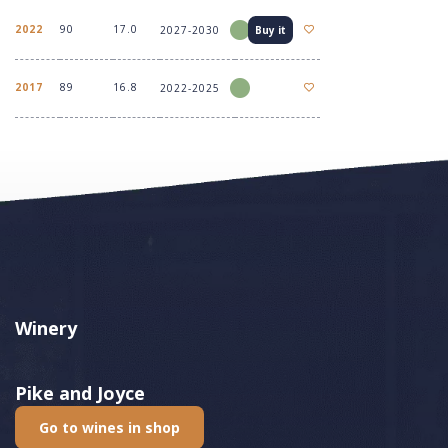
2022
90
17.0
2027-2030
Buy it
2017
89
16.8
2022-2025
Winery
Pike and Joyce
Go to wines in shop