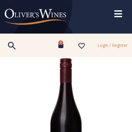
0
Login / Register