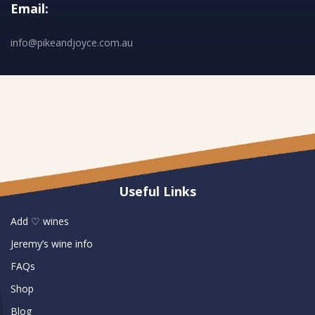
Email:
info@pikeandjoyce.com.au
Useful Links
Add ♡ wines
Jeremy’s wine info
FAQs
Shop
Blog