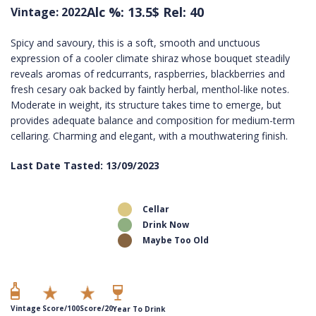
Alc %: 13.5
$ Rel: 40
Vintage: 2022
Spicy and savoury, this is a soft, smooth and unctuous
expression of a cooler climate shiraz whose bouquet steadily
reveals aromas of redcurrants, raspberries, blackberries and
fresh cesary oak backed by faintly herbal, menthol-like notes.
Moderate in weight, its structure takes time to emerge, but
provides adequate balance and composition for medium-term
cellaring. Charming and elegant, with a mouthwatering finish.
Last Date Tasted: 13/09/2023
Cellar
Drink Now
Maybe Too Old
Vintage
Score/100
Score/20
Year To Drink