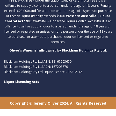
1998:
WARNING - Under the Liquor Control Reform Act 1998 it is an
offence to supply alcohol to a person under the age of 18 years (Penalty
exceeds $23,000) and for a person under the age of 18 years to purchase
or receive liquor (Penalty exceeds $900).
Western Australia | Liquor
Control Act 1988:
WARNING - Under the Liquor Control Act 1988, it is an
offence: to sell or supply liquor to a person under the age of 18 years on
licensed or regulated premises; or for a person under the age of 18 years
to purchase, or attempt to purchase, liquor on licensed or regulated
premises.
Oliver’s Wines is fully owned by Blackham Holdings Pty Ltd.
Blackham Holdings Pty Ltd ABN: 18167203670
Blackham Holdings Pty Ltd ACN: 167203670
Blackham Holdings Pty Ltd Liquor Licence: . 36312146
Liquor Licensing Acts
Copyright © Jeremy Oliver 2024. All Rights Reserved