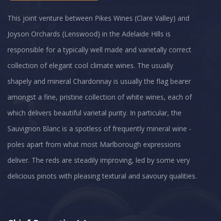
This joint venture between Pikes Wines (Clare Valley) and
Joyson Orchards (Lenswood) in the Adelaide Hills is
responsible for a typically well made and varietally correct
collection of elegant cool climate wines. The usually
shapely and mineral Chardonnay is usually the flag bearer
amongst a fine, pristine collection of white wines, each of
which delivers beautiful varietal purity. In particular, the
Sauvignon Blanc is a spotless of frequently mineral wine -
poles apart from what most Marlborough expressions
deliver. The reds are steadily improving, led by some very
delicious pinots with pleasing textural and savoury qualities.