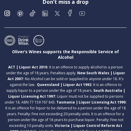
Don’t miss a drop
Oliver’s Wines supports the Responsible Service of
Alcohol
ACT | Liquor Act 2010:
It is an offence to supply alcohol to a person
under the age of 18 years. Penalties apply.
New South Wales | Liquor
Act 2007:
No Alcohol can be sold or supplied to anyone under 18. It's
against the law.
Queensland | Liquor Act 1992:
It is an offence to
supply liquor to a person under the age of 18 years.
South Australia |
Liquor Licensing Act 1997:
Liquor must not be supplied to persons
under 18. ABN 77 159 767 843.
Tasmania | Liquor Licensing Act 1990:
It is an offence for liquor to be delivered to a person under the age of 18
years. Penalty: Fine not exceeding 20 penalty units. It is an offence for a
person under the age of 18 years to purchase liquor. Penalty: Fine not
exceeding 10 penalty units.
Victoria | Liquor Control Reform Act