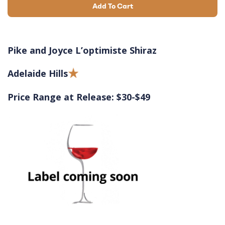
Add To Cart
Pike and Joyce L’optimiste Shiraz
Adelaide Hills
Price Range at Release: $30-$49