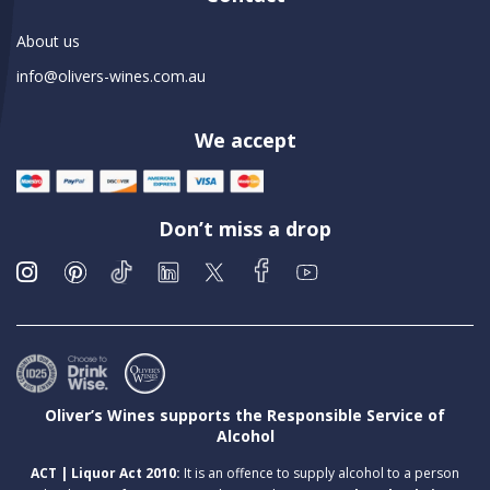
About us
info@olivers-wines.com.au
We accept
Don’t miss a drop
Oliver’s Wines supports the Responsible Service of
Alcohol
ACT | Liquor Act 2010:
It is an offence to supply alcohol to a person