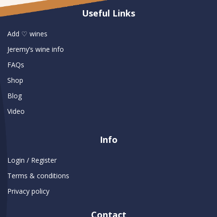
Useful Links
Add ♡ wines
Jeremy’s wine info
FAQs
Shop
Blog
Video
Info
Login / Register
Terms & conditions
Privacy policy
Contact