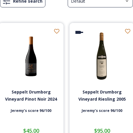
Refine search
Seppelt Drumborg
Seppelt Drumborg
Vineyard Pinot Noir 2024
Vineyard Riesling 2005
Jeremy’s score 96/100
Jeremy’s score 96/100
$
45.00
$
95.00