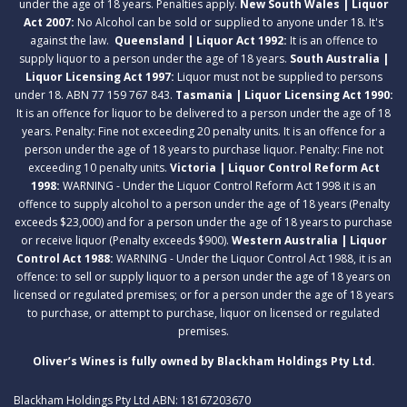
under the age of 18 years. Penalties apply.
New South Wales | Liquor
Act 2007:
No Alcohol can be sold or supplied to anyone under 18. It's
against the law.
Queensland | Liquor Act 1992:
It is an offence to
supply liquor to a person under the age of 18 years.
South Australia |
Liquor Licensing Act 1997:
Liquor must not be supplied to persons
under 18. ABN 77 159 767 843.
Tasmania | Liquor Licensing Act 1990:
It is an offence for liquor to be delivered to a person under the age of 18
years. Penalty: Fine not exceeding 20 penalty units. It is an offence for a
person under the age of 18 years to purchase liquor. Penalty: Fine not
exceeding 10 penalty units.
Victoria | Liquor Control Reform Act
1998:
WARNING - Under the Liquor Control Reform Act 1998 it is an
offence to supply alcohol to a person under the age of 18 years (Penalty
exceeds $23,000) and for a person under the age of 18 years to purchase
or receive liquor (Penalty exceeds $900).
Western Australia | Liquor
Control Act 1988:
WARNING - Under the Liquor Control Act 1988, it is an
offence: to sell or supply liquor to a person under the age of 18 years on
licensed or regulated premises; or for a person under the age of 18 years
to purchase, or attempt to purchase, liquor on licensed or regulated
premises.
Oliver’s Wines is fully owned by Blackham Holdings Pty Ltd.
Blackham Holdings Pty Ltd ABN: 18167203670