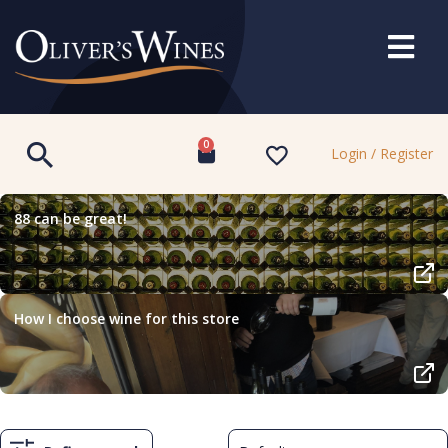
0
Login / Register
88 can be great!
How I choose wine for this store