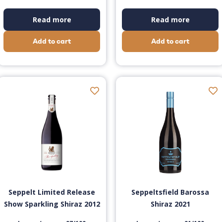
Read more
Read more
Add to cart
Add to cart
Seppelt Limited Release
Seppeltsfield Barossa
Show Sparkling Shiraz 2012
Shiraz 2021