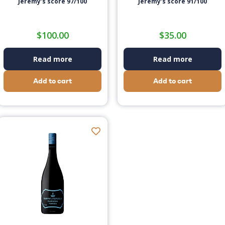
Jeremy’s score 97/100
Jeremy’s score 91/100
$
100.00
$
35.00
Read more
Read more
Add to cart
Add to cart