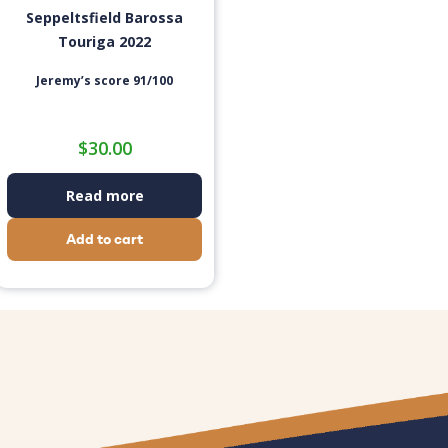
Seppeltsfield Barossa
Touriga 2022
Jeremy’s score 91/100
$
30.00
Read more
Add to cart