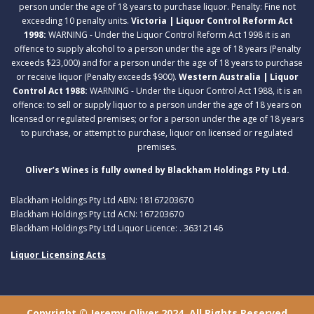
person under the age of 18 years to purchase liquor. Penalty: Fine not
exceeding 10 penalty units.
Victoria | Liquor Control Reform Act
1998:
WARNING - Under the Liquor Control Reform Act 1998 it is an
offence to supply alcohol to a person under the age of 18 years (Penalty
exceeds $23,000) and for a person under the age of 18 years to purchase
or receive liquor (Penalty exceeds $900).
Western Australia | Liquor
Control Act 1988:
WARNING - Under the Liquor Control Act 1988, it is an
offence: to sell or supply liquor to a person under the age of 18 years on
licensed or regulated premises; or for a person under the age of 18 years
to purchase, or attempt to purchase, liquor on licensed or regulated
premises.
Oliver’s Wines is fully owned by Blackham Holdings Pty Ltd.
Blackham Holdings Pty Ltd ABN: 18167203670
Blackham Holdings Pty Ltd ACN: 167203670
Blackham Holdings Pty Ltd Liquor Licence: . 36312146
Liquor Licensing Acts
Copyright © Jeremy Oliver 2024. All Rights Reserved