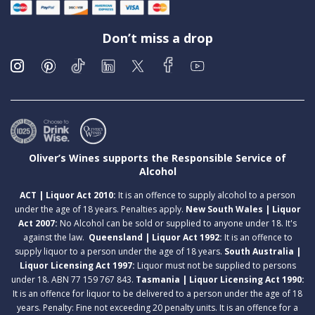
Don’t miss a drop
Oliver’s Wines supports the Responsible Service of
Alcohol
ACT | Liquor Act 2010:
It is an offence to supply alcohol to a person
under the age of 18 years. Penalties apply.
New South Wales | Liquor
Act 2007:
No Alcohol can be sold or supplied to anyone under 18. It's
against the law.
Queensland | Liquor Act 1992:
It is an offence to
supply liquor to a person under the age of 18 years.
South Australia |
Liquor Licensing Act 1997:
Liquor must not be supplied to persons
under 18. ABN 77 159 767 843.
Tasmania | Liquor Licensing Act 1990:
It is an offence for liquor to be delivered to a person under the age of 18
years. Penalty: Fine not exceeding 20 penalty units. It is an offence for a