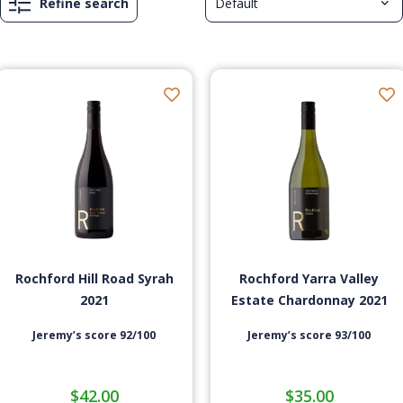
Refine search
Rochford Hill Road Syrah
Rochford Yarra Valley
2021
Estate Chardonnay 2021
Jeremy’s score 92/100
Jeremy’s score 93/100
$
42.00
$
35.00