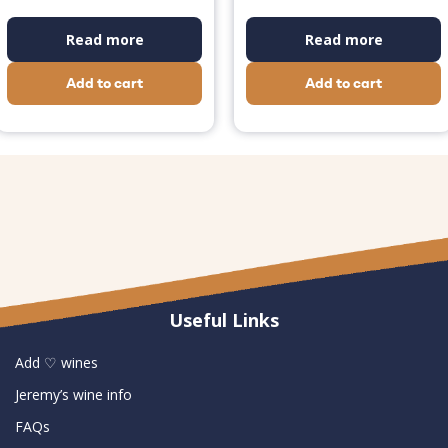
Read more
Read more
Add to cart
Add to cart
Useful Links
Add ♡ wines
Jeremy’s wine info
FAQs