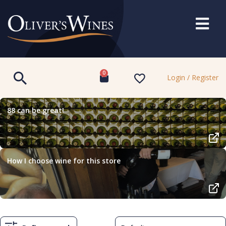
0
Login / Register
88 can be great!
How I choose wine for this store