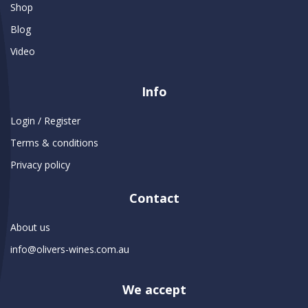
Shop
Blog
Video
Info
Login / Register
Terms & conditions
Privacy policy
Contact
About us
info@olivers-wines.com.au
We accept