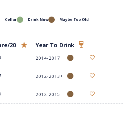
Cellar
Drink Now
Maybe Too Old
ore/20
Year To Drink
9
2014-2017
7
2012-2013+
9
2012-2015