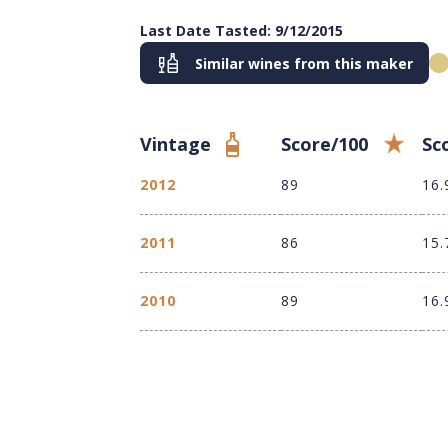
Last Date Tasted: 9/12/2015
Similar wines from this maker
Vintage
Score/100
Sc
2012
89
16.
2011
86
15.
2010
89
16.