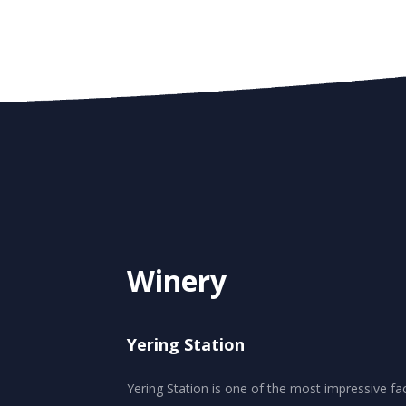
Winery
Yering Station
Yering Station is one of the most impressive facil