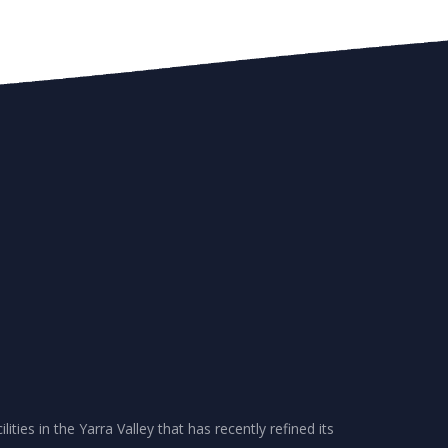
ities in the Yarra Valley that has recently refined its