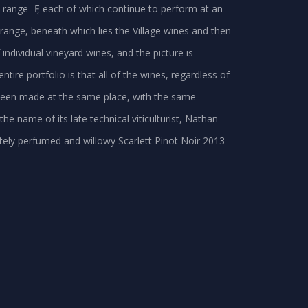
e range -Ę each of which continue to perform at an
 range, beneath which lies the Village wines and then
f individual vineyard wines, and the picture is
ire portfolio is that all of the wines, regardless of
e been made at the same place, with the same
 name of its late technical viticulturist, Nathan
cately perfumed and willowy Scarlett Pinot Noir 2013