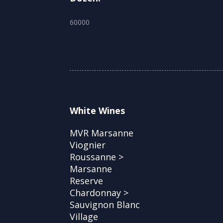
60000
White Wines
MVR Marsanne
Viognier
Roussanne >
Marsanne
Reserve
Chardonnay >
Sauvignon Blanc
Village