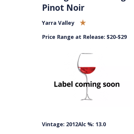
Pinot Noir
Yarra Valley
Price Range at Release: $20-$29
Vintage: 2012
Alc %: 13.0