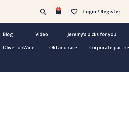
0
Login / Register
Blog
Video
Jeremy’s picks for you
Oliver onWine
Old and rare
Corporate partne