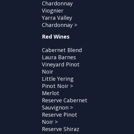
Chardonnay
Viognier
Yarra Valley
Chardonnay >
Red Wines
Cabernet Blend
Laura Barnes
Vineyard Pinot
Noir
Little Yering
Pinot Noir >
Merlot
Reserve Cabernet
Sauvignon >
Reserve Pinot
Noir >
Reserve Shiraz