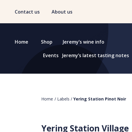
Contact us
About us
Home
Shop
Jeremy’s wine info
Events
Jeremy’s latest tasting notes
Home
/
Labels
/
Yering Station Pinot Noir
Yering Station Village