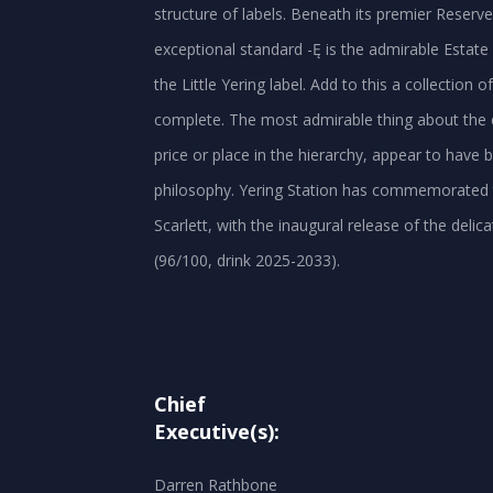
structure of labels. Beneath its premier Reserv
exceptional standard -Ę is the admirable Estate
the Little Yering label. Add to this a collection o
complete. The most admirable thing about the ent
price or place in the hierarchy, appear to hav
philosophy. Yering Station has commemorated the
Scarlett, with the inaugural release of the deli
Chief
Executive(s):
Darren Rathbone