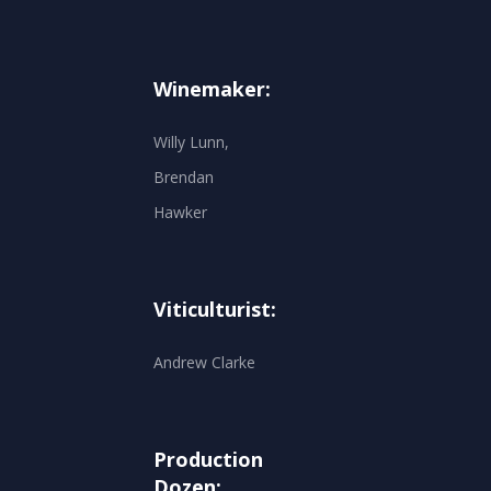
Winemaker:
Willy Lunn,
Brendan
Hawker
Viticulturist:
Andrew Clarke
Production
Dozen: