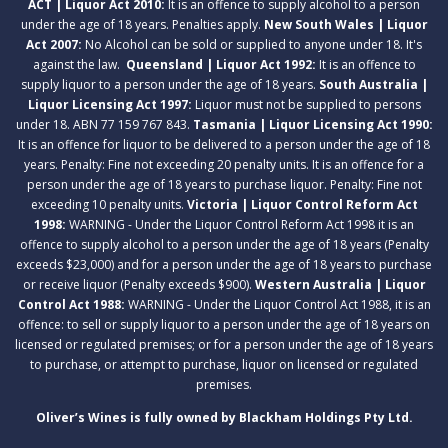
ACT | Liquor Act 2010:
It is an offence to supply alcohol to a person
under the age of 18 years. Penalties apply.
New South Wales | Liquor
Act 2007:
No Alcohol can be sold or supplied to anyone under 18. It's
against the law.
Queensland | Liquor Act 1992:
It is an offence to
supply liquor to a person under the age of 18 years.
South Australia |
Liquor Licensing Act 1997:
Liquor must not be supplied to persons
under 18. ABN 77 159 767 843.
Tasmania | Liquor Licensing Act 1990:
It is an offence for liquor to be delivered to a person under the age of 18
years. Penalty: Fine not exceeding 20 penalty units. It is an offence for a
person under the age of 18 years to purchase liquor. Penalty: Fine not
exceeding 10 penalty units.
Victoria | Liquor Control Reform Act
1998:
WARNING - Under the Liquor Control Reform Act 1998 it is an
offence to supply alcohol to a person under the age of 18 years (Penalty
exceeds $23,000) and for a person under the age of 18 years to purchase
or receive liquor (Penalty exceeds $900).
Western Australia | Liquor
Control Act 1988:
WARNING - Under the Liquor Control Act 1988, it is an
offence: to sell or supply liquor to a person under the age of 18 years on
licensed or regulated premises; or for a person under the age of 18 years
to purchase, or attempt to purchase, liquor on licensed or regulated
premises.
Oliver’s Wines is fully owned by Blackham Holdings Pty Ltd.