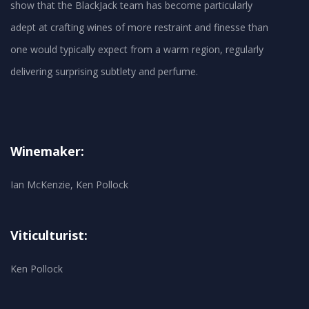
show that the BlackJack team has become particularly
adept at crafting wines of more restraint and finesse than
one would typically expect from a warm region, regularly
Winemaker:
Ian McKenzie, Ken Pollock
Viticulturist:
Ken Pollock