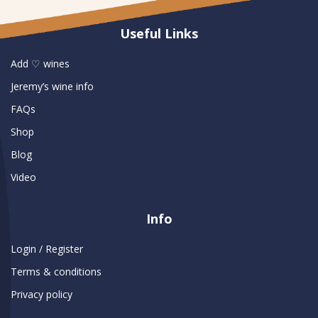
Useful Links
Add ♡ wines
Jeremy’s wine info
FAQs
Shop
Blog
Video
Info
Login / Register
Terms & conditions
Privacy policy