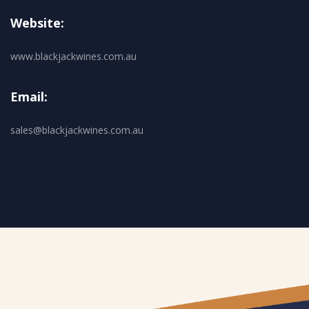
Website:
www.blackjackwines.com.au
Email:
sales@blackjackwines.com.au