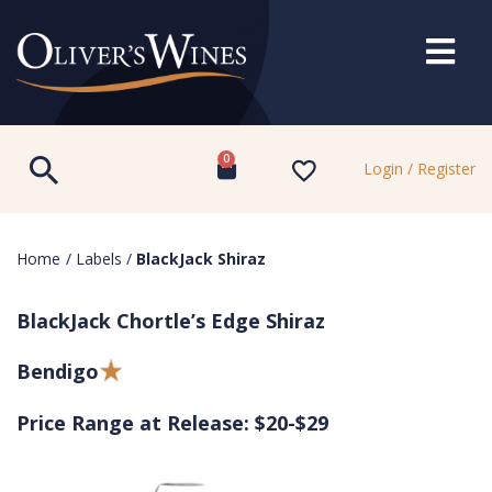
0
Login / Register
Home
/
Labels
/
BlackJack Shiraz
BlackJack Chortle’s Edge Shiraz
Bendigo
Price Range at Release: $20-$29