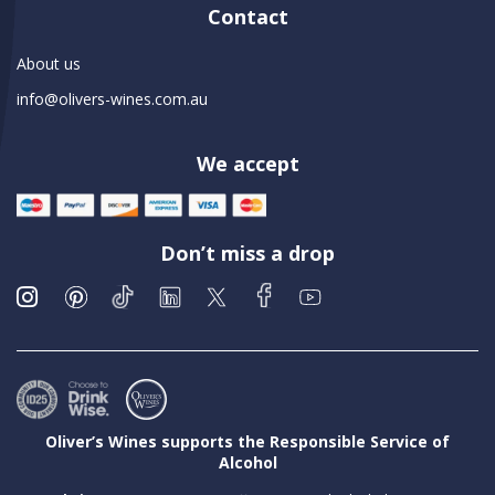
Contact
About us
info@olivers-wines.com.au
We accept
Don’t miss a drop
Oliver’s Wines supports the Responsible Service of
Alcohol