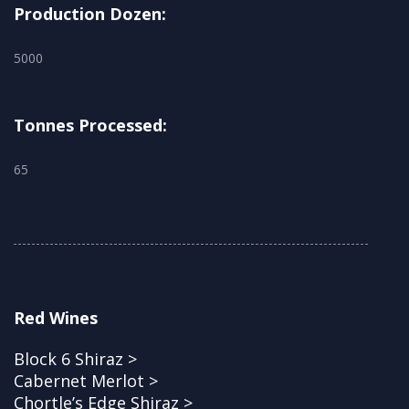
Production Dozen:
5000
Tonnes Processed:
65
Red Wines
Block 6 Shiraz >
Cabernet Merlot >
Chortle’s Edge Shiraz >