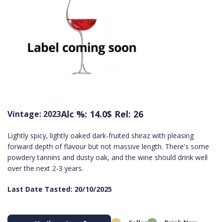
Alc %: 14.0
$ Rel: 26
Vintage: 2023
Lightly spicy, lightly oaked dark-fruited shiraz with pleasing
forward depth of flavour but not massive length. There's some
powdery tannins and dusty oak, and the wine should drink well
over the next 2-3 years.
Last Date Tasted: 20/10/2025