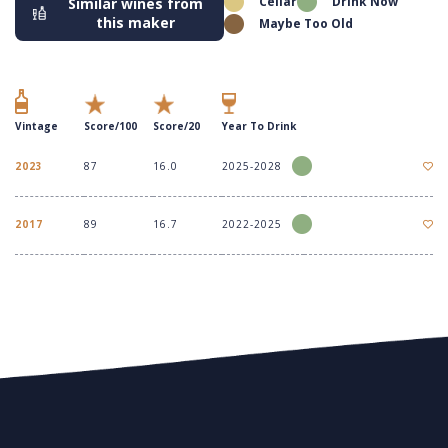
Cellar
Drink Now
Similar wines from
this maker
Maybe Too Old
Vintage
Score/100
Score/20
Year To Drink
2023
87
16.0
2025-2028
2017
89
16.7
2022-2025