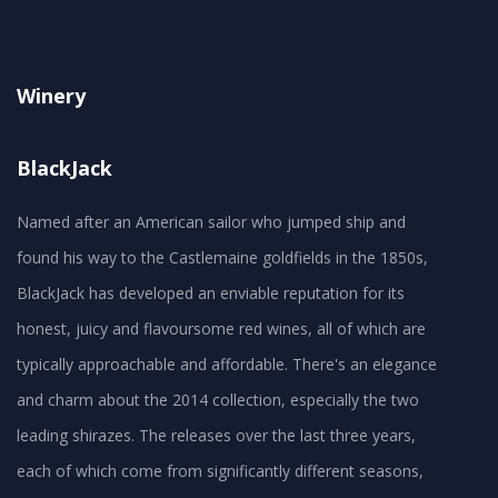
Winery
BlackJack
Named after an American sailor who jumped ship and
found his way to the Castlemaine goldfields in the 1850s,
BlackJack has developed an enviable reputation for its
honest, juicy and flavoursome red wines, all of which are
typically approachable and affordable. There's an elegance
and charm about the 2014 collection, especially the two
leading shirazes. The releases over the last three years,
each of which come from significantly different seasons,