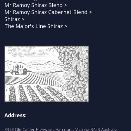
Mr Ramoy Shiraz Blend >
Mr Ramoy Shiraz Cabernet Blend >
Shiraz >
The Major's Line Shiraz >
Address:
3379 Old Calder Highway , Harcourt , Victoria 3453 Australia