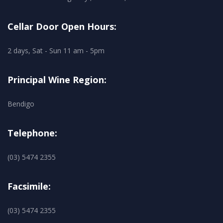
Cellar Door Open Hours:
2 days, Sat - Sun 11 am - 5pm
Principal Wine Region:
Bendigo
Telephone:
(03) 5474 2355
Facsimile:
(03) 5474 2355