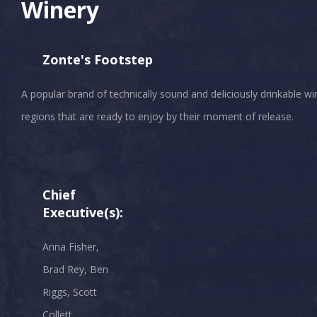
Winery
Zonte's Footstep
A popular brand of technically sound and deliciously drinkable 
Chief
Executive(s):
Anna Fisher,
Brad Rey, Ben
Riggs, Scott
Collett