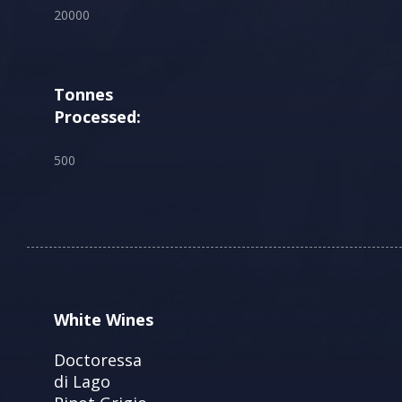
20000
Tonnes
Processed:
500
White Wines
Doctoressa
di Lago