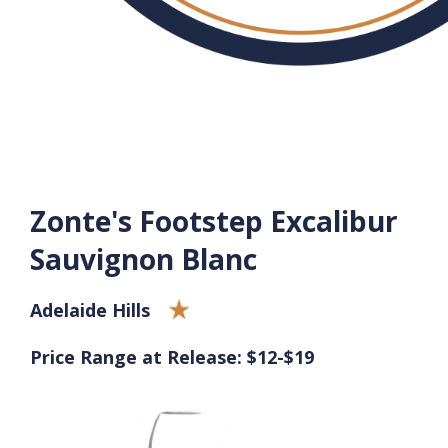
Zonte's Footstep Excalibur
Sauvignon Blanc
Adelaide Hills
Price Range at Release: $12-$19