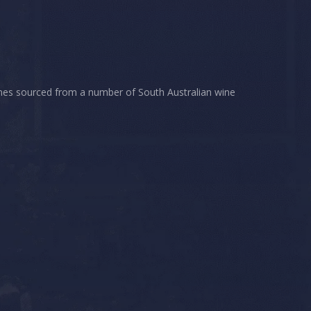
wines sourced from a number of South Australian wine