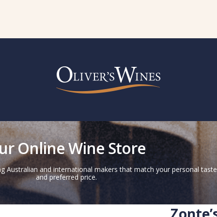
ur Online Wine Store
g Australian and international makers that match your personal taste
and preferred price.
Zonte’