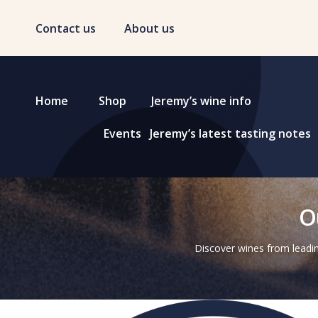
Contact us
About us
Home
Shop
Jeremy’s wine info
Events
Jeremy’s latest tasting notes
O
Discover wines from leadin