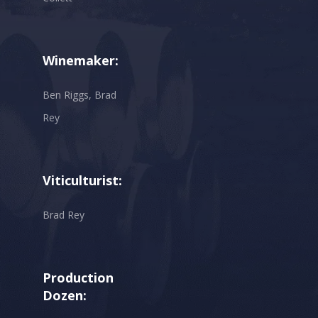
Winemaker:
Ben Riggs, Brad
Rey
Viticulturist:
Brad Rey
Production
Dozen: