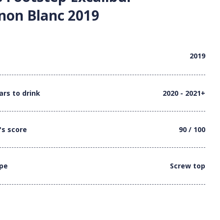
non Blanc 2019
2019
ars to drink
2020 - 2021+
's score
90 / 100
ype
Screw top