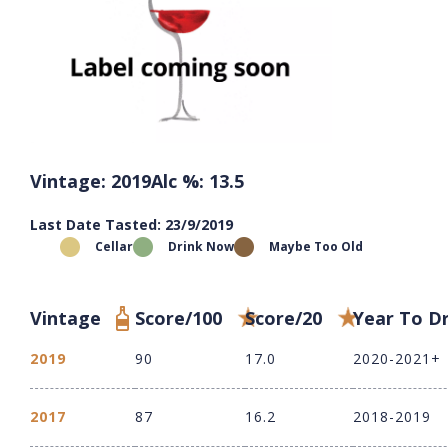
Vintage: 2019
Alc %: 13.5
Last Date Tasted: 23/9/2019
Cellar
Drink Now
Maybe Too Old
Vintage
Score/100
Score/20
Year To D
2019
90
17.0
2020-2021+
2017
87
16.2
2018-2019