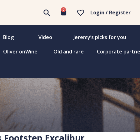
0
Login / Register
Blog
Video
Jeremy’s picks for you
Oliver onWine
Old and rare
Corporate partne
s Footstep Excalibur