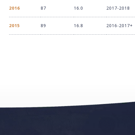
2016
87
16.0
2017-2018
2015
89
16.8
2016-2017+