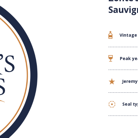
Sauvig
Vintage
Peak ye
Jeremy
Seal t