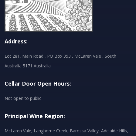
Address:
Lot 281, Main Road , PO Box 353 , McLaren Vale , South
Australia 5171 Australia
Cellar Door Open Hours:
Not open to public
Principal Wine Region:
McLaren Vale, Langhorne Creek, Barossa Valley, Adelaide Hills,