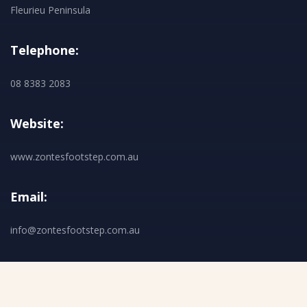
Fleurieu Peninsula
Telephone:
08 8383 2083
Website:
www.zontesfootstep.com.au
Email:
info@zontesfootstep.com.au