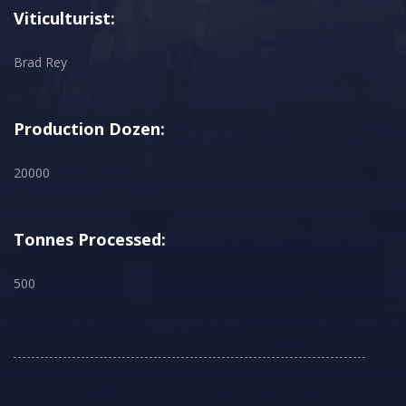
Viticulturist:
Brad Rey
Production Dozen:
20000
Tonnes Processed:
500