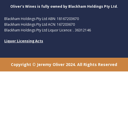
Oliver’s Wines is fully owned by Blackham Holdings Pty Ltd.
Blackham Holdings Pty Ltd ABN: 18167203670
Blackham Holdings Pty Ltd ACN: 167203670
Blackham Holdings Pty Ltd Liquor Licence: . 36312146
Liquor Licensing Acts
Copyright © Jeremy Oliver 2024. All Rights Reserved