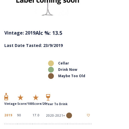
Alc %: 13.5
Vintage: 2019
Last Date Tasted: 23/9/2019
Cellar
Drink Now
Maybe Too Old
Vintage
Score/100
Score/20
Year To Drink
2019
90
17.0
2020-2021+