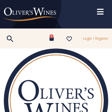
0
Login / Register