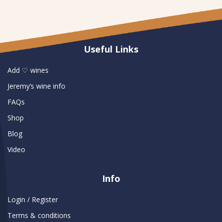
Useful Links
Add ♡ wines
Jeremy’s wine info
FAQs
Shop
Blog
Video
Info
Login / Register
Terms & conditions