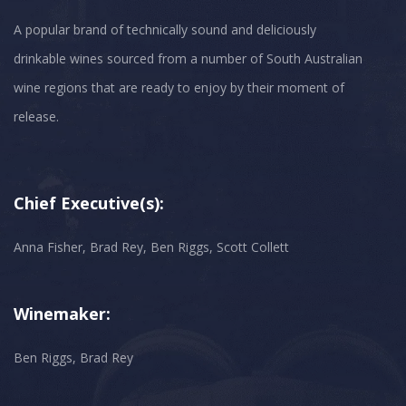
A popular brand of technically sound and deliciously
drinkable wines sourced from a number of South Australian
wine regions that are ready to enjoy by their moment of
Chief Executive(s):
Anna Fisher, Brad Rey, Ben Riggs, Scott Collett
Winemaker:
Ben Riggs, Brad Rey