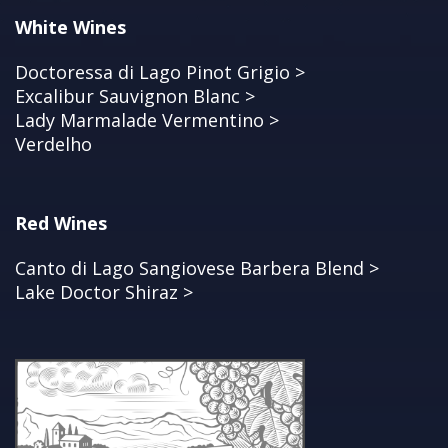
White Wines
Doctoressa di Lago Pinot Grigio >
Excalibur Sauvignon Blanc >
Lady Marmalade Vermentino >
Verdelho
Red Wines
Canto di Lago Sangiovese Barbera Blend >
Lake Doctor Shiraz >