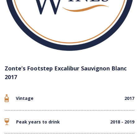
Zonte’s Footstep Excalibur Sauvignon Blanc
2017
Vintage
2017
Peak years to drink
2018 - 2019