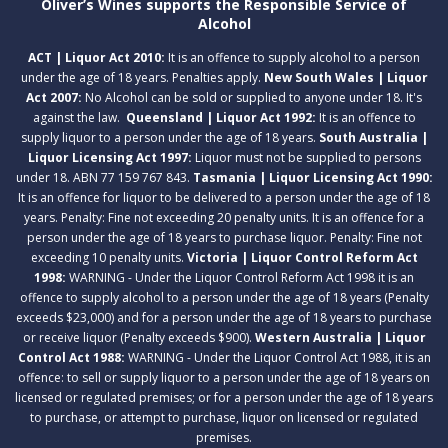
Oliver’s Wines supports the Responsible Service of
Alcohol
ACT | Liquor Act 2010:
It is an offence to supply alcohol to a person
under the age of 18 years. Penalties apply.
New South Wales | Liquor
Act 2007:
No Alcohol can be sold or supplied to anyone under 18. It's
against the law.
Queensland | Liquor Act 1992:
It is an offence to
supply liquor to a person under the age of 18 years.
South Australia |
Liquor Licensing Act 1997:
Liquor must not be supplied to persons
under 18. ABN 77 159 767 843.
Tasmania | Liquor Licensing Act 1990:
It is an offence for liquor to be delivered to a person under the age of 18
years. Penalty: Fine not exceeding 20 penalty units. It is an offence for a
person under the age of 18 years to purchase liquor. Penalty: Fine not
exceeding 10 penalty units.
Victoria | Liquor Control Reform Act
1998:
WARNING - Under the Liquor Control Reform Act 1998 it is an
offence to supply alcohol to a person under the age of 18 years (Penalty
exceeds $23,000) and for a person under the age of 18 years to purchase
or receive liquor (Penalty exceeds $900).
Western Australia | Liquor
Control Act 1988:
WARNING - Under the Liquor Control Act 1988, it is an
offence: to sell or supply liquor to a person under the age of 18 years on
licensed or regulated premises; or for a person under the age of 18 years
to purchase, or attempt to purchase, liquor on licensed or regulated
premises.