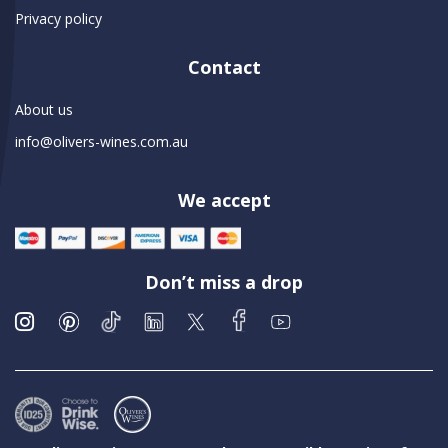
Privacy policy
Contact
About us
info@olivers-wines.com.au
We accept
Don’t miss a drop