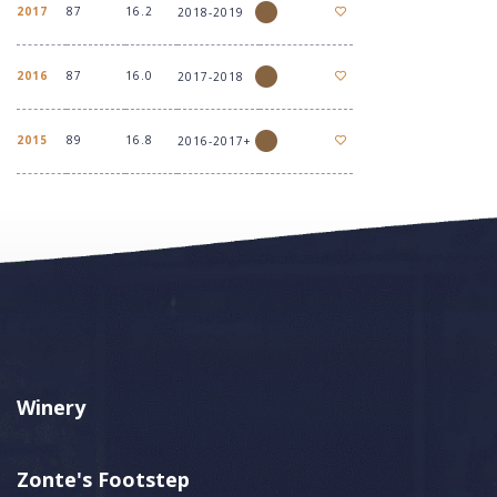
2017
87
16.2
2018-2019
2016
87
16.0
2017-2018
2015
89
16.8
2016-2017+
Winery
Zonte's Footstep