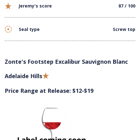
Jeremy's score
87 / 100
Seal type
Screw top
Zonte's Footstep Excalibur Sauvignon Blanc
Adelaide Hills
Price Range at Release: $12-$19