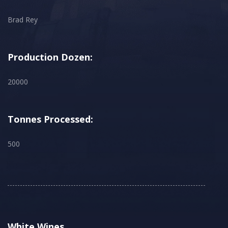
Brad Rey
Production Dozen:
20000
Tonnes Processed:
500
White Wines