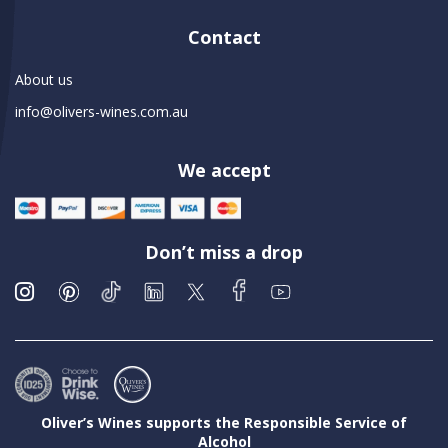
Contact
About us
info@olivers-wines.com.au
We accept
Don’t miss a drop
Oliver’s Wines supports the Responsible Service of
Alcohol