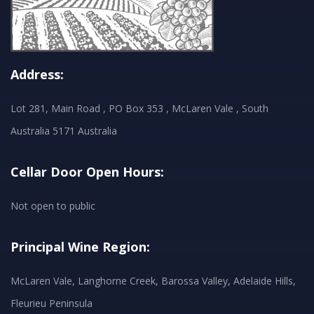
Address:
Lot 281, Main Road , PO Box 353 , McLaren Vale , South
Australia 5171 Australia
Cellar Door Open Hours:
Not open to public
Principal Wine Region:
McLaren Vale, Langhorne Creek, Barossa Valley, Adelaide Hills,
Fleurieu Peninsula