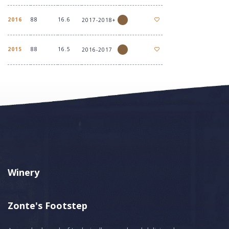
2016
88
16.6
2017-2018+
2015
88
16.5
2016-2017
Winery
Zonte's Footstep