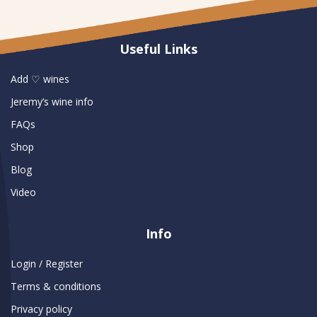
Useful Links
Add ♡ wines
Jeremy’s wine info
FAQs
Shop
Blog
Video
Info
Login / Register
Terms & conditions
Privacy policy