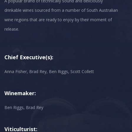
A popular brand of technically sound and deliciously
drinkable wines sourced from a number of South Australian
wine regions that are ready to enjoy by their moment of
Chief Executive(s):
Anna Fisher, Brad Rey, Ben Riggs, Scott Collett
Winemaker:
Ben Riggs, Brad Rey
Viticulturist: