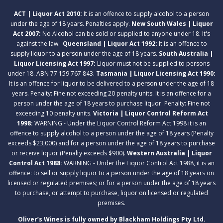
ACT | Liquor Act 2010:
It is an offence to supply alcohol to a person
under the age of 18 years. Penalties apply.
New South Wales | Liquor
Act 2007:
No Alcohol can be sold or supplied to anyone under 18. It's
against the law.
Queensland | Liquor Act 1992:
It is an offence to
supply liquor to a person under the age of 18 years.
South Australia |
Liquor Licensing Act 1997:
Liquor must not be supplied to persons
under 18. ABN 77 159 767 843.
Tasmania | Liquor Licensing Act 1990:
It is an offence for liquor to be delivered to a person under the age of 18
years. Penalty: Fine not exceeding 20 penalty units. It is an offence for a
person under the age of 18 years to purchase liquor. Penalty: Fine not
exceeding 10 penalty units.
Victoria | Liquor Control Reform Act
1998:
WARNING - Under the Liquor Control Reform Act 1998 it is an
offence to supply alcohol to a person under the age of 18 years (Penalty
exceeds $23,000) and for a person under the age of 18 years to purchase
or receive liquor (Penalty exceeds $900).
Western Australia | Liquor
Control Act 1988:
WARNING - Under the Liquor Control Act 1988, it is an
offence: to sell or supply liquor to a person under the age of 18 years on
licensed or regulated premises; or for a person under the age of 18 years
to purchase, or attempt to purchase, liquor on licensed or regulated
premises.
Oliver’s Wines is fully owned by Blackham Holdings Pty Ltd.