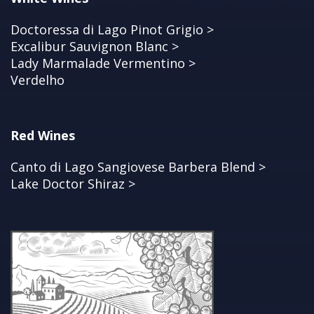
Doctoressa di Lago Pinot Grigio >
Excalibur Sauvignon Blanc >
Lady Marmalade Vermentino >
Verdelho
Red Wines
Canto di Lago Sangiovese Barbera Blend >
Lake Doctor Shiraz >