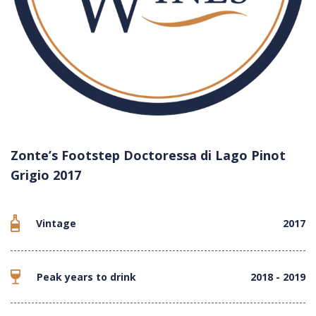
Zonte’s Footstep Doctoressa di Lago Pinot
Grigio 2017
Vintage
2017
Peak years to drink
2018 - 2019