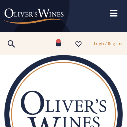
0
Login / Register