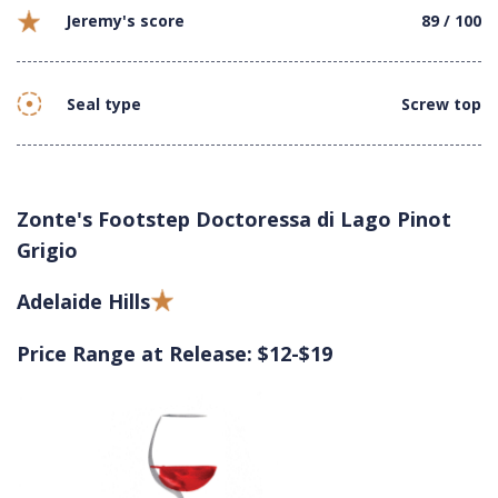
Jeremy's score
89 / 100
Seal type
Screw top
Zonte's Footstep Doctoressa di Lago Pinot
Grigio
Adelaide Hills
Price Range at Release: $12-$19