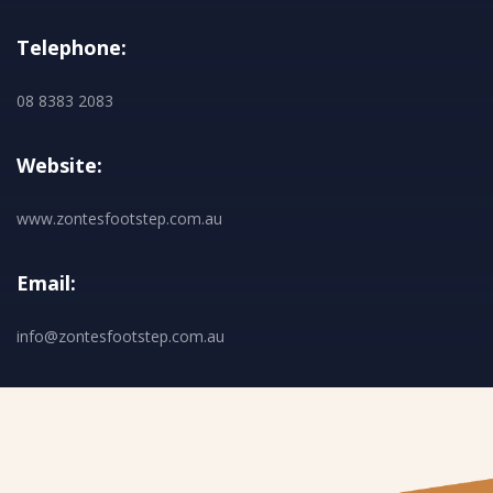
Telephone:
08 8383 2083
Website:
www.zontesfootstep.com.au
Email:
info@zontesfootstep.com.au