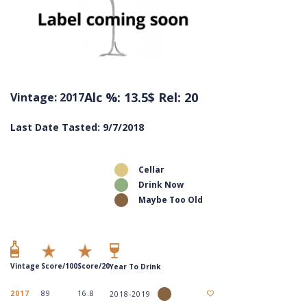
Alc %: 13.5
$ Rel: 20
Vintage: 2017
Last Date Tasted: 9/7/2018
Cellar
Drink Now
Maybe Too Old
Vintage
Score/100
Score/20
Year To Drink
2017
89
16.8
2018-2019