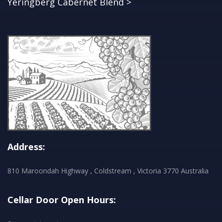
Yeringberg Cabernet Blend >
Address:
810 Maroondah Highway , Coldstream , Victoria 3770 Australia
Cellar Door Open Hours: