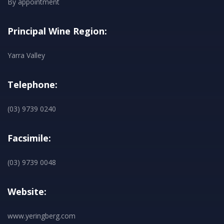
By appointment
Principal Wine Region:
Yarra Valley
Telephone:
(03) 9739 0240
Facsimile:
(03) 9739 0048
Website:
www.yeringberg.com