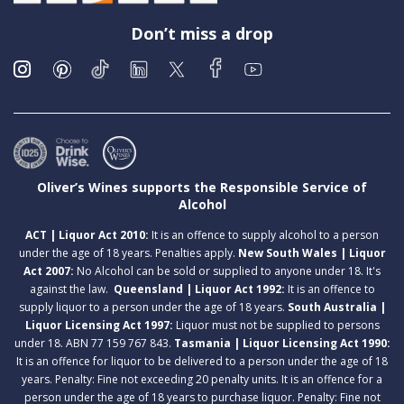
Don’t miss a drop
Oliver’s Wines supports the Responsible Service of
Alcohol
ACT | Liquor Act 2010:
It is an offence to supply alcohol to a person
under the age of 18 years. Penalties apply.
New South Wales | Liquor
Act 2007:
No Alcohol can be sold or supplied to anyone under 18. It's
against the law.
Queensland | Liquor Act 1992:
It is an offence to
supply liquor to a person under the age of 18 years.
South Australia |
Liquor Licensing Act 1997:
Liquor must not be supplied to persons
under 18. ABN 77 159 767 843.
Tasmania | Liquor Licensing Act 1990:
It is an offence for liquor to be delivered to a person under the age of 18
years. Penalty: Fine not exceeding 20 penalty units. It is an offence for a
person under the age of 18 years to purchase liquor. Penalty: Fine not