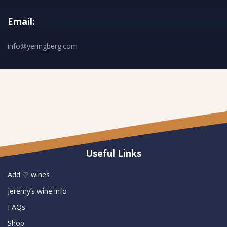
Email:
info@yeringberg.com
Useful Links
Add ♡ wines
Jeremy’s wine info
FAQs
Shop