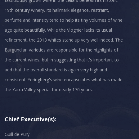
fastidiously grown wine in the cellars beneath its historic
19th century winery. Its hallmark elegance, restraint,
perfume and intensity tend to help its tiny volumes of wine
age quite beautifully. While the Viognier lacks its usual
refinement, the 2013 whites stand up very well indeed. The
Burgundian varieties are responsible for the highlights of
the current wines, but in suggesting that it's important to
add that the overall standard is again very high and
consistent. Yeringberg's wine encapsulates what has made
Chief Executive(s):
Guill de Pury