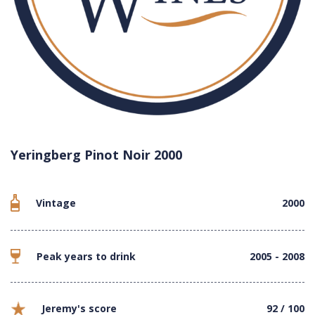
Yeringberg Pinot Noir 2000
Vintage
2000
Peak years to drink
2005 - 2008
Jeremy's score
92 / 100