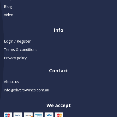
Blog
Video
Info
Login / Register
Terms & conditions
Privacy policy
Contact
About us
info@olivers-wines.com.au
We accept