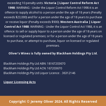
exceeding 10 penalty units.
Victoria | Liquor Control Reform Act
1998:
WARNING - Under the Liquor Control Reform Act 1998 it is an
offence to supply alcohol to a person under the age of 18 years (Penalty
exceeds $23,000) and for a person under the age of 18 years to purchase
or receive liquor (Penalty exceeds $900).
Western Australia | Liquor
Control Act 1988:
WARNING - Under the Liquor Control Act 1988, it is an
offence: to sell or supply liquor to a person under the age of 18 years on
licensed or regulated premises; or for a person under the age of 18 years
to purchase, or attempt to purchase, liquor on licensed or regulated
premises.
Oliver’s Wines is fully owned by Blackham Holdings Pty Ltd.
Blackham Holdings Pty Ltd ABN: 18167203670
Blackham Holdings Pty Ltd ACN: 167203670
Blackham Holdings Pty Ltd Liquor Licence: . 36312146
Liquor Licensing Acts
Copyright © Jeremy Oliver 2024. All Rights Reserved