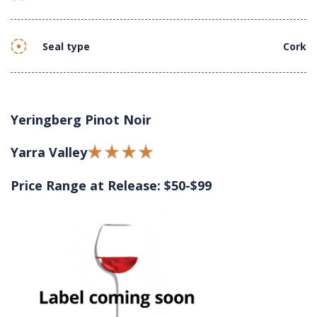
Seal type
Cork
Yeringberg Pinot Noir
Yarra Valley
Price Range at Release: $50-$99