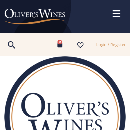
0
Login / Register