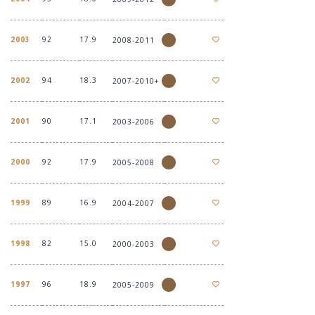
2003
92
17.9
2008-2011
2002
94
18.3
2007-2010+
2001
90
17.1
2003-2006
2000
92
17.9
2005-2008
1999
89
16.9
2004-2007
1998
82
15.0
2000-2003
1997
96
18.9
2005-2009