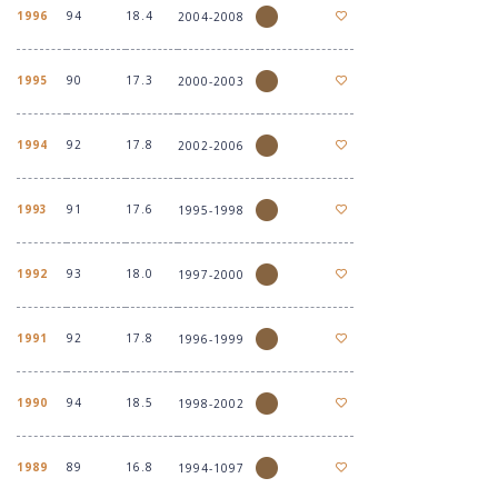
1996
94
18.4
2004-2008
1995
90
17.3
2000-2003
1994
92
17.8
2002-2006
1993
91
17.6
1995-1998
1992
93
18.0
1997-2000
1991
92
17.8
1996-1999
1990
94
18.5
1998-2002
1989
89
16.8
1994-1097