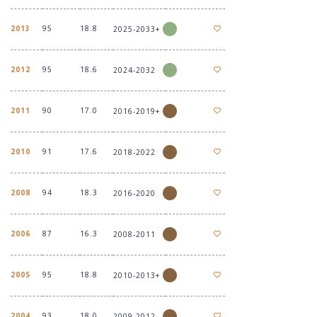
2013
95
18.8
2025-2033+
2012
95
18.6
2024-2032
2011
90
17.0
2016-2019+
2010
91
17.6
2018-2022
2008
94
18.3
2016-2020
2006
87
16.3
2008-2011
2005
95
18.8
2010-2013+
2004
93
18.0
2009-2012