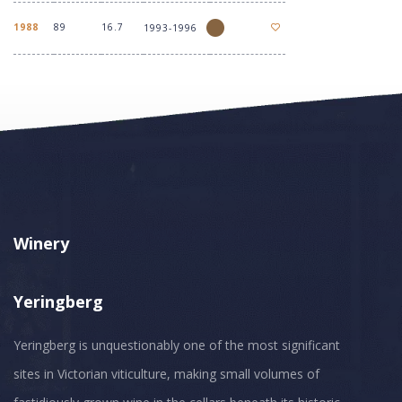
1988
89
16.7
1993-1996
Winery
Yeringberg
Yeringberg is unquestionably one of the most significant
sites in Victorian viticulture, making small volumes of