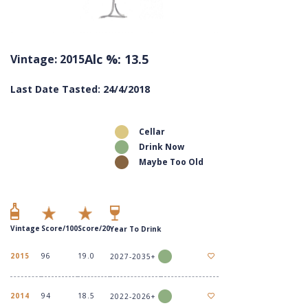
Alc %: 13.5
Vintage: 2015
Last Date Tasted: 24/4/2018
Cellar
Drink Now
Maybe Too Old
Vintage
Score/100
Score/20
Year To Drink
2015
96
19.0
2027-2035+
2014
94
18.5
2022-2026+