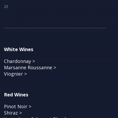
25
White Wines
Chardonnay >
Marsanne Roussanne >
Viognier >
Red Wines
Pinot Noir >
Shiraz >