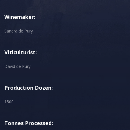
Winemaker:
Sandra de Pury
Viticulturist:
David de Pury
Production Dozen:
1500
Tonnes Processed: