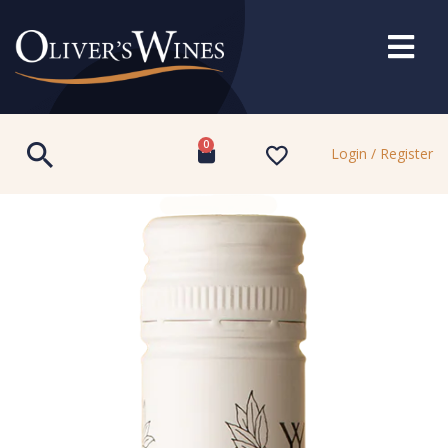
0
Login / Register