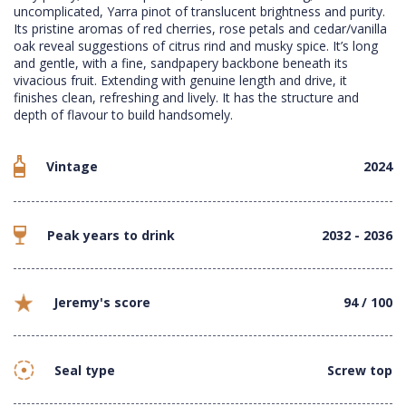
uncomplicated, Yarra pinot of translucent brightness and purity.
Its pristine aromas of red cherries, rose petals and cedar/vanilla
oak reveal suggestions of citrus rind and musky spice. It’s long
and gentle, with a fine, sandpapery backbone beneath its
vivacious fruit. Extending with genuine length and drive, it
finishes clean, refreshing and lively. It has the structure and
depth of flavour to build handsomely.
Vintage
2024
Peak years to drink
2032 - 2036
Jeremy's score
94 / 100
Seal type
Screw top