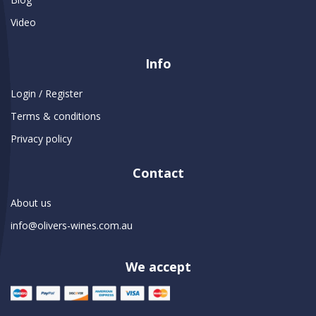
Video
Info
Login / Register
Terms & conditions
Privacy policy
Contact
About us
info@olivers-wines.com.au
We accept