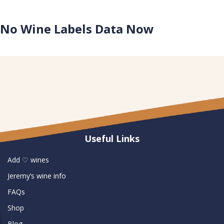
No Wine Labels Data Now
No Winery Data Now
Useful Links
Add ♡ wines
Jeremy’s wine info
FAQs
Shop
Blog