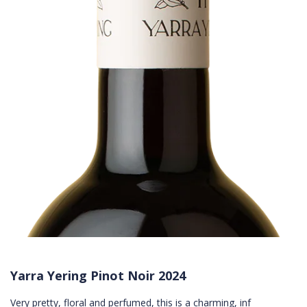
Yarra Yering Pinot Noir 2024
Very pretty, floral and perfumed, this is a charming, inf