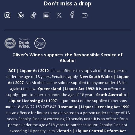
Don’t miss a drop
Oliver’s Wines supports the Responsible Service of
Alcohol
ACT | Liquor Act 2010:
It is an offence to supply alcohol to a person
under the age of 18 years. Penalties apply.
New South Wales | Liquor
Act 2007:
No Alcohol can be sold or supplied to anyone under 18. It's
against the law.
Queensland | Liquor Act 1992:
It is an offence to
supply liquor to a person under the age of 18 years.
South Australia |
Liquor Licensing Act 1997:
Liquor must not be supplied to persons
under 18. ABN 77 159 767 843.
Tasmania | Liquor Licensing Act 1990:
It is an offence for liquor to be delivered to a person under the age of 18
years. Penalty: Fine not exceeding 20 penalty units. It is an offence for a
person under the age of 18 years to purchase liquor. Penalty: Fine not
exceeding 10 penalty units.
Victoria | Liquor Control Reform Act